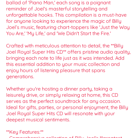
ballad of 'Piano Man,' each song is a poignant
reminder of Joel's masterful storytelling and
unforgettable hooks. This compilation is a must-have
for anyone looking to experience the magic of Billy
Joel’s music, featuring chart-toppers like 'Just the Way
You Are,' 'My Life,' and 'We Didn't Start the Fire.'
Crafted with meticulous attention to detail, the **Billy
Joel Royal Super Hits CD** offers pristine audio quality,
bringing each note to life just as it was intended. Add
this essential addition to your music collection and
enjoy hours of listening pleasure that spans
generations.
Whether you're hosting a dinner party, taking a
leisurely drive, or simply relaxing at home, this CD
serves as the perfect soundtrack for any occasion.
Ideal for gifts, parties, or personal enjoyment, the Billy
Joel Royal Super Hits CD will resonate with your
deepest musical sentiments.
**Key Features:**