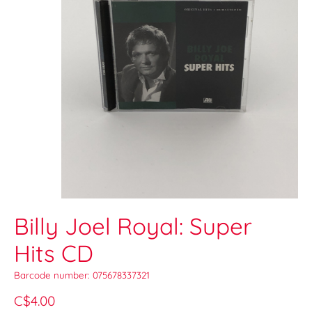
Billy Joel Royal: Super
Hits CD
Barcode number: 075678337321
C$4.00