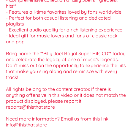
- Comprehensive collection of Billy Joel's **greatest
hits**
- Features all-time favorites loved by fans worldwide
- Perfect for both casual listening and dedicated
playlists
- Excellent audio quality for a rich listening experience
- Ideal gift for music lovers and fans of classic rock
and pop
Bring home the **Billy Joel Royal Super Hits CD** today
and celebrate the legacy of one of music's legends.
Don’t miss out on the opportunity to experience the hits
that make you sing along and reminisce with every
track!
All rights belong to the content creator. If there is
anything offensive in this video or it does not match the
product displayed, please report it
reports@thisthat.store
Need more information? Email us from this link
info@thisthat.store