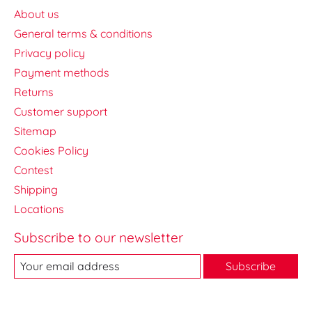
About us
General terms & conditions
Privacy policy
Payment methods
Returns
Customer support
Sitemap
Cookies Policy
Contest
Shipping
Locations
Subscribe to our newsletter
Subscribe