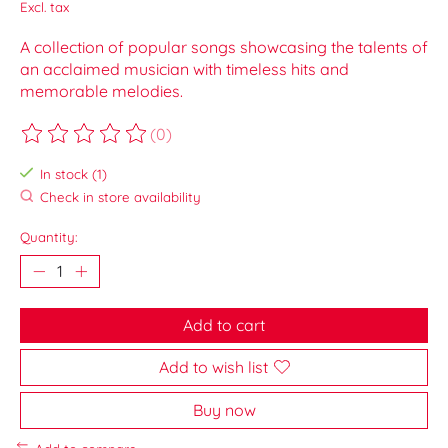
Excl. tax
A collection of popular songs showcasing the talents of
an acclaimed musician with timeless hits and
memorable melodies.
(0)
The rating of this product is
0
out of 5
In stock (1)
Check in store availability
Quantity:
Add to cart
Add to wish list
Buy now