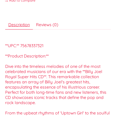
Add to compare
Description
Reviews (0)
**UPC:** 75678337321
**Product Description:**
Dive into the timeless melodies of one of the most
celebrated musicians of our era with the **Billy Joel
Royal Super Hits CD**. This remarkable collection
features an array of Billy Joel's greatest hits,
encapsulating the essence of his illustrious career.
Perfect for both long-time fans and new listeners, this
CD showcases iconic tracks that define the pop and
rock landscape.
From the upbeat rhythms of 'Uptown Girl' to the soulful