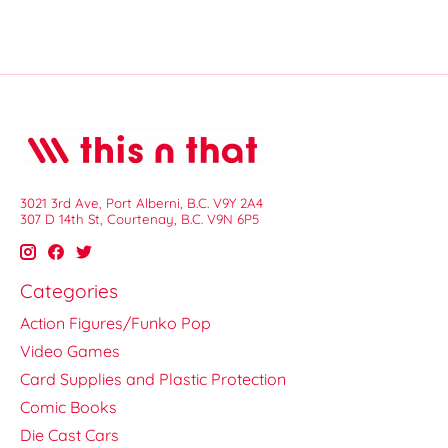
3021 3rd Ave, Port Alberni, B.C. V9Y 2A4
307 D 14th St, Courtenay, B.C. V9N 6P5
Categories
Action Figures/Funko Pop
Video Games
Card Supplies and Plastic Protection
Comic Books
Die Cast Cars