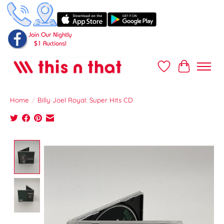
Wish List
Cart
Home
/
Billy Joel Royal: Super Hits CD
Product image slideshow Items