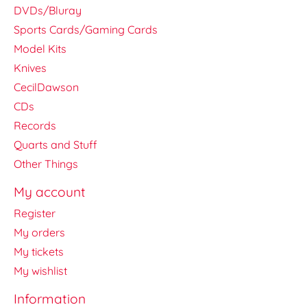
DVDs/Bluray
Sports Cards/Gaming Cards
Model Kits
Knives
CecilDawson
CDs
Records
Quarts and Stuff
Other Things
My account
Register
My orders
My tickets
My wishlist
Information