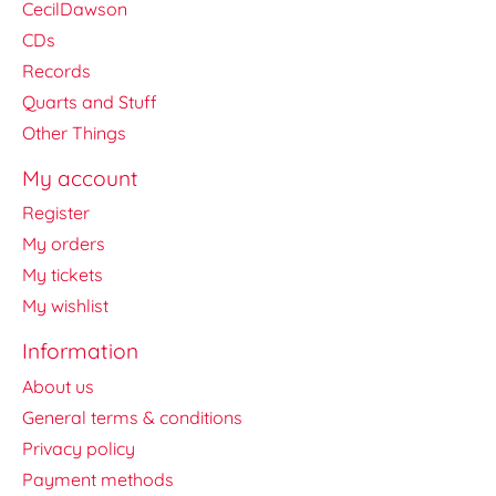
CecilDawson
CDs
Records
Quarts and Stuff
Other Things
My account
Register
My orders
My tickets
My wishlist
Information
About us
General terms & conditions
Privacy policy
Payment methods