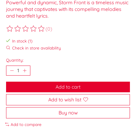
Powerful and dynamic, Storm Front is a timeless music
journey that captivates with its compelling melodies
and heartfelt lyrics.
(0)
The rating of this product is
0
out of 5
In stock (1)
Check in store availability
Quantity:
Add to cart
Add to wish list
Buy now
Add to compare