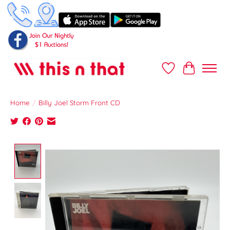
Wish List
Cart
Home
/
Billy Joel Storm Front CD
Product image slideshow Items