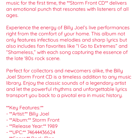
music for the first time, the **Storm Front CD** delivers
an emotional punch that resonates with listeners of all
ages.
Experience the energy of Billy Joel’s live performances
right from the comfort of your home. This album not
only features infectious melodies and sharp lyrics but
also includes fan favorites like “I Go to Extremes” and
“Shameless,” with each song capturing the essence of
the late '80s rock scene.
Perfect for collectors and newcomers alike, the Billy
Joel Storm Front CD is a timeless addition to any music
library. Enjoy the classic sounds of a legendary artist
and let the powerful rhythms and unforgettable lyrics
transport you back to a pivotal era in music history.
**Key Features:**
- **Artist:** Billy Joel
- **Album:** Storm Front
- **Release Year:** 1989
- **UPC:** 74644436624