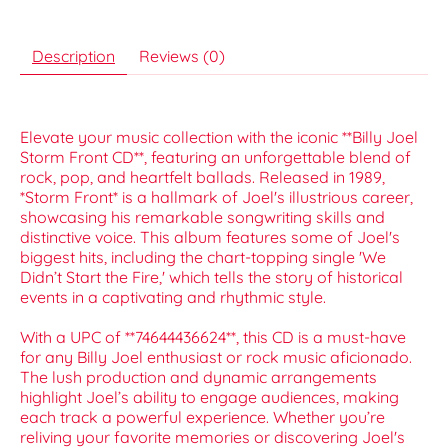
Description
Reviews (0)
Elevate your music collection with the iconic **Billy Joel
Storm Front CD**, featuring an unforgettable blend of
rock, pop, and heartfelt ballads. Released in 1989,
*Storm Front* is a hallmark of Joel's illustrious career,
showcasing his remarkable songwriting skills and
distinctive voice. This album features some of Joel's
biggest hits, including the chart-topping single 'We
Didn’t Start the Fire,' which tells the story of historical
events in a captivating and rhythmic style.
With a UPC of **74644436624**, this CD is a must-have
for any Billy Joel enthusiast or rock music aficionado.
The lush production and dynamic arrangements
highlight Joel’s ability to engage audiences, making
each track a powerful experience. Whether you’re
reliving your favorite memories or discovering Joel's