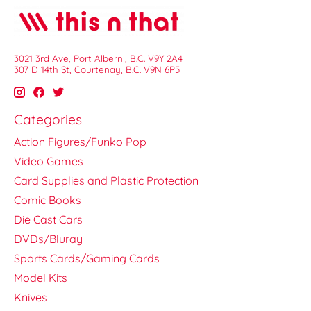
3021 3rd Ave, Port Alberni, B.C. V9Y 2A4
307 D 14th St, Courtenay, B.C. V9N 6P5
Categories
Action Figures/Funko Pop
Video Games
Card Supplies and Plastic Protection
Comic Books
Die Cast Cars
DVDs/Bluray
Sports Cards/Gaming Cards
Model Kits
Knives