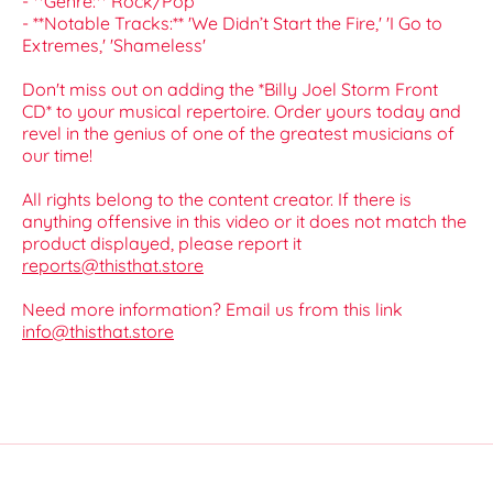
- **Genre:** Rock/Pop
- **Notable Tracks:** 'We Didn’t Start the Fire,' 'I Go to
Extremes,' 'Shameless'
Don't miss out on adding the *Billy Joel Storm Front
CD* to your musical repertoire. Order yours today and
revel in the genius of one of the greatest musicians of
our time!
All rights belong to the content creator. If there is
anything offensive in this video or it does not match the
product displayed, please report it
reports@thisthat.store
Need more information? Email us from this link
info@thisthat.store