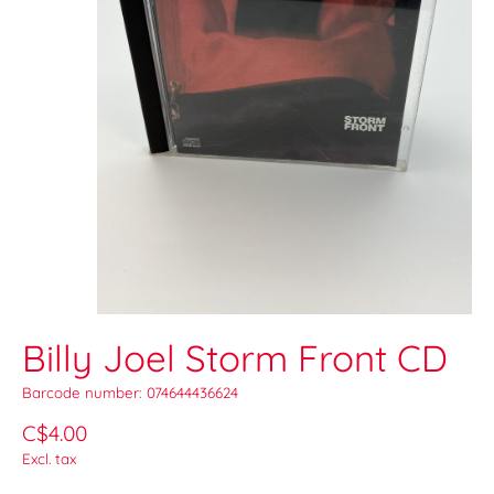
Billy Joel Storm Front CD
Barcode number: 074644436624
C$4.00
Excl. tax