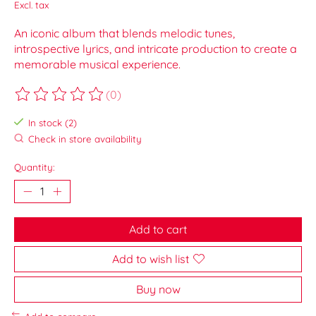
Excl. tax
An iconic album that blends melodic tunes,
introspective lyrics, and intricate production to create a
memorable musical experience.
(0)
The rating of this product is
0
out of 5
In stock (2)
Check in store availability
Quantity:
Add to cart
Add to wish list
Buy now