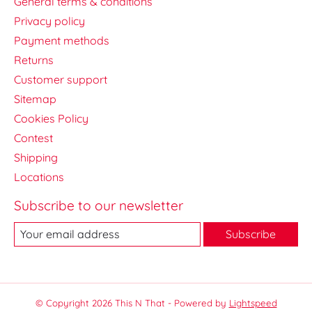
General terms & conditions
Privacy policy
Payment methods
Returns
Customer support
Sitemap
Cookies Policy
Contest
Shipping
Locations
Subscribe to our newsletter
Subscribe
© Copyright 2026 This N That - Powered by
Lightspeed