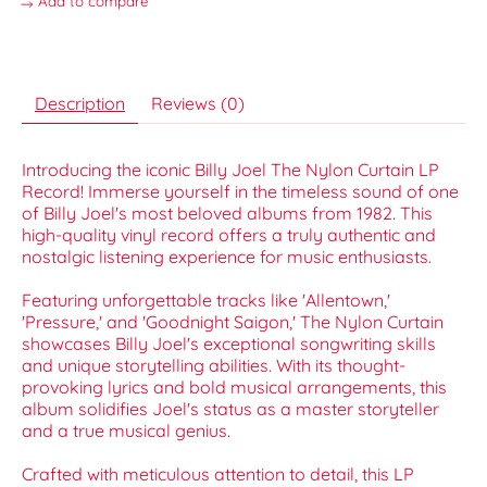
Add to compare
Description
Reviews (0)
Introducing the iconic Billy Joel The Nylon Curtain LP
Record! Immerse yourself in the timeless sound of one
of Billy Joel's most beloved albums from 1982. This
high-quality vinyl record offers a truly authentic and
nostalgic listening experience for music enthusiasts.
Featuring unforgettable tracks like 'Allentown,'
'Pressure,' and 'Goodnight Saigon,' The Nylon Curtain
showcases Billy Joel's exceptional songwriting skills
and unique storytelling abilities. With its thought-
provoking lyrics and bold musical arrangements, this
album solidifies Joel's status as a master storyteller
and a true musical genius.
Crafted with meticulous attention to detail, this LP