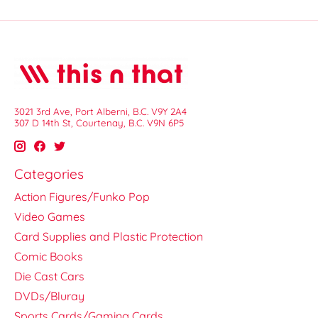
3021 3rd Ave, Port Alberni, B.C. V9Y 2A4
307 D 14th St, Courtenay, B.C. V9N 6P5
Categories
Action Figures/Funko Pop
Video Games
Card Supplies and Plastic Protection
Comic Books
Die Cast Cars
DVDs/Bluray
Sports Cards/Gaming Cards