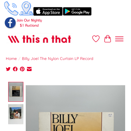
Wish List
Cart
Home
/
Billy Joel The Nylon Curtain LP Record
Product image slideshow Items