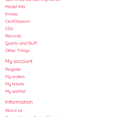
Model Kits
Knives
CecilDawson
CDs
Records
Quarts and Stuff
Other Things
My account
Register
My orders
My tickets
My wishlist
Information
About us