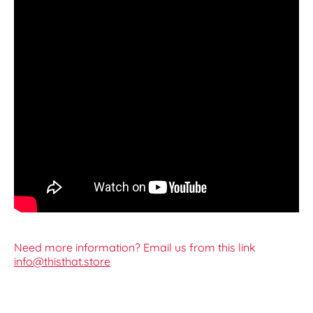
Need more information? Email us from this link
info@thisthat.store