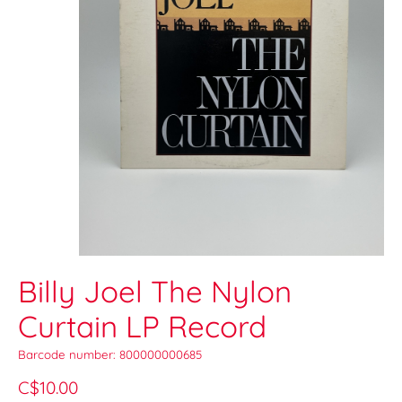
Billy Joel The Nylon
Curtain LP Record
Barcode number: 800000000685
C$10.00