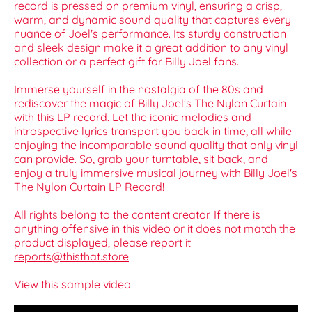
record is pressed on premium vinyl, ensuring a crisp,
warm, and dynamic sound quality that captures every
nuance of Joel's performance. Its sturdy construction
and sleek design make it a great addition to any vinyl
collection or a perfect gift for Billy Joel fans.
Immerse yourself in the nostalgia of the 80s and
rediscover the magic of Billy Joel's The Nylon Curtain
with this LP record. Let the iconic melodies and
introspective lyrics transport you back in time, all while
enjoying the incomparable sound quality that only vinyl
can provide. So, grab your turntable, sit back, and
enjoy a truly immersive musical journey with Billy Joel's
The Nylon Curtain LP Record!
All rights belong to the content creator. If there is
anything offensive in this video or it does not match the
product displayed, please report it
reports@thisthat.store
View this sample video: