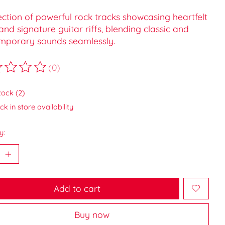
ection of powerful rock tracks showcasing heartfelt
 and signature guitar riffs, blending classic and
mporary sounds seamlessly.
(0)
ting of this product is
0
out of 5
tock (2)
k in store availability
y:
Add to cart
Buy now