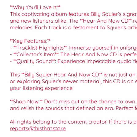
**Why You'll Love It:**
This captivating album features Billy Squier’s sign
and new listeners alike. The **Hear And Now CD** re
melodies. Each track is a testament to Squier's ar
**Key Features:**
- **Tracklist Highlights**: Immerse yourself in unfor
- **Collector’s Item**: The Hear And Now CD is perf
- **Quality Sound**: Experience impeccable audio fid
This **Billy Squier Hear And Now CD** is not just an
or exploring Squier's newer material, this CD is an
your listening experience!
**Shop Now:** Don’t miss out on the chance to own 
and relish the sounds that defined an era. Perfect 
All rights belong to the content creator. If there is
reports@thisthat.store