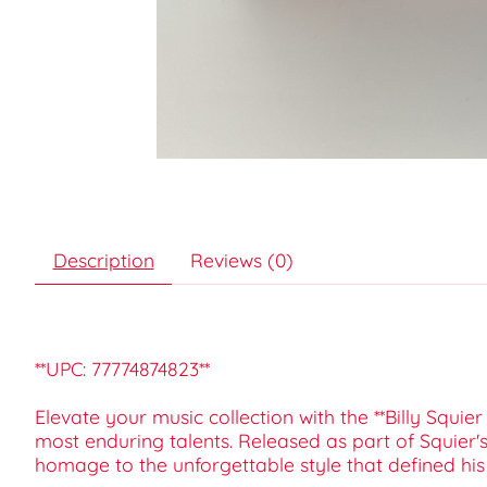
Description
Reviews (0)
**UPC: 77774874823**
Elevate your music collection with the **Billy Squ
most enduring talents. Released as part of Squier'
homage to the unforgettable style that defined his e