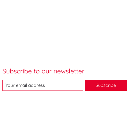
Subscribe to our newsletter
Subscribe