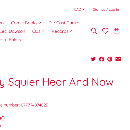
CAD
Sign up / Log in
on
Comic Books
Die Cast Cars
CecilDawson
CDs
Records
alty Points
lly Squier Hear And Now
e number: 077774874823
00
x