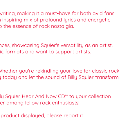
gwriting, making it a must-have for both avid fans
n inspiring mix of profound lyrics and energetic
o the essence of rock nostalgia.
ces, showcasing Squier's versatility as an artist.
ic formats and want to support artists.
Whether you're rekindling your love for classic rock
y today and let the sound of Billy Squier transform
lly Squier Hear And Now CD** to your collection
ter among fellow rock enthusiasts!
e product displayed, please report it