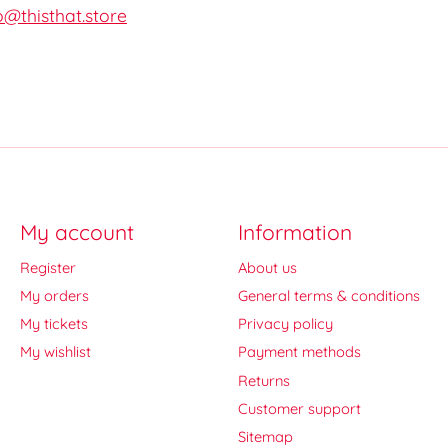
o@thisthat.store
My account
Information
Register
About us
My orders
General terms & conditions
My tickets
Privacy policy
My wishlist
Payment methods
Returns
Customer support
Sitemap