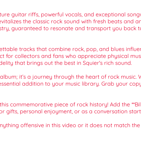
ature guitar riffs, powerful vocals, and exceptional son
vitalizes the classic rock sound with fresh beats and a
tistry, guaranteed to resonate and transport you back t
gettable tracks that combine rock, pop, and blues influen
ect for collectors and fans who appreciate physical mus
elity that brings out the best in Squier's rich sound.
 album; it’s a journey through the heart of rock music. 
 essential addition to your music library. Grab your cop
this commemorative piece of rock history! Add the **Bi
for gifts, personal enjoyment, or as a conversation star
 anything offensive in this video or it does not match th