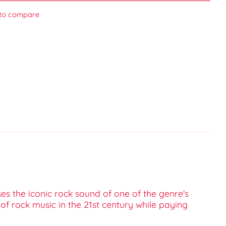
to compare
es the iconic rock sound of one of the genre's
of rock music in the 21st century while paying