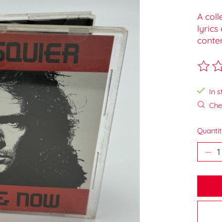
A coll
lyrics
conte
The ra
In s
Chec
Quantit