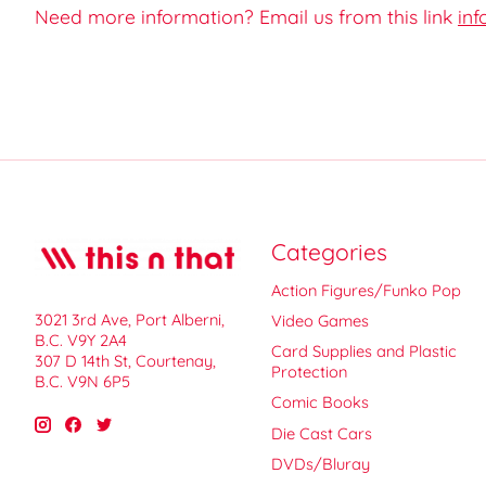
Need more information? Email us from this link
inf
Categories
Action Figures/Funko Pop
3021 3rd Ave, Port Alberni,
Video Games
B.C. V9Y 2A4
Card Supplies and Plastic
307 D 14th St, Courtenay,
Protection
B.C. V9N 6P5
Comic Books
Die Cast Cars
DVDs/Bluray