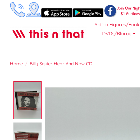
Action Figures/Funk
DVDs/Bluray
Home
/
Billy Squier Hear And Now CD
Product image slideshow Items