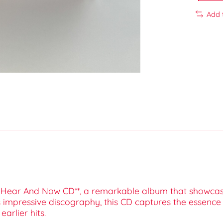
Add 
ier Hear And Now CD**, a remarkable album that showcas
s impressive discography, this CD captures the essence 
arlier hits.