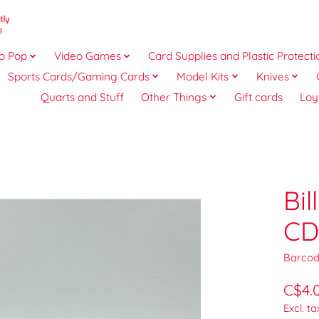
o Pop
Video Games
Card Supplies and Plastic Protecti
Sports Cards/Gaming Cards
Model Kits
Knives
Quarts and Stuff
Other Things
Gift cards
Loy
Bi
CD
Barcod
C$4.
Excl. ta