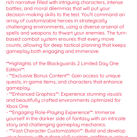
rich narrative filled with intriguing characters, intense
battles, and moral dilemmas that will put your
decision-making skills to the test. You'll command an
array of customizable heroes in strategically
challenging environments, using a diverse arsenal of
spells and weapons to thwart your enemies. The turn-
based combat system ensures that every move
counts, allowing for deep tactical planning that keeps
gameplay both engaging and immersive.
**Highlights of the Blackguards 2 Limited Day One
Edition**:
- **Exclusive Bonus Content**: Gain access to unique
quests, in-game items, and characters that enhance
gameplay.
- **Enhanced Graphics**: Experience stunning visuals
and beautifully crafted environments optimized for
Xbox One.
- **Engaging Role-Playing Experience**: Immerse
yourself in the darker side of fantasy with an intricate
story and challenging gameplay mechanics.
- **Vast Character Customization**: Build and develop
your heroes with a deep skill system, crafting a unique