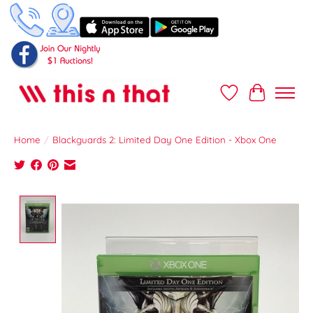
Wish List
Cart
Home
/
Blackguards 2: Limited Day One Edition - Xbox One
Product image slideshow Items