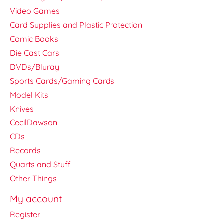
Video Games
Card Supplies and Plastic Protection
Comic Books
Die Cast Cars
DVDs/Bluray
Sports Cards/Gaming Cards
Model Kits
Knives
CecilDawson
CDs
Records
Quarts and Stuff
Other Things
My account
Register