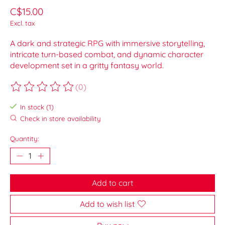
C$15.00
Excl. tax
A dark and strategic RPG with immersive storytelling,
intricate turn-based combat, and dynamic character
development set in a gritty fantasy world.
(0)
The rating of this product is
0
out of 5
In stock (1)
Check in store availability
Quantity:
Add to cart
Add to wish list