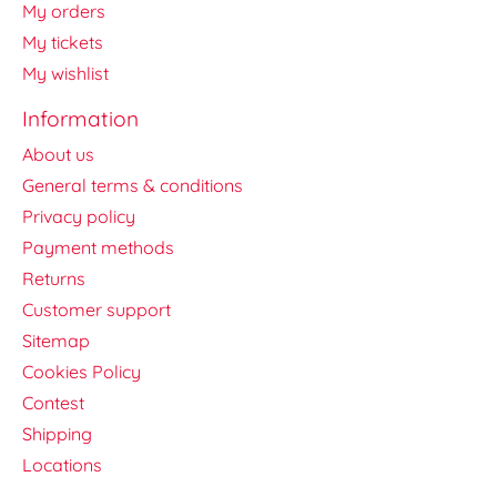
My orders
My tickets
My wishlist
Information
About us
General terms & conditions
Privacy policy
Payment methods
Returns
Customer support
Sitemap
Cookies Policy
Contest
Shipping
Locations