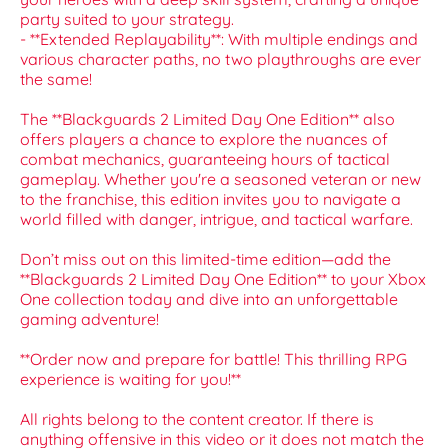
party suited to your strategy.
- **Extended Replayability**: With multiple endings and
various character paths, no two playthroughs are ever
the same!
The **Blackguards 2 Limited Day One Edition** also
offers players a chance to explore the nuances of
combat mechanics, guaranteeing hours of tactical
gameplay. Whether you're a seasoned veteran or new
to the franchise, this edition invites you to navigate a
world filled with danger, intrigue, and tactical warfare.
Don’t miss out on this limited-time edition—add the
**Blackguards 2 Limited Day One Edition** to your Xbox
One collection today and dive into an unforgettable
gaming adventure!
**Order now and prepare for battle! This thrilling RPG
experience is waiting for you!**
All rights belong to the content creator. If there is
anything offensive in this video or it does not match the