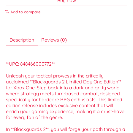
Buy now
Add to compare
Description
Reviews (0)
**UPC: 848466000772**
Unleash your tactical prowess in the critically
acclaimed **Blackguards 2 Limited Day One Edition**
for Xbox One! Step back into a dark and gritty world
where strategy meets turn-based combat, designed
specifically for hardcore RPG enthusiasts. This limited
edition release includes exclusive content that will
enrich your gaming experience, making it a must-have
for every fan of the genre.
In **Blackguards 2**, you will forge your path through a