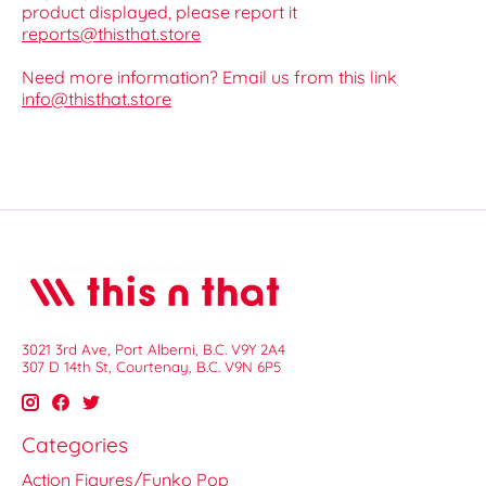
product displayed, please report it
reports@thisthat.store
Need more information? Email us from this link
info@thisthat.store
3021 3rd Ave, Port Alberni, B.C. V9Y 2A4
307 D 14th St, Courtenay, B.C. V9N 6P5
Categories
Action Figures/Funko Pop