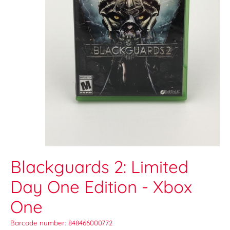
Blackguards 2: Limited
Day One Edition - Xbox
One
Barcode number: 848466000772