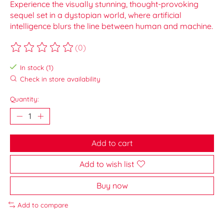
Experience the visually stunning, thought-provoking
sequel set in a dystopian world, where artificial
intelligence blurs the line between human and machine.
(0)
The rating of this product is
0
out of 5
In stock (1)
Check in store availability
Quantity:
Add to cart
Add to wish list
Buy now
Add to compare