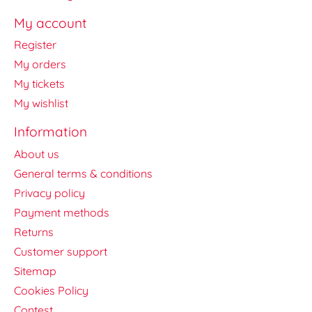
My account
Register
My orders
My tickets
My wishlist
Information
About us
General terms & conditions
Privacy policy
Payment methods
Returns
Customer support
Sitemap
Cookies Policy
Contest