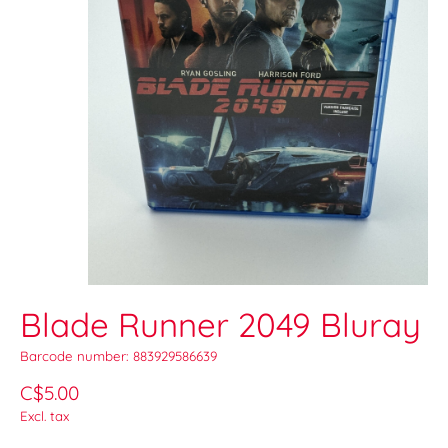
Blade Runner 2049 Bluray
Barcode number: 883929586639
C$5.00
Excl. tax