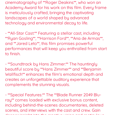
cinematography of **Roger Deakins**, who won an
Academy Award for his work on this film. Every frame
is meticulously crafted, bringing the captivating
landscapes of a world shaped by advanced
technology and environmental decay to life.
- **All-Star Cast:** Featuring a stellar cast, including
**Ryan Gosling**, **Harrison Ford**, **Ana de Armas**,
and **Jared Leto**, this film promises powerful
performances that will keep you enthralled from start
to finish.
- **Soundtrack by Hans Zimmer:** The hauntingly
beautiful score by **Hans Zimmer** and **Benjamin
Wallfisch** enhances the film's emotional depth and
creates an unforgettable auditory experience that
complements the stunning visuals.
- **Special Features:** The **Blade Runner 2049 Blu-
ray** comes loaded with exclusive bonus content,
including behind-the-scenes documentaries, deleted
scenes, and interviews with the cast and crew. Gain