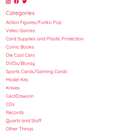
Categories
Action Figures/Funko Pop
Video Games
Card Supplies and Plastic Protection
Comic Books
Die Cast Cars
DVDs/Bluray
Sports Cards/Gaming Cards
Model Kits
Knives
CecilDawson
CDs
Records
Quarts and Stuff
Other Things