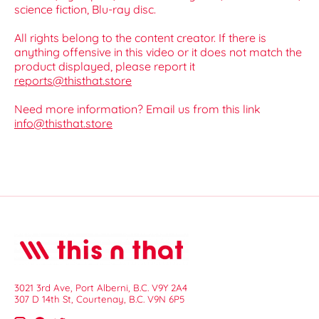
science fiction, Blu-ray disc.
All rights belong to the content creator. If there is
anything offensive in this video or it does not match the
product displayed, please report it
reports@thisthat.store
Need more information? Email us from this link
info@thisthat.store
3021 3rd Ave, Port Alberni, B.C. V9Y 2A4
307 D 14th St, Courtenay, B.C. V9N 6P5