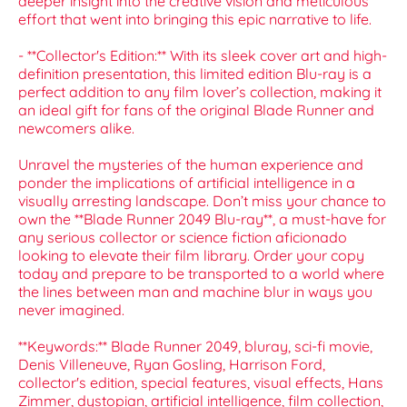
deeper insight into the creative vision and meticulous
effort that went into bringing this epic narrative to life.
- **Collector's Edition:** With its sleek cover art and high-
definition presentation, this limited edition Blu-ray is a
perfect addition to any film lover’s collection, making it
an ideal gift for fans of the original Blade Runner and
newcomers alike.
Unravel the mysteries of the human experience and
ponder the implications of artificial intelligence in a
visually arresting landscape. Don’t miss your chance to
own the **Blade Runner 2049 Blu-ray**, a must-have for
any serious collector or science fiction aficionado
looking to elevate their film library. Order your copy
today and prepare to be transported to a world where
the lines between man and machine blur in ways you
never imagined.
**Keywords:** Blade Runner 2049, bluray, sci-fi movie,
Denis Villeneuve, Ryan Gosling, Harrison Ford,
collector's edition, special features, visual effects, Hans
Zimmer, dystopian, artificial intelligence, film collection,