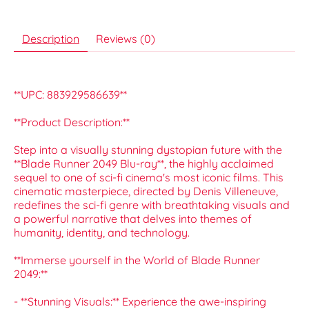
Description
Reviews (0)
**UPC: 883929586639**
**Product Description:**
Step into a visually stunning dystopian future with the
**Blade Runner 2049 Blu-ray**, the highly acclaimed
sequel to one of sci-fi cinema's most iconic films. This
cinematic masterpiece, directed by Denis Villeneuve,
redefines the sci-fi genre with breathtaking visuals and
a powerful narrative that delves into themes of
humanity, identity, and technology.
**Immerse yourself in the World of Blade Runner
2049:**
- **Stunning Visuals:** Experience the awe-inspiring