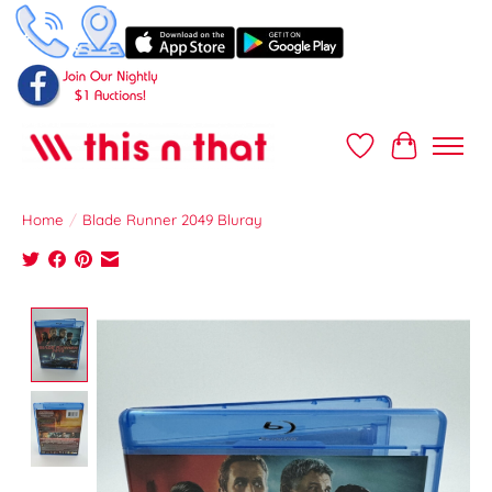
Wish List
Cart
Home
/
Blade Runner 2049 Bluray
Product image slideshow Items