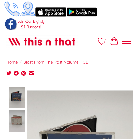
Wish List
Cart
Home
/
Blast From The Past Volume 1 CD
Product image slideshow Items