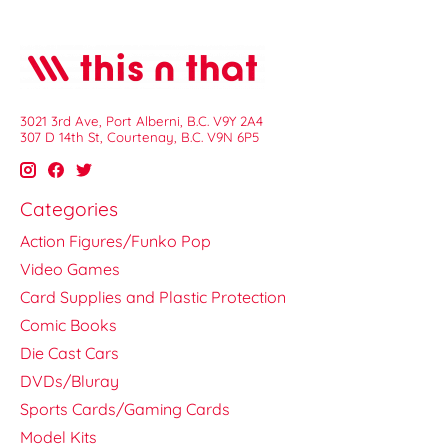
3021 3rd Ave, Port Alberni, B.C. V9Y 2A4
307 D 14th St, Courtenay, B.C. V9N 6P5
Categories
Action Figures/Funko Pop
Video Games
Card Supplies and Plastic Protection
Comic Books
Die Cast Cars
DVDs/Bluray
Sports Cards/Gaming Cards
Model Kits