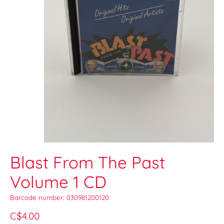
Blast From The Past
Volume 1 CD
Barcode number: 030981200120
C$4.00