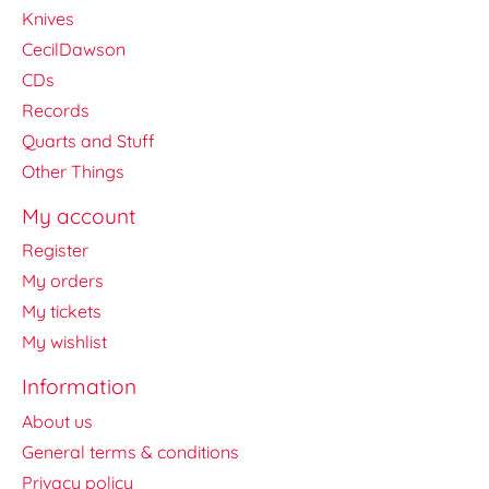
Knives
CecilDawson
CDs
Records
Quarts and Stuff
Other Things
My account
Register
My orders
My tickets
My wishlist
Information
About us
General terms & conditions
Privacy policy