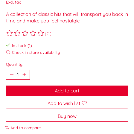
Excl. tax
A collection of classic hits that will transport you back in
time and make you feel nostalgic.
(0)
The rating of this product is
0
out of 5
In stock (1)
Check in store availability
Quantity:
Add to cart
Add to wish list
Buy now
Add to compare