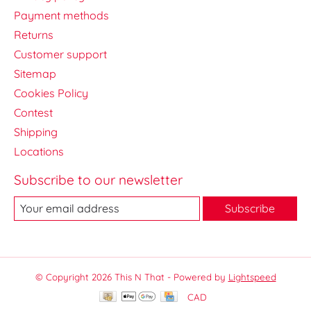
Payment methods
Returns
Customer support
Sitemap
Cookies Policy
Contest
Shipping
Locations
Subscribe to our newsletter
Subscribe
© Copyright 2026 This N That - Powered by
Lightspeed
CAD