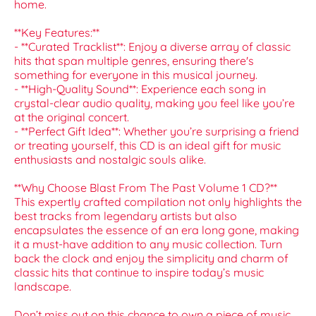
home.
**Key Features:**
- **Curated Tracklist**: Enjoy a diverse array of classic
hits that span multiple genres, ensuring there's
something for everyone in this musical journey.
- **High-Quality Sound**: Experience each song in
crystal-clear audio quality, making you feel like you’re
at the original concert.
- **Perfect Gift Idea**: Whether you’re surprising a friend
or treating yourself, this CD is an ideal gift for music
enthusiasts and nostalgic souls alike.
**Why Choose Blast From The Past Volume 1 CD?**
This expertly crafted compilation not only highlights the
best tracks from legendary artists but also
encapsulates the essence of an era long gone, making
it a must-have addition to any music collection. Turn
back the clock and enjoy the simplicity and charm of
classic hits that continue to inspire today’s music
landscape.
Don’t miss out on this chance to own a piece of music