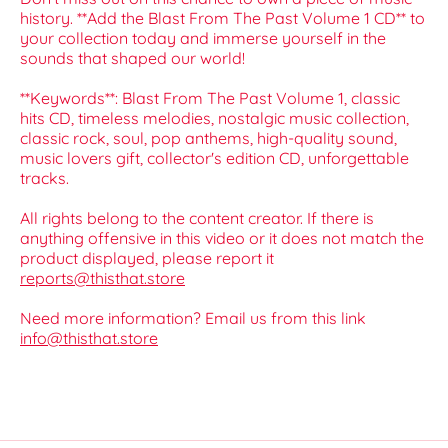
history. **Add the Blast From The Past Volume 1 CD** to
your collection today and immerse yourself in the
sounds that shaped our world!
**Keywords**: Blast From The Past Volume 1, classic
hits CD, timeless melodies, nostalgic music collection,
classic rock, soul, pop anthems, high-quality sound,
music lovers gift, collector's edition CD, unforgettable
tracks.
All rights belong to the content creator. If there is
anything offensive in this video or it does not match the
product displayed, please report it
reports@thisthat.store
Need more information? Email us from this link
info@thisthat.store