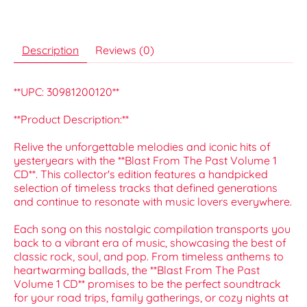
Description
Reviews (0)
**UPC: 30981200120**
**Product Description:**
Relive the unforgettable melodies and iconic hits of
yesteryears with the **Blast From The Past Volume 1
CD**. This collector's edition features a handpicked
selection of timeless tracks that defined generations
and continue to resonate with music lovers everywhere.
Each song on this nostalgic compilation transports you
back to a vibrant era of music, showcasing the best of
classic rock, soul, and pop. From timeless anthems to
heartwarming ballads, the **Blast From The Past
Volume 1 CD** promises to be the perfect soundtrack
for your road trips, family gatherings, or cozy nights at