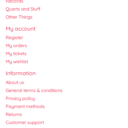
Records
Quarts and Stuff
Other Things
My account
Register
My orders
My tickets
My wishlist
Information
About us
General terms & conditions
Privacy policy
Payment methods
Returns
Customer support