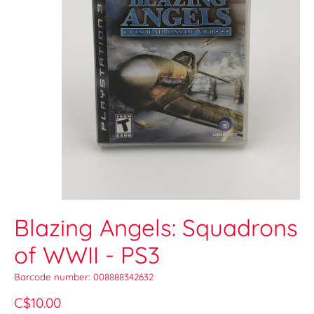
Blazing Angels: Squadrons
of WWII - PS3
Barcode number: 008888342632
C$10.00