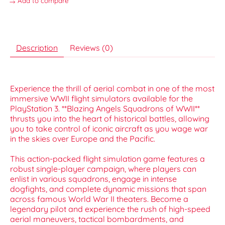
Add to compare
Description
Reviews (0)
Experience the thrill of aerial combat in one of the most
immersive WWII flight simulators available for the
PlayStation 3. **Blazing Angels Squadrons of WWII**
thrusts you into the heart of historical battles, allowing
you to take control of iconic aircraft as you wage war
in the skies over Europe and the Pacific.
This action-packed flight simulation game features a
robust single-player campaign, where players can
enlist in various squadrons, engage in intense
dogfights, and complete dynamic missions that span
across famous World War II theaters. Become a
legendary pilot and experience the rush of high-speed
aerial maneuvers, tactical bombardments, and