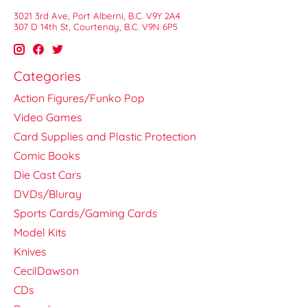
3021 3rd Ave, Port Alberni, B.C. V9Y 2A4
307 D 14th St, Courtenay, B.C. V9N 6P5
Categories
Action Figures/Funko Pop
Video Games
Card Supplies and Plastic Protection
Comic Books
Die Cast Cars
DVDs/Bluray
Sports Cards/Gaming Cards
Model Kits
Knives
CecilDawson
CDs