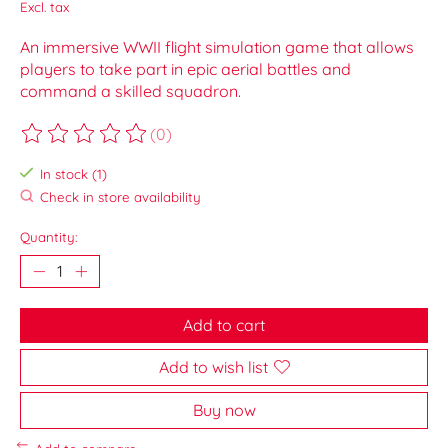
Excl. tax
An immersive WWII flight simulation game that allows
players to take part in epic aerial battles and
command a skilled squadron.
(0)
The rating of this product is
0
out of 5
In stock (1)
Check in store availability
Quantity:
Add to cart
Add to wish list
Buy now