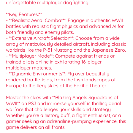
unforgettable multiplayer dogfighting.
**Key Features:**
- **Realistic Aerial Combat**: Engage in authentic WWII
battles with realistic flight physics and advanced AI for
both friendly and enemy pilots.
- **Extensive Aircraft Selection**: Choose from a wide
array of meticulously detailed aircraft, including classic
warbirds like the P-51 Mustang and the Japanese Zero.
- **Multiplayer Mode**: Compete against friends or
trained pilots online in exhilarating 16-player
multiplayer matches.
- **Dynamic Environments**: Fly over beautifully
rendered battlefields, from the lush landscapes of
Europe to the fiery skies of the Pacific Theater.
Master the skies with **Blazing Angels Squadrons of
WWII** on PS3 and immerse yourself in thrilling aerial
warfare that challenges your skills and strategy.
Whether you're a history buff, a flight enthusiast, or a
gamer seeking an adrenaline-pumping experience, this
game delivers on all fronts.