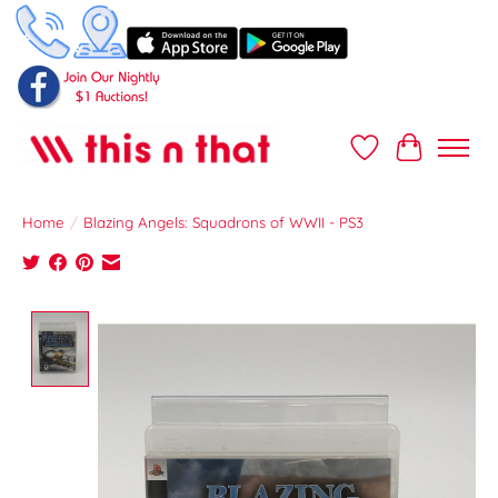
Wish List
Cart
Home
/
Blazing Angels: Squadrons of WWII - PS3
Product image slideshow Items