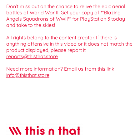
Don’t miss out on the chance to relive the epic aerial
battles of World War II. Get your copy of **Blazing
Angels Squadrons of WWII** for PlayStation 3 today
and take to the skies!
All rights belong to the content creator. If there is
anything offensive in this video or it does not match the
product displayed, please report it
reports@thisthat.store
Need more information? Email us from this link
info@thisthat.store