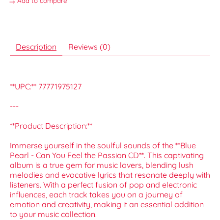
Add to compare
Description
Reviews (0)
**UPC:** 77771975127
---
**Product Description:**
Immerse yourself in the soulful sounds of the **Blue
Pearl - Can You Feel the Passion CD**. This captivating
album is a true gem for music lovers, blending lush
melodies and evocative lyrics that resonate deeply with
listeners. With a perfect fusion of pop and electronic
influences, each track takes you on a journey of
emotion and creativity, making it an essential addition
to your music collection.