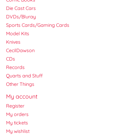
Die Cast Cars
DVDs/Bluray
Sports Cards/Gaming Cards
Model Kits
Knives
CecilDawson
CDs
Records
Quarts and Stuff
Other Things
My account
Register
My orders
My tickets
My wishlist