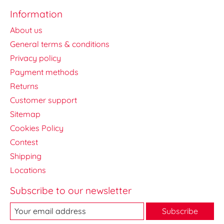
Information
About us
General terms & conditions
Privacy policy
Payment methods
Returns
Customer support
Sitemap
Cookies Policy
Contest
Shipping
Locations
Subscribe to our newsletter
Subscribe