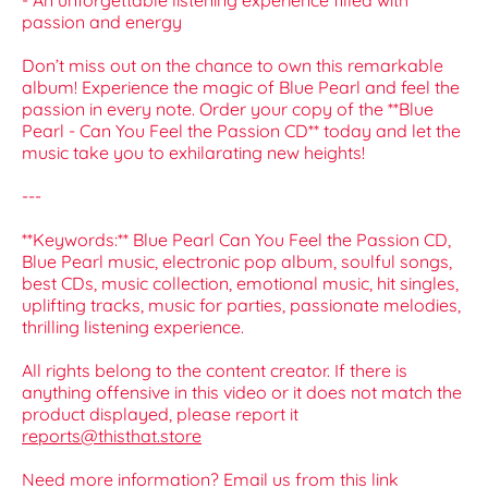
- An unforgettable listening experience filled with
passion and energy
Don’t miss out on the chance to own this remarkable
album! Experience the magic of Blue Pearl and feel the
passion in every note. Order your copy of the **Blue
Pearl - Can You Feel the Passion CD** today and let the
music take you to exhilarating new heights!
---
**Keywords:** Blue Pearl Can You Feel the Passion CD,
Blue Pearl music, electronic pop album, soulful songs,
best CDs, music collection, emotional music, hit singles,
uplifting tracks, music for parties, passionate melodies,
thrilling listening experience.
All rights belong to the content creator. If there is
anything offensive in this video or it does not match the
product displayed, please report it
reports@thisthat.store
Need more information? Email us from this link