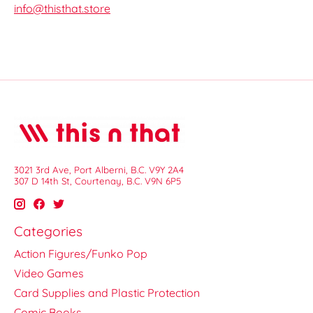
info@thisthat.store
3021 3rd Ave, Port Alberni, B.C. V9Y 2A4
307 D 14th St, Courtenay, B.C. V9N 6P5
Categories
Action Figures/Funko Pop
Video Games
Card Supplies and Plastic Protection
Comic Books