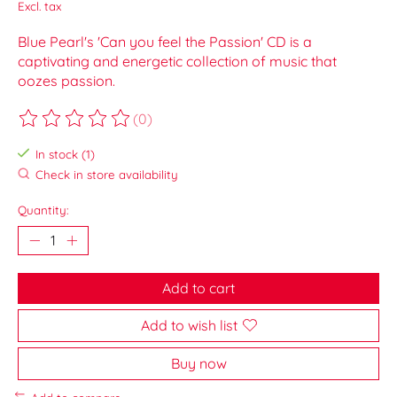
Excl. tax
Blue Pearl's 'Can you feel the Passion' CD is a
captivating and energetic collection of music that
oozes passion.
(0)
The rating of this product is
0
out of 5
In stock (1)
Check in store availability
Quantity:
Add to cart
Add to wish list
Buy now