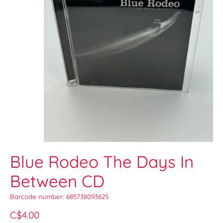
Blue Rodeo The Days In
Between CD
Barcode number: 685738093625
C$4.00