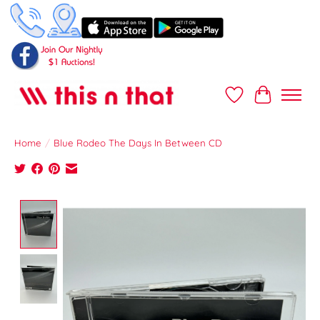
Wish List
Cart
Home
/
Blue Rodeo The Days In Between CD
Product image slideshow Items