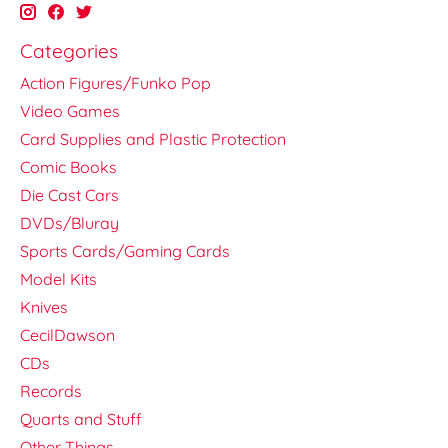
Categories
Action Figures/Funko Pop
Video Games
Card Supplies and Plastic Protection
Comic Books
Die Cast Cars
DVDs/Bluray
Sports Cards/Gaming Cards
Model Kits
Knives
CecilDawson
CDs
Records
Quarts and Stuff
Other Things