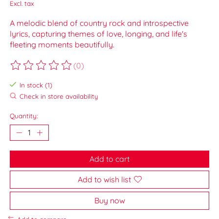
Excl. tax
A melodic blend of country rock and introspective
lyrics, capturing themes of love, longing, and life's
fleeting moments beautifully.
(0)
The rating of this product is
0
out of 5
In stock (1)
Check in store availability
Quantity:
Add to cart
Add to wish list
Buy now