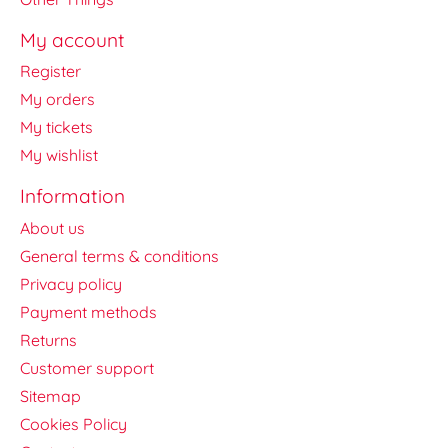
My account
Register
My orders
My tickets
My wishlist
Information
About us
General terms & conditions
Privacy policy
Payment methods
Returns
Customer support
Sitemap
Cookies Policy