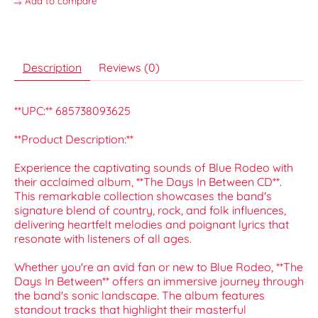
Add to compare
Description
Reviews (0)
**UPC:** 685738093625
**Product Description:**
Experience the captivating sounds of Blue Rodeo with
their acclaimed album, **The Days In Between CD**.
This remarkable collection showcases the band's
signature blend of country, rock, and folk influences,
delivering heartfelt melodies and poignant lyrics that
resonate with listeners of all ages.
Whether you're an avid fan or new to Blue Rodeo, **The
Days In Between** offers an immersive journey through
the band's sonic landscape. The album features
standout tracks that highlight their masterful