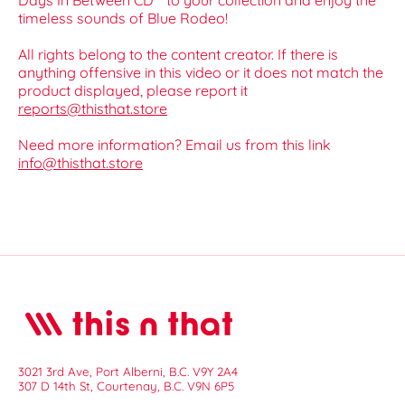
Days In Between CD** to your collection and enjoy the
timeless sounds of Blue Rodeo!
All rights belong to the content creator. If there is
anything offensive in this video or it does not match the
product displayed, please report it
reports@thisthat.store
Need more information? Email us from this link
info@thisthat.store
3021 3rd Ave, Port Alberni, B.C. V9Y 2A4
307 D 14th St, Courtenay, B.C. V9N 6P5