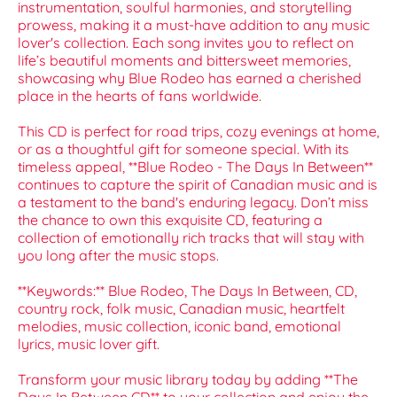
instrumentation, soulful harmonies, and storytelling
prowess, making it a must-have addition to any music
lover's collection. Each song invites you to reflect on
life’s beautiful moments and bittersweet memories,
showcasing why Blue Rodeo has earned a cherished
place in the hearts of fans worldwide.
This CD is perfect for road trips, cozy evenings at home,
or as a thoughtful gift for someone special. With its
timeless appeal, **Blue Rodeo - The Days In Between**
continues to capture the spirit of Canadian music and is
a testament to the band's enduring legacy. Don’t miss
the chance to own this exquisite CD, featuring a
collection of emotionally rich tracks that will stay with
you long after the music stops.
**Keywords:** Blue Rodeo, The Days In Between, CD,
country rock, folk music, Canadian music, heartfelt
melodies, music collection, iconic band, emotional
lyrics, music lover gift.
Transform your music library today by adding **The