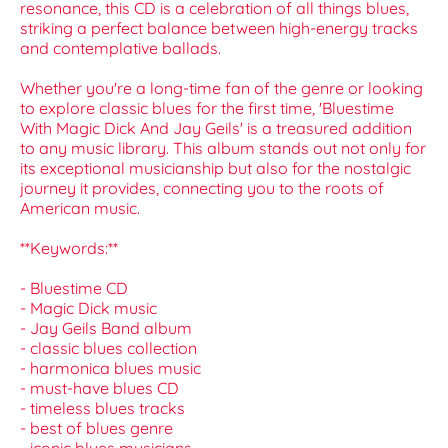
resonance, this CD is a celebration of all things blues,
striking a perfect balance between high-energy tracks
and contemplative ballads.
Whether you're a long-time fan of the genre or looking
to explore classic blues for the first time, 'Bluestime
With Magic Dick And Jay Geils' is a treasured addition
to any music library. This album stands out not only for
its exceptional musicianship but also for the nostalgic
journey it provides, connecting you to the roots of
American music.
**Keywords:**
- Bluestime CD
- Magic Dick music
- Jay Geils Band album
- classic blues collection
- harmonica blues music
- must-have blues CD
- timeless blues tracks
- best of blues genre