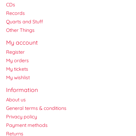
CDs
Records
Quarts and Stuff
Other Things
My account
Register
My orders
My tickets
My wishlist
Information
About us
General terms & conditions
Privacy policy
Payment methods
Returns