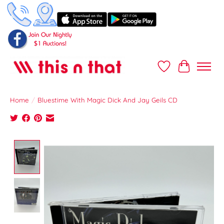
Wish List
Cart
Home
/
Bluestime With Magic Dick And Jay Geils CD
Product image slideshow Items