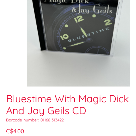
Bluestime With Magic Dick
And Jay Geils CD
Barcode number: 011661313422
C$4.00