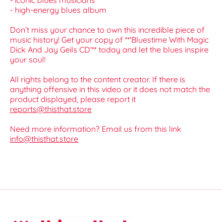
- iconic blues musicians
- high-energy blues album
Don’t miss your chance to own this incredible piece of
music history! Get your copy of **'Bluestime With Magic
Dick And Jay Geils CD'** today and let the blues inspire
your soul!
All rights belong to the content creator. If there is
anything offensive in this video or it does not match the
product displayed, please report it
reports@thisthat.store
Need more information? Email us from this link
info@thisthat.store