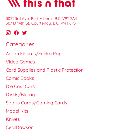
3021 3rd Ave, Port Alberni, B.C. V9Y 2A4
307 D 14th St, Courtenay, B.C. V9N 6P5
Categories
Action Figures/Funko Pop
Video Games
Card Supplies and Plastic Protection
Comic Books
Die Cast Cars
DVDs/Bluray
Sports Cards/Gaming Cards
Model Kits
Knives
CecilDawson