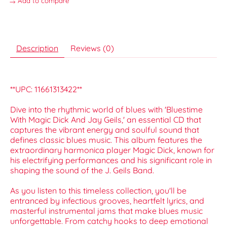
Add to compare
Description
Reviews (0)
**UPC: 11661313422**
Dive into the rhythmic world of blues with 'Bluestime
With Magic Dick And Jay Geils,' an essential CD that
captures the vibrant energy and soulful sound that
defines classic blues music. This album features the
extraordinary harmonica player Magic Dick, known for
his electrifying performances and his significant role in
shaping the sound of the J. Geils Band.
As you listen to this timeless collection, you'll be
entranced by infectious grooves, heartfelt lyrics, and
masterful instrumental jams that make blues music
unforgettable. From catchy hooks to deep emotional