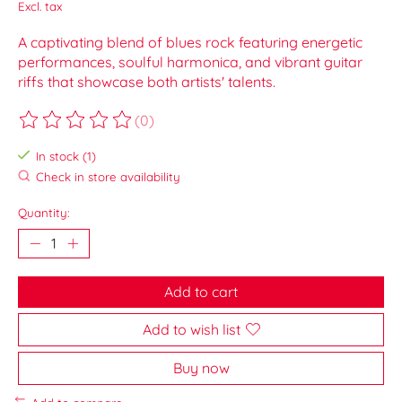
Excl. tax
A captivating blend of blues rock featuring energetic
performances, soulful harmonica, and vibrant guitar
riffs that showcase both artists' talents.
(0)
The rating of this product is
0
out of 5
In stock (1)
Check in store availability
Quantity:
Add to cart
Add to wish list
Buy now