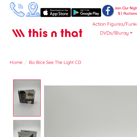
Action Figures/Funk
DVDs/Bluray
Home
/
Bo Bice See The Light CD
Product image slideshow Items