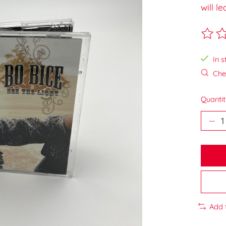
will l
The ra
In s
Chec
Quantit
Add 