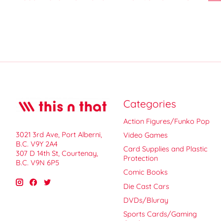
Categories
Action Figures/Funko Pop
3021 3rd Ave, Port Alberni,
Video Games
B.C. V9Y 2A4
Card Supplies and Plastic
307 D 14th St, Courtenay,
Protection
B.C. V9N 6P5
Comic Books
Die Cast Cars
DVDs/Bluray
Sports Cards/Gaming