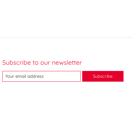
Subscribe to our newsletter
Subscribe