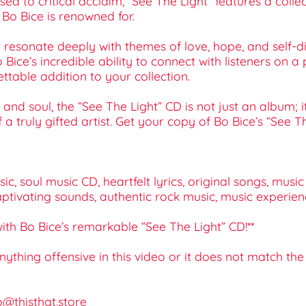
d to critical acclaim, “See The Light” features a collect
t Bo Bice is renowned for.
 resonate deeply with themes of love, hope, and self-di
 Bice’s incredible ability to connect with listeners on 
ttable addition to your collection.
nd soul, the “See The Light” CD is not just an album; i
f a truly gifted artist. Get your copy of Bo Bice’s “See
c, soul music CD, heartfelt lyrics, original songs, musi
aptivating sounds, authentic rock music, music experien
with Bo Bice’s remarkable “See The Light” CD!**
 anything offensive in this video or it does not match th
o@thisthat.store