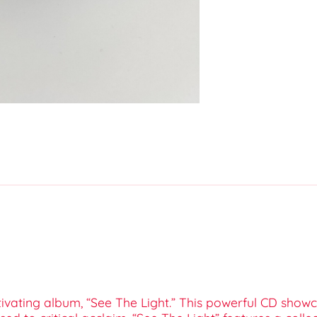
tivating album, “See The Light.” This powerful CD showc