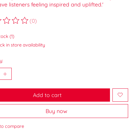
eave listeners feeling inspired and uplifted.'
(0)
ting of this product is
0
out of 5
tock (1)
k in store availability
y:
Add to cart
Buy now
to compare