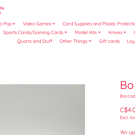
o Pop
Video Games
Card Supplies and Plastic Protecti
Sports Cards/Gaming Cards
Model Kits
Knives
Quarts and Stuff
Other Things
Gift cards
Loy
Bo
Barcod
C$4.
Excl. ta
'An up