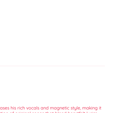
ases his rich vocals and magnetic style, making it