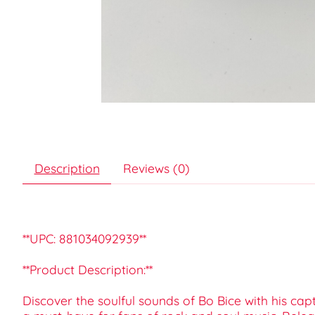
Description
Reviews (0)
**UPC: 881034092939**
**Product Description:**
Discover the soulful sounds of Bo Bice with his cap