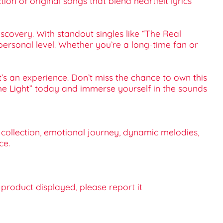
ion of original songs that blend heartfelt lyrics
scovery. With standout singles like “The Real
a personal level. Whether you’re a long-time fan or
t’s an experience. Don’t miss the chance to own this
 The Light” today and immerse yourself in the sounds
c collection, emotional journey, dynamic melodies,
ce.
e product displayed, please report it