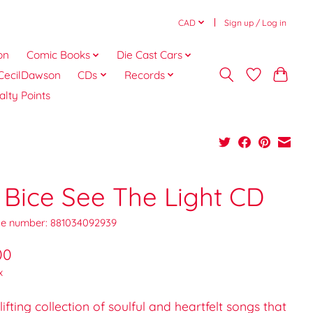
CAD
Sign up / Log in
on
Comic Books
Die Cast Cars
CecilDawson
CDs
Records
alty Points
 Bice See The Light CD
e number: 881034092939
00
x
lifting collection of soulful and heartfelt songs that