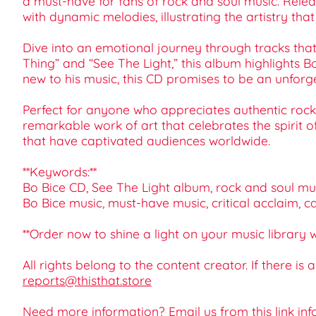
a must-have for fans of rock and soul music. Release
with dynamic melodies, illustrating the artistry tha
Dive into an emotional journey through tracks that
Thing” and “See The Light,” this album highlights Bo
new to his music, this CD promises to be an unforge
Perfect for anyone who appreciates authentic rock a
remarkable work of art that celebrates the spirit o
that have captivated audiences worldwide.
**Keywords:**
Bo Bice CD, See The Light album, rock and soul musi
Bo Bice music, must-have music, critical acclaim, c
**Order now to shine a light on your music library 
All rights belong to the content creator. If there is
reports@thisthat.store
Need more information? Email us from this link
inf