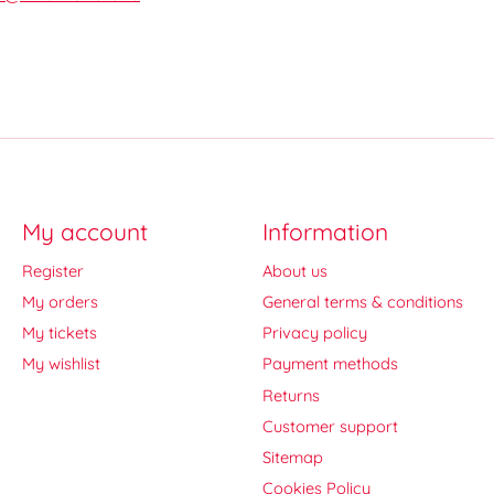
My account
Information
Register
About us
My orders
General terms & conditions
My tickets
Privacy policy
My wishlist
Payment methods
Returns
Customer support
Sitemap
Cookies Policy