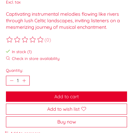
Excl. tax
Captivating instrumental melodies flowing like rivers
through lush Celtic landscapes, inviting listeners on a
mesmerizing journey of musical enchantment.
(0)
The rating of this product is
0
out of 5
In stock (1)
Check in store availability
Quantity:
Add to cart
Add to wish list
Buy now