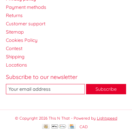
Payment methods
Returns
Customer support
Sitemap
Cookies Policy
Contest
Shipping
Locations
Subscribe to our newsletter
Subscribe
© Copyright 2026 This N That - Powered by
Lightspeed
CAD