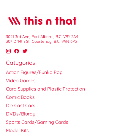
3021 3rd Ave, Port Alberni, B.C. V9Y 2A4
307 D 14th St, Courtenay, B.C. V9N 6P5
Categories
Action Figures/Funko Pop
Video Games
Card Supplies and Plastic Protection
Comic Books
Die Cast Cars
DVDs/Bluray
Sports Cards/Gaming Cards
Model Kits