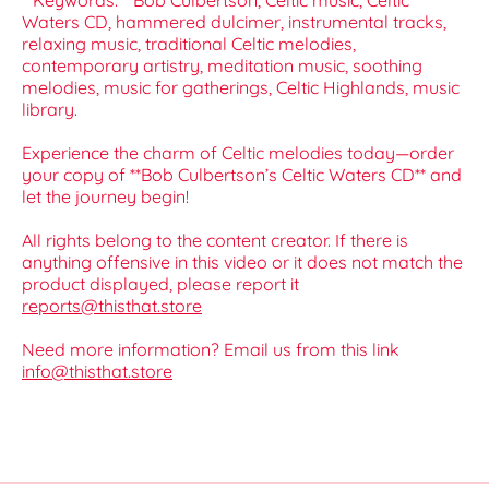
**Keywords:** Bob Culbertson, Celtic music, Celtic
Waters CD, hammered dulcimer, instrumental tracks,
relaxing music, traditional Celtic melodies,
contemporary artistry, meditation music, soothing
melodies, music for gatherings, Celtic Highlands, music
library.
Experience the charm of Celtic melodies today—order
your copy of **Bob Culbertson’s Celtic Waters CD** and
let the journey begin!
All rights belong to the content creator. If there is
anything offensive in this video or it does not match the
product displayed, please report it
reports@thisthat.store
Need more information? Email us from this link
info@thisthat.store