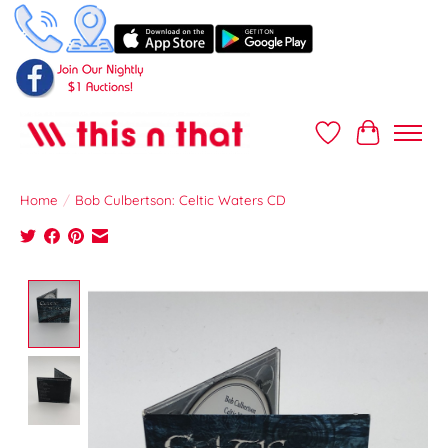
Wish List
Cart
Home
/
Bob Culbertson: Celtic Waters CD
Product image slideshow Items