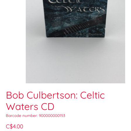
Bob Culbertson: Celtic
Waters CD
Barcode number: 900000000153
C$4.00