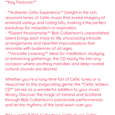
**Key Features:**
- **Authentic Celtic Experience:** Delight in the rich,
resonant tones of Celtic music that evoke imagery of
emerald valleys and rolling hills, making it the perfect
backdrop for relaxation or inspiration.
- **Expert Musicianship:** Bob Culbertson's unparalleled
talent brings each track to life, showcasing intricate
arrangements and heartfelt improvisations that
resonate with audiences of all ages.
- **Versatile Listening:** Ideal for meditation, studying,
or enhancing gatherings, this CD easily fits into any
occasion where soothing melodies and deep-rooted
cultural sounds are desired.
Whether you're a long-time fan of Celtic tunes or a
newcomer to this invigorating genre, the **Celtic Waters
CD** serves as a wonderful addition to your music
library. Discover the magic of Ireland and Scotland
through Bob Culbertson's passionate performances
and let the rhythms of the land wash over you.