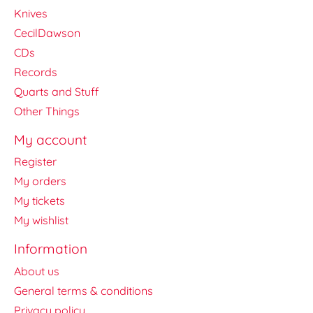
Knives
CecilDawson
CDs
Records
Quarts and Stuff
Other Things
My account
Register
My orders
My tickets
My wishlist
Information
About us
General terms & conditions
Privacy policy