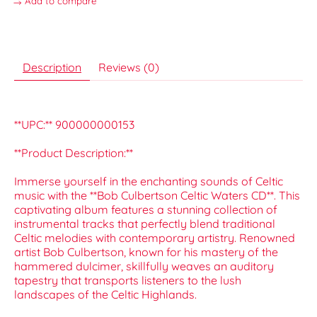
Add to compare
Description
Reviews (0)
**UPC:** 900000000153
**Product Description:**
Immerse yourself in the enchanting sounds of Celtic
music with the **Bob Culbertson Celtic Waters CD**. This
captivating album features a stunning collection of
instrumental tracks that perfectly blend traditional
Celtic melodies with contemporary artistry. Renowned
artist Bob Culbertson, known for his mastery of the
hammered dulcimer, skillfully weaves an auditory
tapestry that transports listeners to the lush
landscapes of the Celtic Highlands.