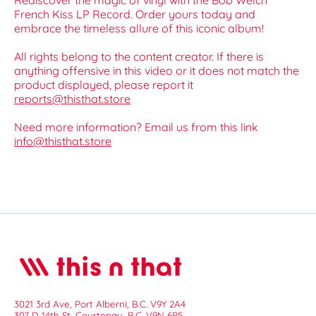
Rediscover the magic of vinyl with the Bob Welch
French Kiss LP Record. Order yours today and
embrace the timeless allure of this iconic album!
All rights belong to the content creator. If there is
anything offensive in this video or it does not match the
product displayed, please report it
reports@thisthat.store
Need more information? Email us from this link
info@thisthat.store
3021 3rd Ave, Port Alberni, B.C. V9Y 2A4
307 D 14th St, Courtenay, B.C. V9N 6P5