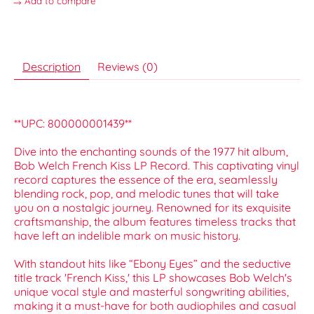
Add to compare
Description
Reviews (0)
**UPC: 800000001439**
Dive into the enchanting sounds of the 1977 hit album,
Bob Welch French Kiss LP Record. This captivating vinyl
record captures the essence of the era, seamlessly
blending rock, pop, and melodic tunes that will take
you on a nostalgic journey. Renowned for its exquisite
craftsmanship, the album features timeless tracks that
have left an indelible mark on music history.
With standout hits like “Ebony Eyes” and the seductive
title track 'French Kiss,' this LP showcases Bob Welch's
unique vocal style and masterful songwriting abilities,
making it a must-have for both audiophiles and casual