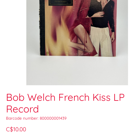
Bob Welch French Kiss LP
Record
Barcode number: 800000001439
C$10.00