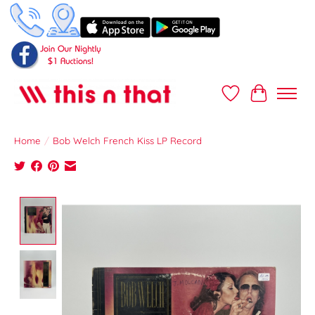
Wish List
Cart
Home
/
Bob Welch French Kiss LP Record
Product image slideshow Items