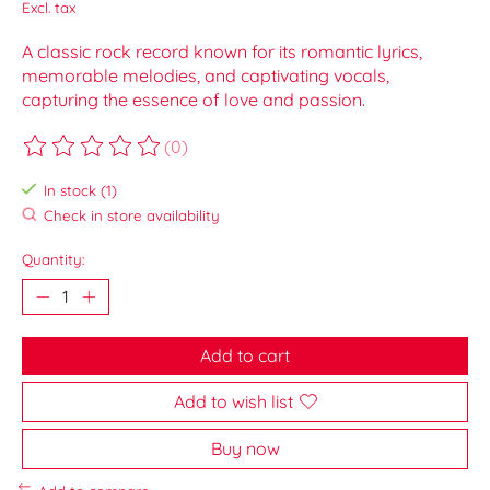
Excl. tax
A classic rock record known for its romantic lyrics,
memorable melodies, and captivating vocals,
capturing the essence of love and passion.
(0)
The rating of this product is
0
out of 5
In stock (1)
Check in store availability
Quantity:
Add to cart
Add to wish list
Buy now