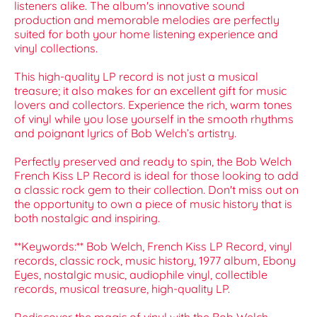
listeners alike. The album's innovative sound
production and memorable melodies are perfectly
suited for both your home listening experience and
vinyl collections.
This high-quality LP record is not just a musical
treasure; it also makes for an excellent gift for music
lovers and collectors. Experience the rich, warm tones
of vinyl while you lose yourself in the smooth rhythms
and poignant lyrics of Bob Welch’s artistry.
Perfectly preserved and ready to spin, the Bob Welch
French Kiss LP Record is ideal for those looking to add
a classic rock gem to their collection. Don't miss out on
the opportunity to own a piece of music history that is
both nostalgic and inspiring.
**Keywords:** Bob Welch, French Kiss LP Record, vinyl
records, classic rock, music history, 1977 album, Ebony
Eyes, nostalgic music, audiophile vinyl, collectible
records, musical treasure, high-quality LP.