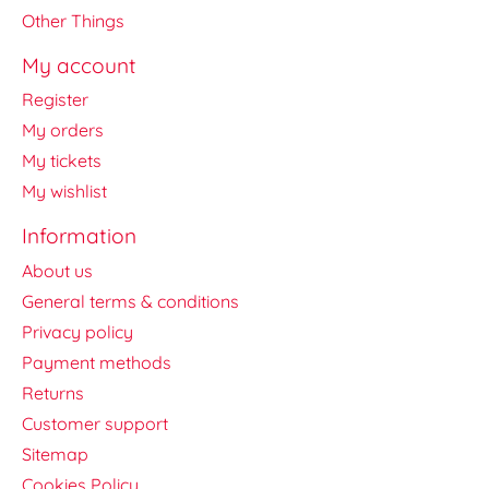
Other Things
My account
Register
My orders
My tickets
My wishlist
Information
About us
General terms & conditions
Privacy policy
Payment methods
Returns
Customer support
Sitemap
Cookies Policy