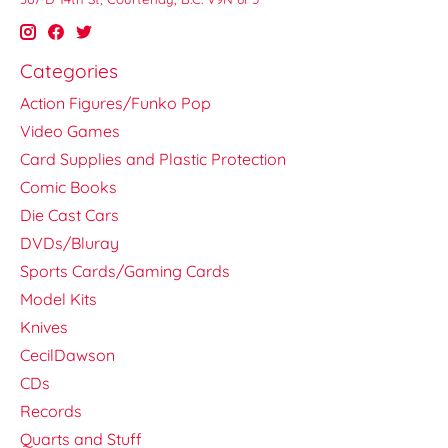
Categories
Action Figures/Funko Pop
Video Games
Card Supplies and Plastic Protection
Comic Books
Die Cast Cars
DVDs/Bluray
Sports Cards/Gaming Cards
Model Kits
Knives
CecilDawson
CDs
Records
Quarts and Stuff