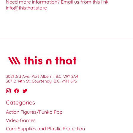
Need more information? Email us from this link
info@thisthat.store
3021 3rd Ave, Port Alberni, B.C. V9Y 2A4
307 D 14th St, Courtenay, B.C. V9N 6P5
Categories
Action Figures/Funko Pop
Video Games
Card Supplies and Plastic Protection