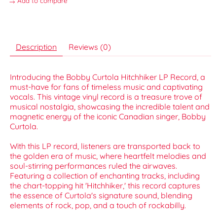
Add to compare
Description
Reviews (0)
Introducing the Bobby Curtola Hitchhiker LP Record, a
must-have for fans of timeless music and captivating
vocals. This vintage vinyl record is a treasure trove of
musical nostalgia, showcasing the incredible talent and
magnetic energy of the iconic Canadian singer, Bobby
Curtola.
With this LP record, listeners are transported back to
the golden era of music, where heartfelt melodies and
soul-stirring performances ruled the airwaves.
Featuring a collection of enchanting tracks, including
the chart-topping hit 'Hitchhiker,' this record captures
the essence of Curtola's signature sound, blending
elements of rock, pop, and a touch of rockabilly.