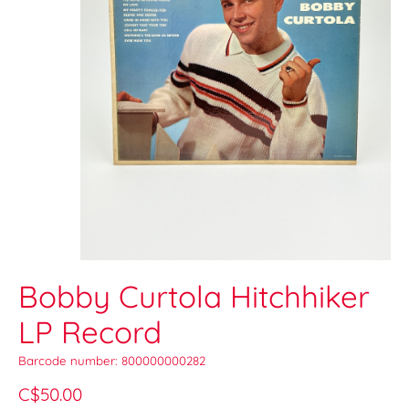
Bobby Curtola Hitchhiker
LP Record
Barcode number: 800000000282
C$50.00