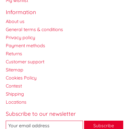
My wishlist
Information
About us
General terms & conditions
Privacy policy
Payment methods
Returns
Customer support
Sitemap
Cookies Policy
Contest
Shipping
Locations
Subscribe to our newsletter
Subscribe