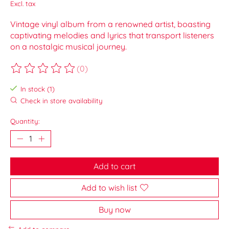
Excl. tax
Vintage vinyl album from a renowned artist, boasting
captivating melodies and lyrics that transport listeners
on a nostalgic musical journey.
(0)
The rating of this product is
0
out of 5
In stock (1)
Check in store availability
Quantity:
Add to cart
Add to wish list
Buy now