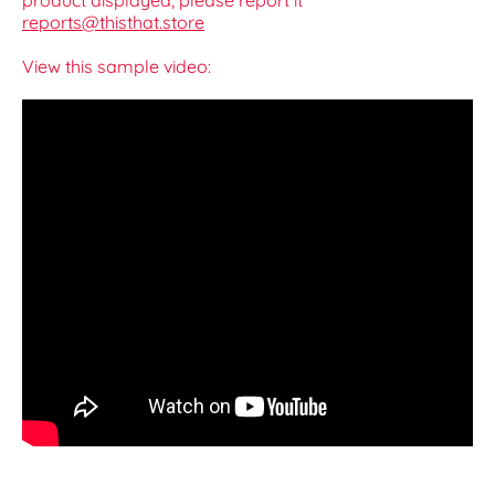
product displayed, please report it
reports@thisthat.store
View this sample video: