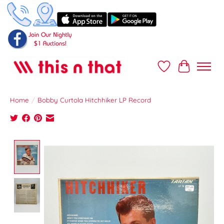
Wish List
Cart
Home
/
Bobby Curtola Hitchhiker LP Record
Product image slideshow Items