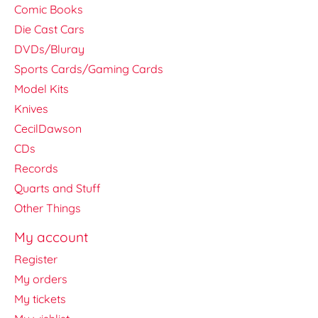
Comic Books
Die Cast Cars
DVDs/Bluray
Sports Cards/Gaming Cards
Model Kits
Knives
CecilDawson
CDs
Records
Quarts and Stuff
Other Things
My account
Register
My orders
My tickets