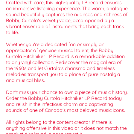
Crafted with care, this high-quality LP record ensures
an immersive listening experience. The warm, analogue
sound beautifully captures the nuances and richness of
Bobby Curtola's velvety voice, accompanied by a
vibrant ensemble of instruments that bring each track
to life.
Whether you're a dedicated fan or simply an
appreciator of genuine musical talent, the Bobby
Curtola Hitchhiker LP Record is a remarkable addition
to any vinyl collection. Rediscover the magical era of
the 1960s and let Curtola's charisma and timeless
melodies transport you to a place of pure nostalgia
and musical bliss.
Don't miss your chance to own a piece of music history.
Order the Bobby Curtola Hitchhiker LP Record today
and relish in the infectious charm and captivating
sounds of one of Canada's most beloved music icons.
All rights belong to the content creator. If there is
anything offensive in this video or it does not match the