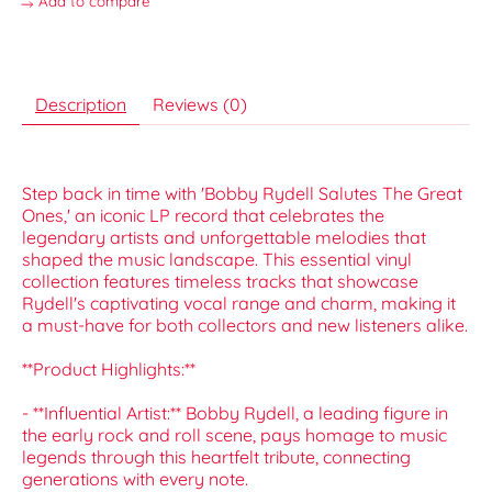
Add to compare
Description
Reviews (0)
Step back in time with 'Bobby Rydell Salutes The Great
Ones,' an iconic LP record that celebrates the
legendary artists and unforgettable melodies that
shaped the music landscape. This essential vinyl
collection features timeless tracks that showcase
Rydell's captivating vocal range and charm, making it
a must-have for both collectors and new listeners alike.
**Product Highlights:**
- **Influential Artist:** Bobby Rydell, a leading figure in
the early rock and roll scene, pays homage to music
legends through this heartfelt tribute, connecting
generations with every note.