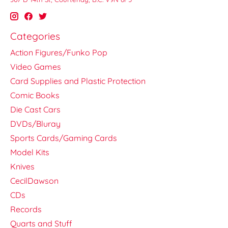
Categories
Action Figures/Funko Pop
Video Games
Card Supplies and Plastic Protection
Comic Books
Die Cast Cars
DVDs/Bluray
Sports Cards/Gaming Cards
Model Kits
Knives
CecilDawson
CDs
Records
Quarts and Stuff