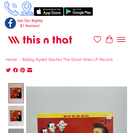
Wish List
Cart
Home
/
Bobby Rydell Salutes The Great Ones LP Record
Product image slideshow Items