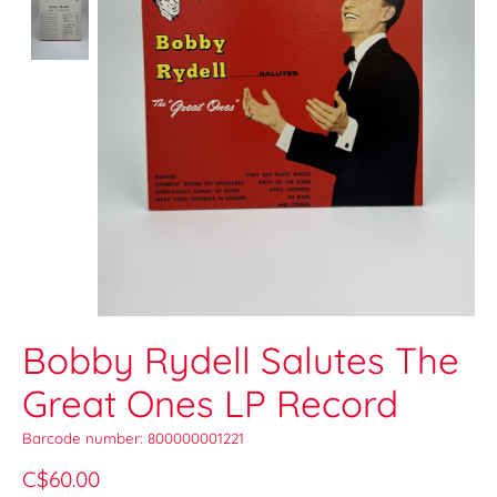
Bobby Rydell Salutes The
Great Ones LP Record
Barcode number: 800000001221
C$60.00