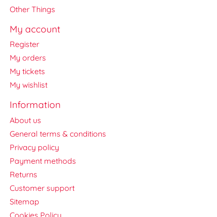
Other Things
My account
Register
My orders
My tickets
My wishlist
Information
About us
General terms & conditions
Privacy policy
Payment methods
Returns
Customer support
Sitemap
Cookies Policy