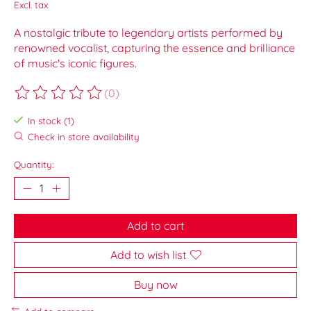
Excl. tax
A nostalgic tribute to legendary artists performed by
renowned vocalist, capturing the essence and brilliance
of music's iconic figures.
(0)
The rating of this product is
0
out of 5
In stock (1)
Check in store availability
Quantity:
Add to cart
Add to wish list
Buy now