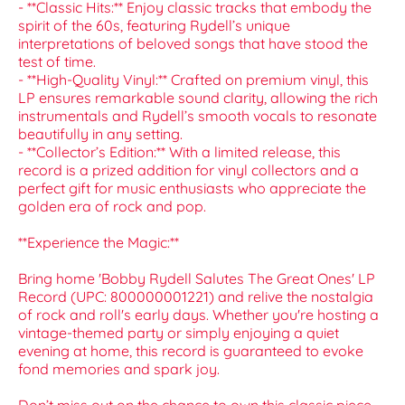
- **Classic Hits:** Enjoy classic tracks that embody the
spirit of the 60s, featuring Rydell’s unique
interpretations of beloved songs that have stood the
test of time.
- **High-Quality Vinyl:** Crafted on premium vinyl, this
LP ensures remarkable sound clarity, allowing the rich
instrumentals and Rydell’s smooth vocals to resonate
beautifully in any setting.
- **Collector’s Edition:** With a limited release, this
record is a prized addition for vinyl collectors and a
perfect gift for music enthusiasts who appreciate the
golden era of rock and pop.
**Experience the Magic:**
Bring home 'Bobby Rydell Salutes The Great Ones' LP
Record (UPC: 800000001221) and relive the nostalgia
of rock and roll's early days. Whether you're hosting a
vintage-themed party or simply enjoying a quiet
evening at home, this record is guaranteed to evoke
fond memories and spark joy.