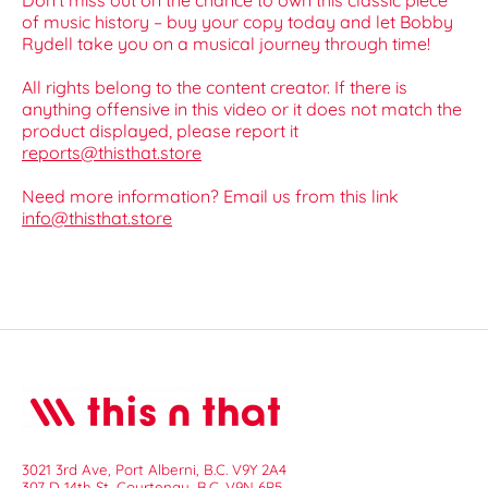
Don’t miss out on the chance to own this classic piece
of music history – buy your copy today and let Bobby
Rydell take you on a musical journey through time!
All rights belong to the content creator. If there is
anything offensive in this video or it does not match the
product displayed, please report it
reports@thisthat.store
Need more information? Email us from this link
info@thisthat.store
3021 3rd Ave, Port Alberni, B.C. V9Y 2A4
307 D 14th St, Courtenay, B.C. V9N 6P5