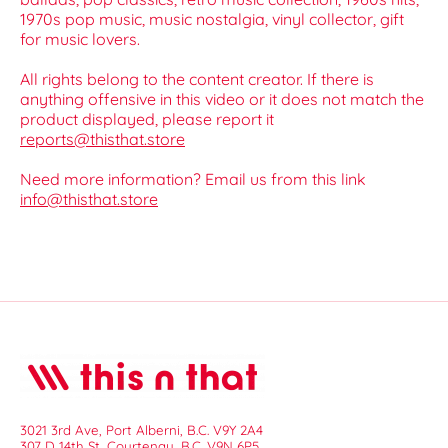
1970s pop music, music nostalgia, vinyl collector, gift
for music lovers.
All rights belong to the content creator. If there is
anything offensive in this video or it does not match the
product displayed, please report it
reports@thisthat.store
Need more information? Email us from this link
info@thisthat.store
3021 3rd Ave, Port Alberni, B.C. V9Y 2A4
307 D 14th St, Courtenay, B.C. V9N 6P5