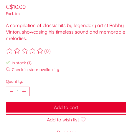
C$10.00
Excl. tax
A compilation of classic hits by legendary artist Bobby
Vinton, showcasing his timeless sound and memorable
melodies.
(0)
The rating of this product is
0
out of 5
In stock (1)
Check in store availability
Quantity:
Add to cart
Add to wish list