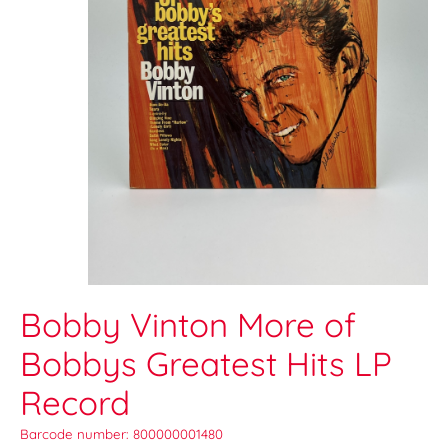
Bobby Vinton More of
Bobbys Greatest Hits LP
Record
Barcode number: 800000001480