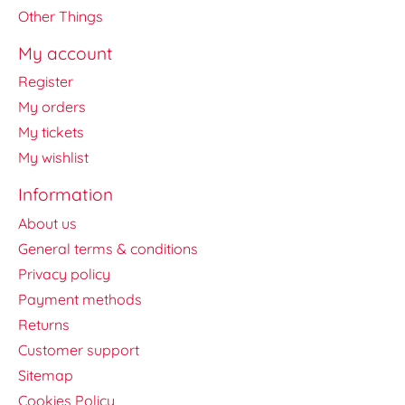
Other Things
My account
Register
My orders
My tickets
My wishlist
Information
About us
General terms & conditions
Privacy policy
Payment methods
Returns
Customer support
Sitemap
Cookies Policy