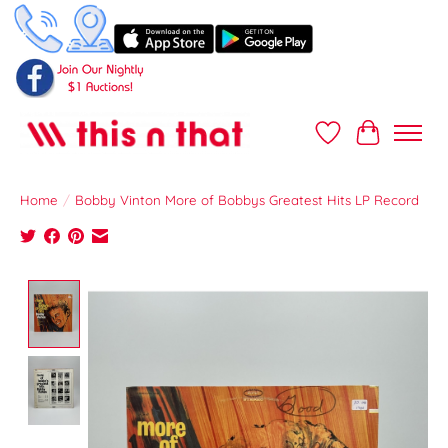
Wish List
Cart
Home
/
Bobby Vinton More of Bobbys Greatest Hits LP Record
Product image slideshow Items