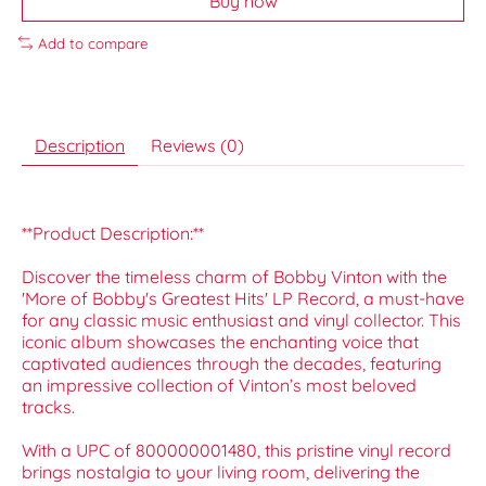
Buy now
Add to compare
Description
Reviews (0)
**Product Description:**
Discover the timeless charm of Bobby Vinton with the
'More of Bobby's Greatest Hits' LP Record, a must-have
for any classic music enthusiast and vinyl collector. This
iconic album showcases the enchanting voice that
captivated audiences through the decades, featuring
an impressive collection of Vinton’s most beloved
tracks.
With a UPC of 800000001480, this pristine vinyl record
brings nostalgia to your living room, delivering the