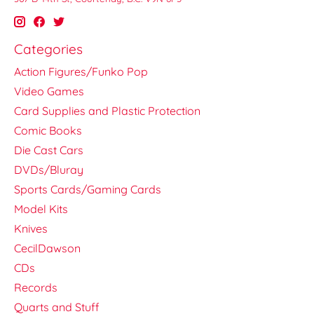
Categories
Action Figures/Funko Pop
Video Games
Card Supplies and Plastic Protection
Comic Books
Die Cast Cars
DVDs/Bluray
Sports Cards/Gaming Cards
Model Kits
Knives
CecilDawson
CDs
Records
Quarts and Stuff