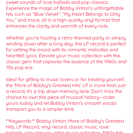
sweet sounds of love ballads and pop classics.
Experience the magic of Bobby Vinton's unforgettable
hits such as “Blue Velvet”, “My Heart Belongs to Only
You,” and more, all in a high-quality vinyl format that
enhances the clarity and warmth of every note.
Whether you're hosting a retro-themed party or simply
winding down after a long day, this LP record is perfect
for setting the mood with its romantic melodies and
heartfelt lyrics. Elevate your music collection with this
classic gem that captures the essence of the 1960s and
70s pop era.
Ideal for gifting to music lovers or for treating yourself,
the 'More of Bobby's Greatest Hits' LP is more than just
a record; it's a trip down memory lane. Don't miss the
chance to own this piece of musical history—order
yours today and let Bobby Vinton’s smooth vocals
transport you to a simpler time.
**Keywords:** Bobby Vinton, More of Bobby's Greatest
Hits, LP Record, vinyl record, classic music, love
ballads, pop classics, retro music collection, 1960s hits,