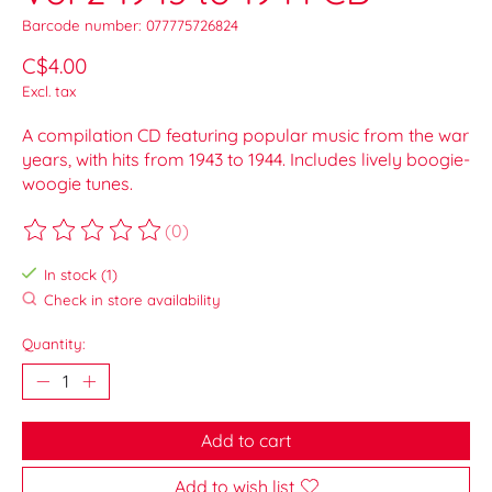
Barcode number: 077775726824
C$4.00
Excl. tax
A compilation CD featuring popular music from the war
years, with hits from 1943 to 1944. Includes lively boogie-
woogie tunes.
(0)
The rating of this product is
0
out of 5
In stock (1)
Check in store availability
Quantity:
Add to cart
Add to wish list