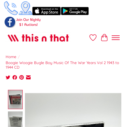
Wish List
Cart
Home
/
Boogie Woogie Bugle Boy Music Of The War Years Vol 2 1943 to
1944 CD
Product image slideshow Items