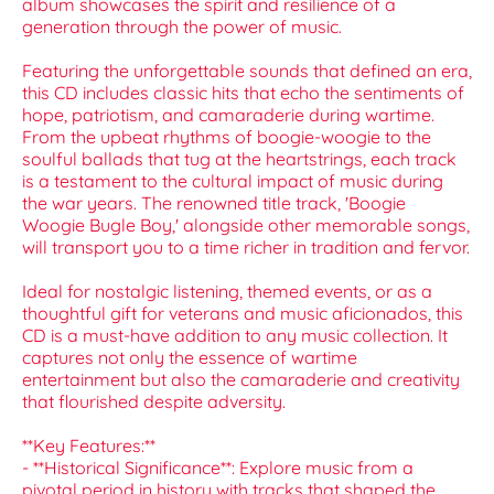
album showcases the spirit and resilience of a
generation through the power of music.
Featuring the unforgettable sounds that defined an era,
this CD includes classic hits that echo the sentiments of
hope, patriotism, and camaraderie during wartime.
From the upbeat rhythms of boogie-woogie to the
soulful ballads that tug at the heartstrings, each track
is a testament to the cultural impact of music during
the war years. The renowned title track, 'Boogie
Woogie Bugle Boy,' alongside other memorable songs,
will transport you to a time richer in tradition and fervor.
Ideal for nostalgic listening, themed events, or as a
thoughtful gift for veterans and music aficionados, this
CD is a must-have addition to any music collection. It
captures not only the essence of wartime
entertainment but also the camaraderie and creativity
that flourished despite adversity.
**Key Features:**
- **Historical Significance**: Explore music from a
pivotal period in history with tracks that shaped the