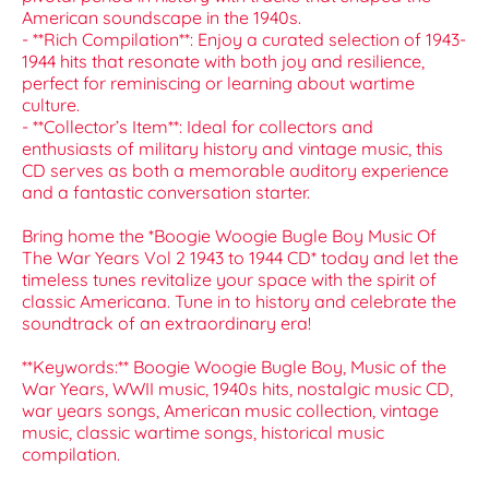
American soundscape in the 1940s.
- **Rich Compilation**: Enjoy a curated selection of 1943-
1944 hits that resonate with both joy and resilience,
perfect for reminiscing or learning about wartime
culture.
- **Collector’s Item**: Ideal for collectors and
enthusiasts of military history and vintage music, this
CD serves as both a memorable auditory experience
and a fantastic conversation starter.
Bring home the *Boogie Woogie Bugle Boy Music Of
The War Years Vol 2 1943 to 1944 CD* today and let the
timeless tunes revitalize your space with the spirit of
classic Americana. Tune in to history and celebrate the
soundtrack of an extraordinary era!
**Keywords:** Boogie Woogie Bugle Boy, Music of the
War Years, WWII music, 1940s hits, nostalgic music CD,
war years songs, American music collection, vintage
music, classic wartime songs, historical music
compilation.