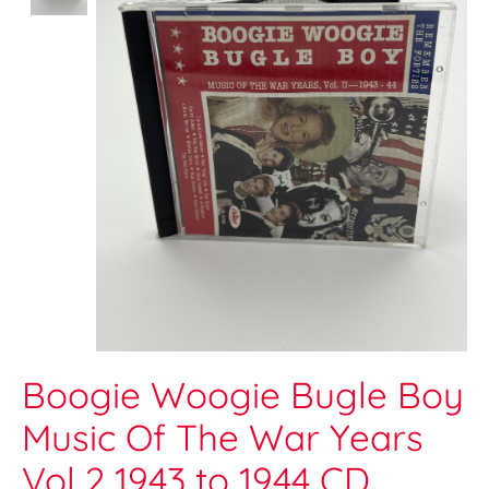
Boogie Woogie Bugle Boy
Music Of The War Years
Vol 2 1943 to 1944 CD