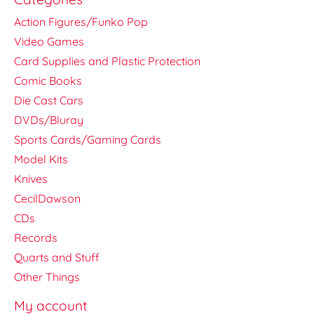
Action Figures/Funko Pop
Video Games
Card Supplies and Plastic Protection
Comic Books
Die Cast Cars
DVDs/Bluray
Sports Cards/Gaming Cards
Model Kits
Knives
CecilDawson
CDs
Records
Quarts and Stuff
Other Things
My account