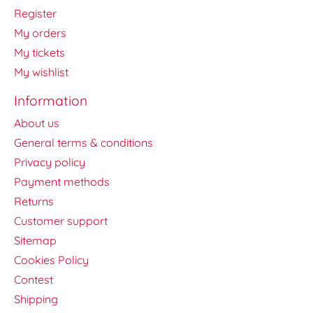
Register
My orders
My tickets
My wishlist
Information
About us
General terms & conditions
Privacy policy
Payment methods
Returns
Customer support
Sitemap
Cookies Policy
Contest
Shipping