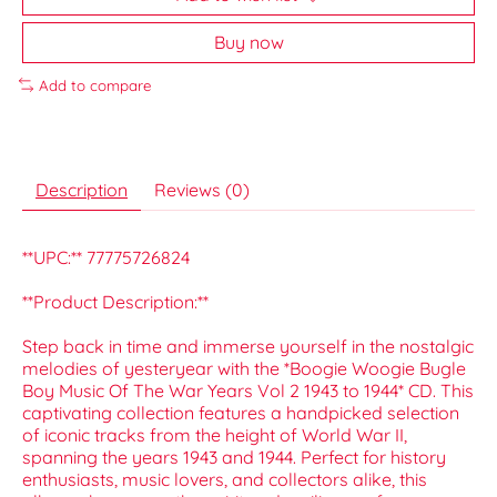
Buy now
Add to compare
Description
Reviews (0)
**UPC:** 77775726824
**Product Description:**
Step back in time and immerse yourself in the nostalgic
melodies of yesteryear with the *Boogie Woogie Bugle
Boy Music Of The War Years Vol 2 1943 to 1944* CD. This
captivating collection features a handpicked selection
of iconic tracks from the height of World War II,
spanning the years 1943 and 1944. Perfect for history
enthusiasts, music lovers, and collectors alike, this