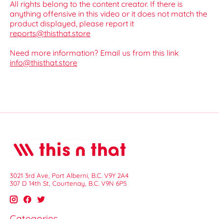
All rights belong to the content creator. If there is
anything offensive in this video or it does not match the
product displayed, please report it
reports@thisthat.store
Need more information? Email us from this link
info@thisthat.store
3021 3rd Ave, Port Alberni, B.C. V9Y 2A4
307 D 14th St, Courtenay, B.C. V9N 6P5
Categories