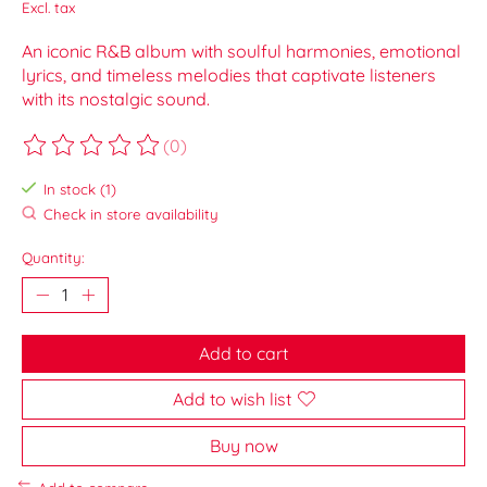
Excl. tax
An iconic R&B album with soulful harmonies, emotional
lyrics, and timeless melodies that captivate listeners
with its nostalgic sound.
(0)
The rating of this product is
0
out of 5
In stock (1)
Check in store availability
Quantity:
Add to cart
Add to wish list
Buy now