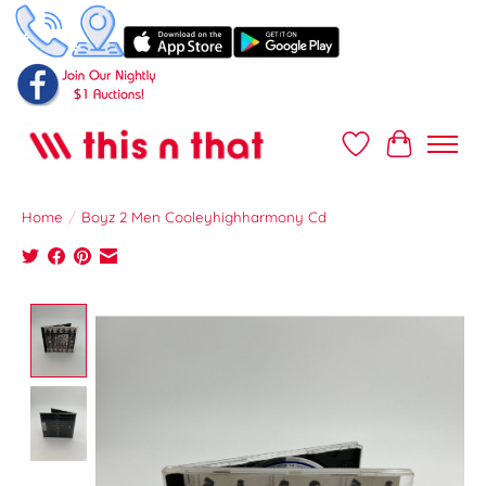
Wish List
Cart
Home
/
Boyz 2 Men Cooleyhighharmony Cd
Product image slideshow Items