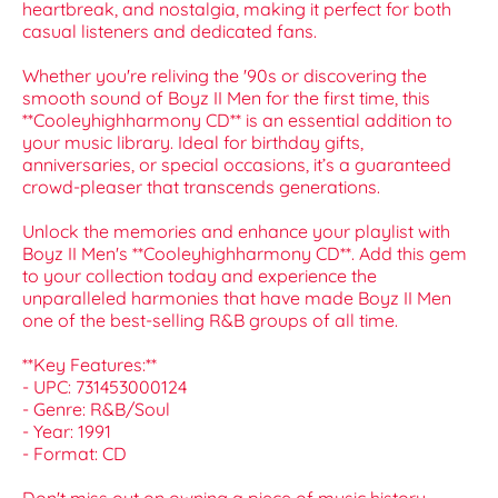
heartbreak, and nostalgia, making it perfect for both
casual listeners and dedicated fans.
Whether you're reliving the '90s or discovering the
smooth sound of Boyz II Men for the first time, this
**Cooleyhighharmony CD** is an essential addition to
your music library. Ideal for birthday gifts,
anniversaries, or special occasions, it’s a guaranteed
crowd-pleaser that transcends generations.
Unlock the memories and enhance your playlist with
Boyz II Men's **Cooleyhighharmony CD**. Add this gem
to your collection today and experience the
unparalleled harmonies that have made Boyz II Men
one of the best-selling R&B groups of all time.
**Key Features:**
- UPC: 731453000124
- Genre: R&B/Soul
- Year: 1991
- Format: CD