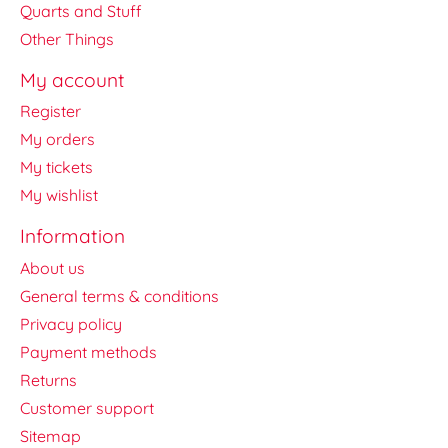
Quarts and Stuff
Other Things
My account
Register
My orders
My tickets
My wishlist
Information
About us
General terms & conditions
Privacy policy
Payment methods
Returns
Customer support
Sitemap