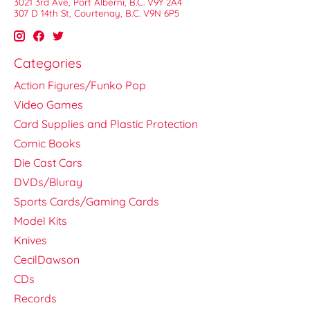
3021 3rd Ave, Port Alberni, B.C. V9Y 2A4
307 D 14th St, Courtenay, B.C. V9N 6P5
Categories
Action Figures/Funko Pop
Video Games
Card Supplies and Plastic Protection
Comic Books
Die Cast Cars
DVDs/Bluray
Sports Cards/Gaming Cards
Model Kits
Knives
CecilDawson
CDs
Records