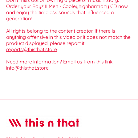
Don't miss out on owning a piece of music history.
Order your Boyz II Men - Cooleyhighharmony CD now
and enjoy the timeless sounds that influenced a
generation!
All rights belong to the content creator. If there is
anything offensive in this video or it does not match the
product displayed, please report it
reports@thisthat.store
Need more information? Email us from this link
info@thisthat.store