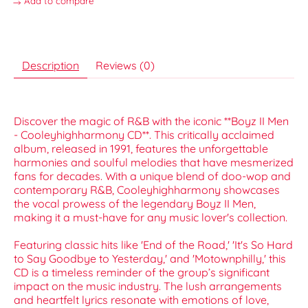
Add to compare
Description
Reviews (0)
Discover the magic of R&B with the iconic **Boyz II Men
- Cooleyhighharmony CD**. This critically acclaimed
album, released in 1991, features the unforgettable
harmonies and soulful melodies that have mesmerized
fans for decades. With a unique blend of doo-wop and
contemporary R&B, Cooleyhighharmony showcases
the vocal prowess of the legendary Boyz II Men,
making it a must-have for any music lover's collection.
Featuring classic hits like 'End of the Road,' 'It's So Hard
to Say Goodbye to Yesterday,' and 'Motownphilly,' this
CD is a timeless reminder of the group’s significant
impact on the music industry. The lush arrangements
and heartfelt lyrics resonate with emotions of love,