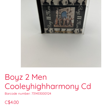
Boyz 2 Men
Cooleyhighharmony Cd
Barcode number: 731453000124
C$4.00