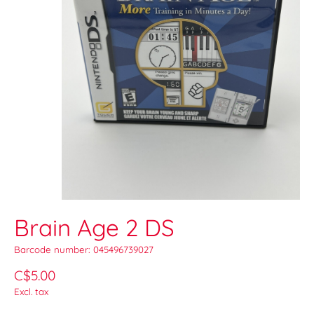
Brain Age 2 DS
Barcode number: 045496739027
C$5.00
Excl. tax