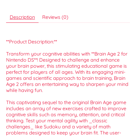
Description
Reviews (0)
**Product Description:**
Transform your cognitive abilities with **Brain Age 2 for
Nintendo DS**! Designed to challenge and enhance
your brain power, this stimulating educational game is
perfect for players of all ages. With its engaging mini-
games and scientific approach to brain training, Brain
Age 2 offers an entertaining way to sharpen your mind
while having fun.
This captivating sequel to the original Brain Age game
includes an array of new exercises crafted to improve
cognitive skills such as memory, attention, and critical
thinking. Test your mental agility with _classic
challenges_ like Sudoku and a variety of math
problems designed to keep your brain fit. The user-