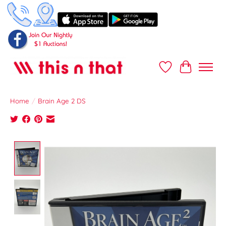
Wish List
Cart
Home
/
Brain Age 2 DS
Product image slideshow Items