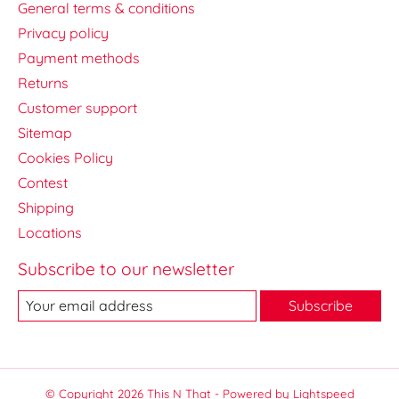
General terms & conditions
Privacy policy
Payment methods
Returns
Customer support
Sitemap
Cookies Policy
Contest
Shipping
Locations
Subscribe to our newsletter
Subscribe
© Copyright 2026 This N That - Powered by
Lightspeed