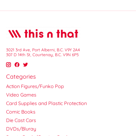
3021 3rd Ave, Port Alberni, B.C. V9Y 2A4
307 D 14th St, Courtenay, B.C. V9N 6P5
Categories
Action Figures/Funko Pop
Video Games
Card Supplies and Plastic Protection
Comic Books
Die Cast Cars
DVDs/Bluray