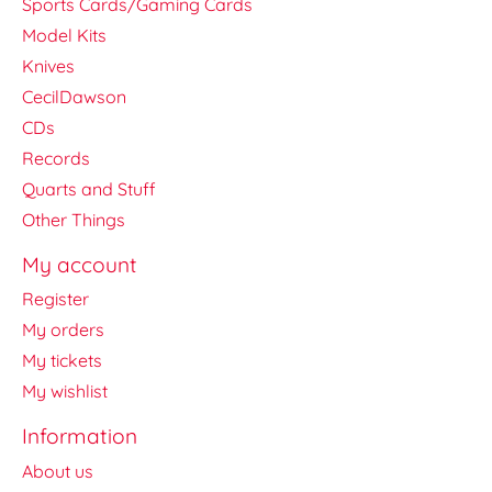
Sports Cards/Gaming Cards
Model Kits
Knives
CecilDawson
CDs
Records
Quarts and Stuff
Other Things
My account
Register
My orders
My tickets
My wishlist
Information
About us