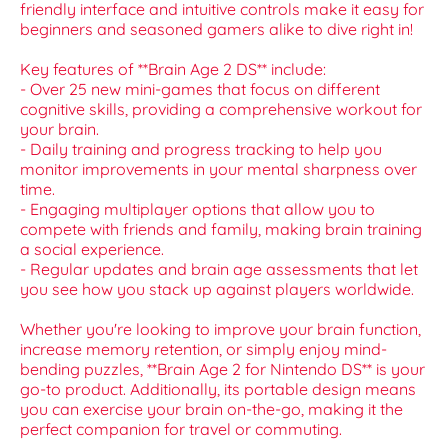
friendly interface and intuitive controls make it easy for
beginners and seasoned gamers alike to dive right in!
Key features of **Brain Age 2 DS** include:
- Over 25 new mini-games that focus on different
cognitive skills, providing a comprehensive workout for
your brain.
- Daily training and progress tracking to help you
monitor improvements in your mental sharpness over
time.
- Engaging multiplayer options that allow you to
compete with friends and family, making brain training
a social experience.
- Regular updates and brain age assessments that let
you see how you stack up against players worldwide.
Whether you're looking to improve your brain function,
increase memory retention, or simply enjoy mind-
bending puzzles, **Brain Age 2 for Nintendo DS** is your
go-to product. Additionally, its portable design means
you can exercise your brain on-the-go, making it the
perfect companion for travel or commuting.