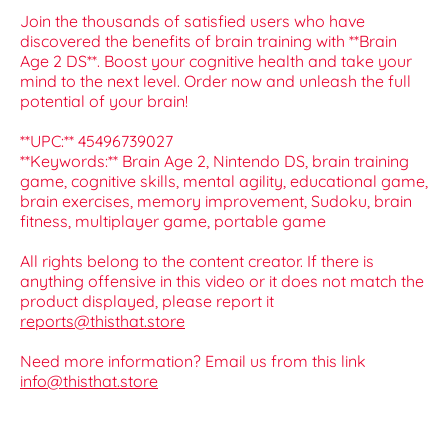
Join the thousands of satisfied users who have
discovered the benefits of brain training with **Brain
Age 2 DS**. Boost your cognitive health and take your
mind to the next level. Order now and unleash the full
potential of your brain!
**UPC:** 45496739027
**Keywords:** Brain Age 2, Nintendo DS, brain training
game, cognitive skills, mental agility, educational game,
brain exercises, memory improvement, Sudoku, brain
fitness, multiplayer game, portable game
All rights belong to the content creator. If there is
anything offensive in this video or it does not match the
product displayed, please report it
reports@thisthat.store
Need more information? Email us from this link
info@thisthat.store