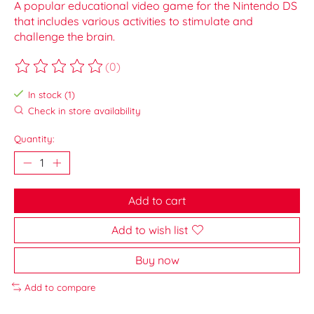
A popular educational video game for the Nintendo DS
that includes various activities to stimulate and
challenge the brain.
(0)
The rating of this product is
0
out of 5
In stock (1)
Check in store availability
Quantity:
Add to cart
Add to wish list
Buy now
Add to compare