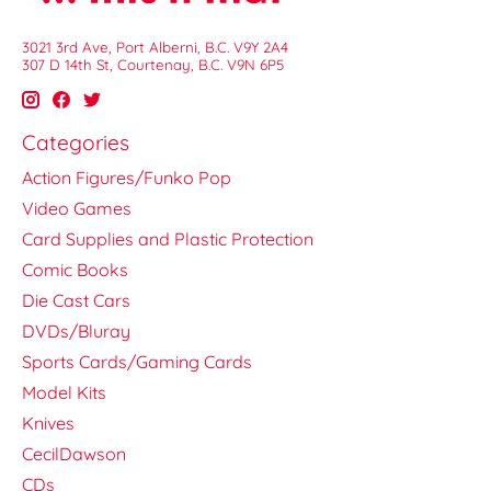
3021 3rd Ave, Port Alberni, B.C. V9Y 2A4
307 D 14th St, Courtenay, B.C. V9N 6P5
Categories
Action Figures/Funko Pop
Video Games
Card Supplies and Plastic Protection
Comic Books
Die Cast Cars
DVDs/Bluray
Sports Cards/Gaming Cards
Model Kits
Knives
CecilDawson
CDs