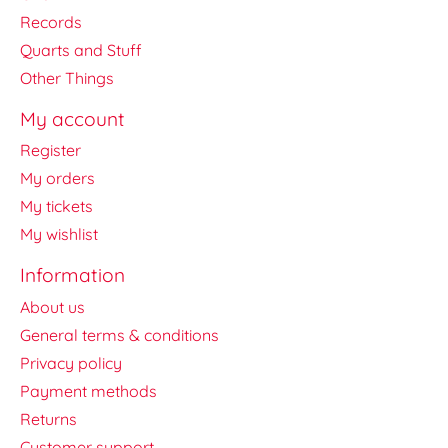
Records
Quarts and Stuff
Other Things
My account
Register
My orders
My tickets
My wishlist
Information
About us
General terms & conditions
Privacy policy
Payment methods
Returns
Customer support