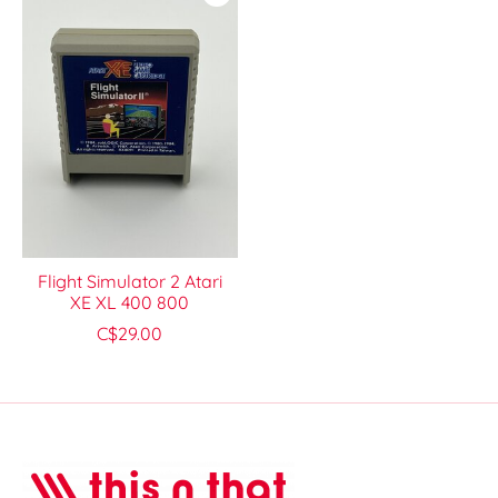
Flight Simulator 2 Atari
XE XL 400 800
C$29.00