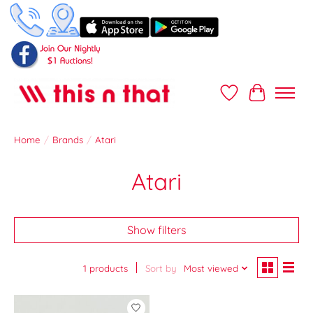
Wish List
Cart
Home
/
Brands
/
Atari
Atari
Show filters
1 products
Sort by
Most viewed