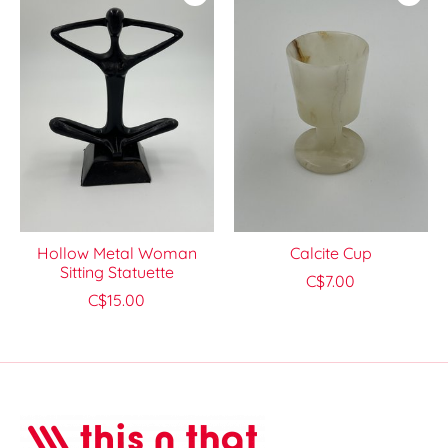
Hollow Metal Woman
Calcite Cup
Sitting Statuette
C$7.00
C$15.00