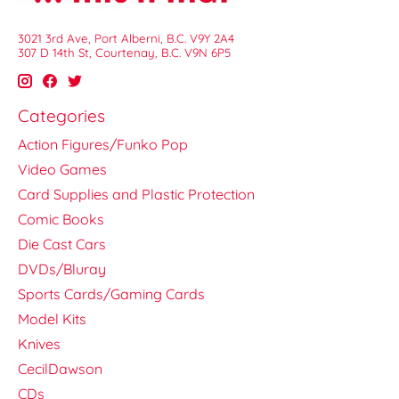
3021 3rd Ave, Port Alberni, B.C. V9Y 2A4
307 D 14th St, Courtenay, B.C. V9N 6P5
Categories
Action Figures/Funko Pop
Video Games
Card Supplies and Plastic Protection
Comic Books
Die Cast Cars
DVDs/Bluray
Sports Cards/Gaming Cards
Model Kits
Knives
CecilDawson
CDs