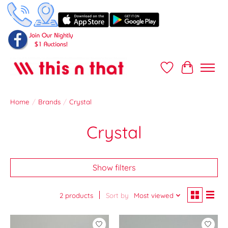
Wish List
Cart
Home
/
Brands
/
Crystal
Crystal
Show filters
2 products
Sort by
Most viewed