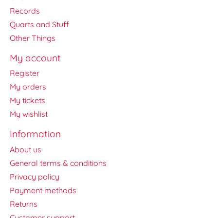
Records
Quarts and Stuff
Other Things
My account
Register
My orders
My tickets
My wishlist
Information
About us
General terms & conditions
Privacy policy
Payment methods
Returns
Customer support