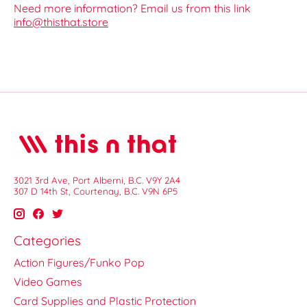
Need more information? Email us from this link
info@thisthat.store
3021 3rd Ave, Port Alberni, B.C. V9Y 2A4
307 D 14th St, Courtenay, B.C. V9N 6P5
Categories
Action Figures/Funko Pop
Video Games
Card Supplies and Plastic Protection