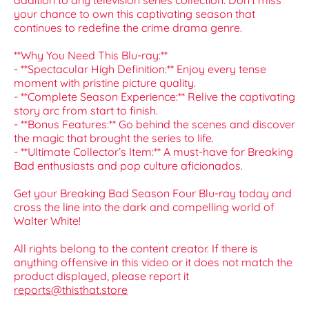
addition to any television series collection. Don't miss
your chance to own this captivating season that
continues to redefine the crime drama genre.
**Why You Need This Blu-ray:**
- **Spectacular High Definition:** Enjoy every tense
moment with pristine picture quality.
- **Complete Season Experience:** Relive the captivating
story arc from start to finish.
- **Bonus Features:** Go behind the scenes and discover
the magic that brought the series to life.
- **Ultimate Collector’s Item:** A must-have for Breaking
Bad enthusiasts and pop culture aficionados.
Get your Breaking Bad Season Four Blu-ray today and
cross the line into the dark and compelling world of
Walter White!
All rights belong to the content creator. If there is
anything offensive in this video or it does not match the
product displayed, please report it
reports@thisthat.store