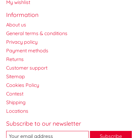
My wishlist
Information
About us
General terms & conditions
Privacy policy
Payment methods
Returns
Customer support
Sitemap
Cookies Policy
Contest
Shipping
Locations
Subscribe to our newsletter
Subscribe