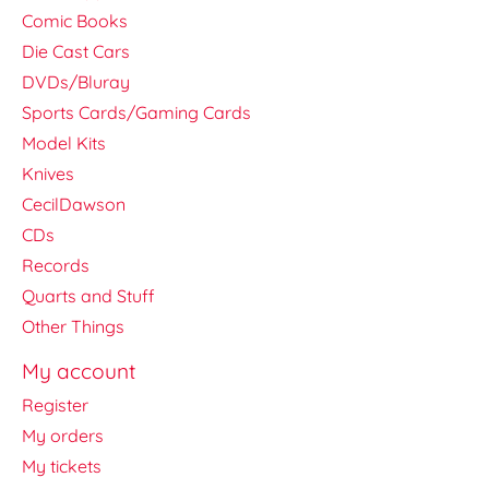
Comic Books
Die Cast Cars
DVDs/Bluray
Sports Cards/Gaming Cards
Model Kits
Knives
CecilDawson
CDs
Records
Quarts and Stuff
Other Things
My account
Register
My orders
My tickets