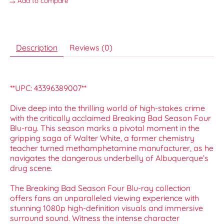
Add to compare
Description
Reviews (0)
**UPC: 43396389007**
Dive deep into the thrilling world of high-stakes crime
with the critically acclaimed Breaking Bad Season Four
Blu-ray. This season marks a pivotal moment in the
gripping saga of Walter White, a former chemistry
teacher turned methamphetamine manufacturer, as he
navigates the dangerous underbelly of Albuquerque’s
drug scene.
The Breaking Bad Season Four Blu-ray collection
offers fans an unparalleled viewing experience with
stunning 1080p high-definition visuals and immersive
surround sound. Witness the intense character