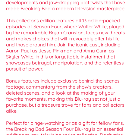
developments and jaw-dropping plot twists that have
made Breaking Bad a modern television masterpiece.
This collector's edition features all 13 action-packed
episodes of Season Four, where Walter White, played
by the remarkable Bryan Cranston, faces new threats
and makes choices that will irrevocably alter his life
and those around him. Join the iconic cast, including
Aaron Paul as Jesse Pinkman and Anna Gunn as
Skyler White, in this unforgettable installment that
showcases betrayal, manipulation, and the relentless
pursuit of power.
Bonus features include exclusive behind-the-scenes
footage, commentary from the show's creators,
deleted scenes, and a look at the making of your
favorite moments, making this Blu-ray set not just a
purchase, but a treasure trove for fans and collectors
alike.
Perfect for binge-watching or as a gift for fellow fans,
the Breaking Bad Season Four Blu-ray is an essential