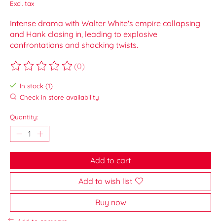
Excl. tax
Intense drama with Walter White's empire collapsing
and Hank closing in, leading to explosive
confrontations and shocking twists.
(0)
The rating of this product is
0
out of 5
In stock (1)
Check in store availability
Quantity:
Add to cart
Add to wish list
Buy now