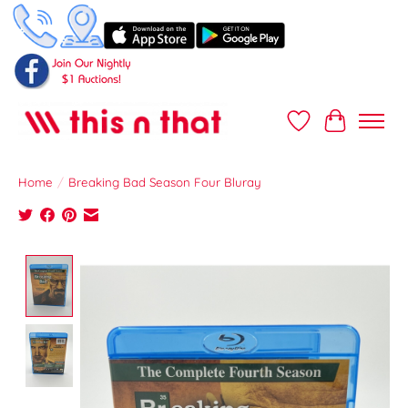
Wish List
Cart
Home
/
Breaking Bad Season Four Bluray
Product image slideshow Items