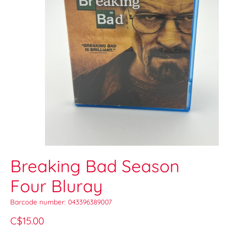
Breaking Bad Season
Four Bluray
Barcode number: 043396389007
C$15.00