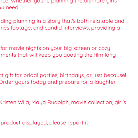
e. Whether you're planning the ultimate girls'
ou need.
ding planning in a story that's both relatable and
cenes footage, and candid interviews, providing a
for movie nights on your big screen or cozy
ments that will keep you quoting the film long
gift for bridal parties, birthdays, or just because!
 Order yours today and prepare for a laughter-
sten Wiig, Maya Rudolph, movie collection, girl’s
e product displayed, please report it