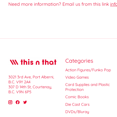
Need more information? Email us from this link
inf
Categories
Action Figures/Funko Pop
3021 3rd Ave, Port Alberni,
Video Games
B.C. V9Y 2A4
Card Supplies and Plastic
307 D 14th St, Courtenay,
Protection
B.C. V9N 6P5
Comic Books
Die Cast Cars
DVDs/Bluray