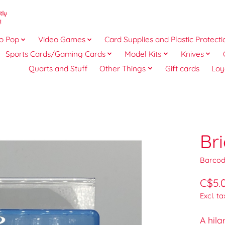
o Pop
Video Games
Card Supplies and Plastic Protecti
Sports Cards/Gaming Cards
Model Kits
Knives
Quarts and Stuff
Other Things
Gift cards
Loy
Br
Barcod
C$5.
Excl. ta
A hila