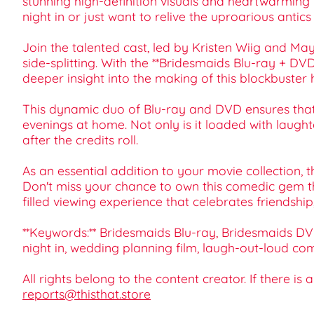
stunning high-definition visuals and heartwarming
night in or just want to relive the uproarious antic
Join the talented cast, led by Kristen Wiig and Ma
side-splitting. With the **Bridesmaids Blu-ray + DV
deeper insight into the making of this blockbuster h
This dynamic duo of Blu-ray and DVD ensures that 
evenings at home. Not only is it loaded with laugh
after the credits roll.
As an essential addition to your movie collection, t
Don't miss your chance to own this comedic gem th
filled viewing experience that celebrates friendshi
**Keywords:** Bridesmaids Blu-ray, Bridesmaids DV
night in, wedding planning film, laugh-out-loud com
All rights belong to the content creator. If there is
reports@thisthat.store