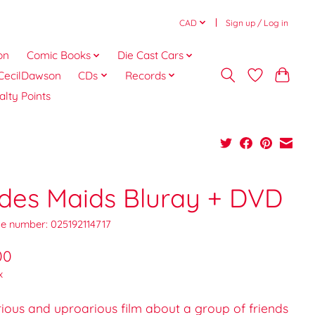
CAD
Sign up / Log in
on
Comic Books
Die Cast Cars
CecilDawson
CDs
Records
alty Points
ides Maids Bluray + DVD
e number: 025192114717
00
x
rious and uproarious film about a group of friends