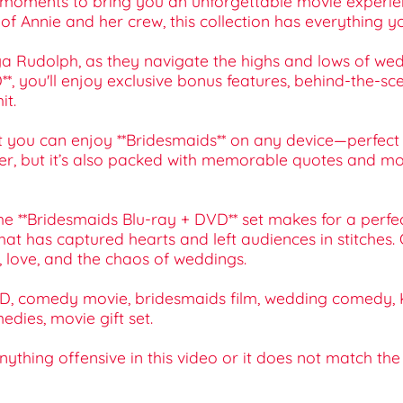
 moments to bring you an unforgettable movie experienc
s of Annie and her crew, this collection has everything y
ya Rudolph, as they navigate the highs and lows of wed
D**, you'll enjoy exclusive bonus features, behind-the-s
it.
you can enjoy **Bridesmaids** on any device—perfect 
ter, but it’s also packed with memorable quotes and mo
he **Bridesmaids Blu-ray + DVD** set makes for a perfect 
at has captured hearts and left audiences in stitches.
p, love, and the chaos of weddings.
D, comedy movie, bridesmaids film, wedding comedy, Kri
edies, movie gift set.
 anything offensive in this video or it does not match th