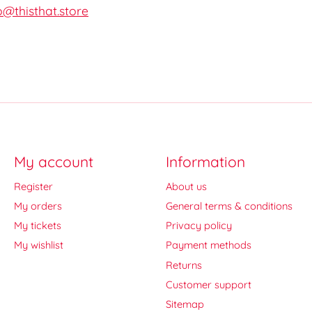
o@thisthat.store
My account
Information
Register
About us
My orders
General terms & conditions
My tickets
Privacy policy
My wishlist
Payment methods
Returns
Customer support
Sitemap