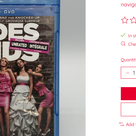
navig
The ra
In s
Chec
Quantit
Add 