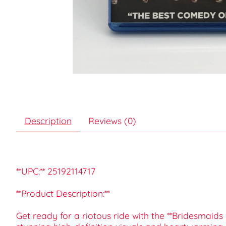
Description
Reviews (0)
**UPC:** 25192114717
**Product Description:**
Get ready for a riotous ride with the **Bridesmaid