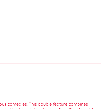
arious comedies! This double feature combines