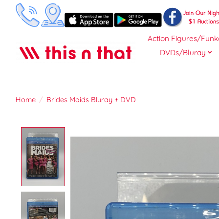
Action Figures/Funk
DVDs/Bluray
Home
/
Brides Maids Bluray + DVD
Product image slideshow Items