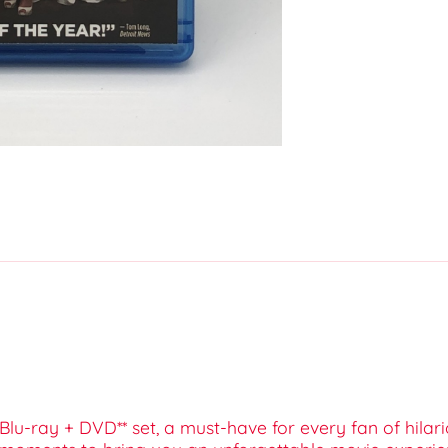
s Blu-ray + DVD** set, a must-have for every fan of hil