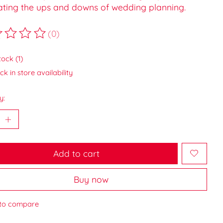
ating the ups and downs of wedding planning.
(0)
ting of this product is
0
out of 5
tock (1)
k in store availability
y:
Add to cart
Buy now
to compare