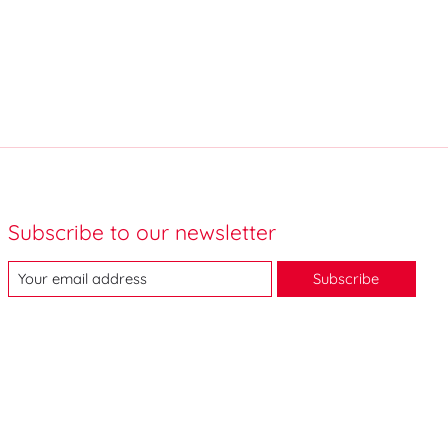
Subscribe to our newsletter
Subscribe