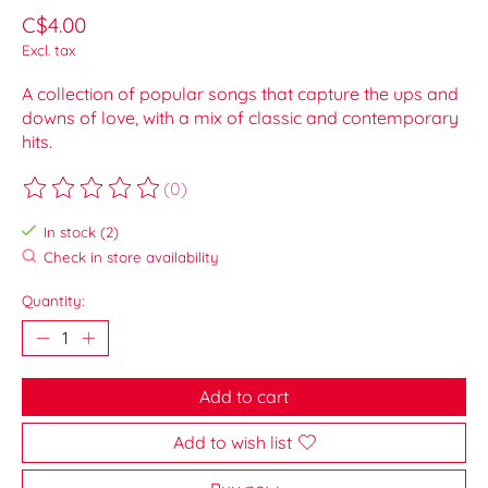
C$4.00
Excl. tax
A collection of popular songs that capture the ups and
downs of love, with a mix of classic and contemporary
hits.
(0)
The rating of this product is
0
out of 5
In stock (2)
Check in store availability
Quantity:
Add to cart
Add to wish list