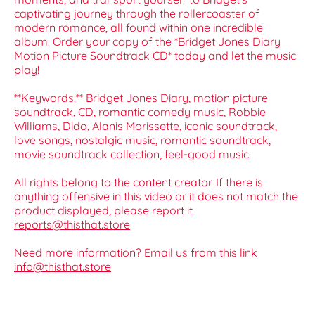
captivating journey through the rollercoaster of
modern romance, all found within one incredible
album. Order your copy of the *Bridget Jones Diary
Motion Picture Soundtrack CD* today and let the music
play!
**Keywords:** Bridget Jones Diary, motion picture
soundtrack, CD, romantic comedy music, Robbie
Williams, Dido, Alanis Morissette, iconic soundtrack,
love songs, nostalgic music, romantic soundtrack,
movie soundtrack collection, feel-good music.
All rights belong to the content creator. If there is
anything offensive in this video or it does not match the
product displayed, please report it
reports@thisthat.store
Need more information? Email us from this link
info@thisthat.store