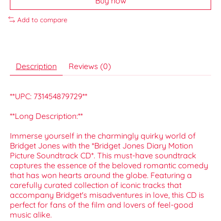
Buy now
Add to compare
Description
Reviews (0)
**UPC: 731454879729**
**Long Description:**
Immerse yourself in the charmingly quirky world of
Bridget Jones with the *Bridget Jones Diary Motion
Picture Soundtrack CD*. This must-have soundtrack
captures the essence of the beloved romantic comedy
that has won hearts around the globe. Featuring a
carefully curated collection of iconic tracks that
accompany Bridget's misadventures in love, this CD is
perfect for fans of the film and lovers of feel-good
music alike.