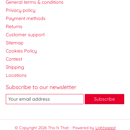
General terms & conditions
Privacy policy
Payment methods
Returns
Customer support
Sitemap
Cookies Policy
Contest
Shipping
Locations
Subscribe to our newsletter
Subscribe
© Copyright 2026 This N That - Powered by
Lightspeed