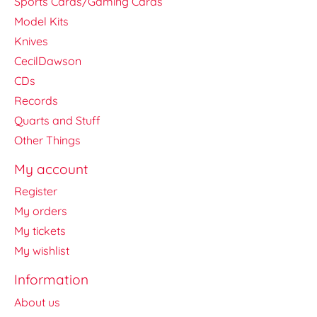
Sports Cards/Gaming Cards
Model Kits
Knives
CecilDawson
CDs
Records
Quarts and Stuff
Other Things
My account
Register
My orders
My tickets
My wishlist
Information
About us