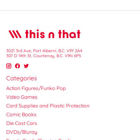
3021 3rd Ave, Port Alberni, B.C. V9Y 2A4
307 D 14th St, Courtenay, B.C. V9N 6P5
Categories
Action Figures/Funko Pop
Video Games
Card Supplies and Plastic Protection
Comic Books
Die Cast Cars
DVDs/Bluray