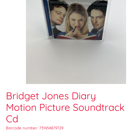
Bridget Jones Diary
Motion Picture Soundtrack
Cd
Barcode number: 731454879729