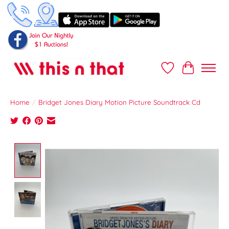
Wish List
Cart
Home
/
Bridget Jones Diary Motion Picture Soundtrack Cd
Product image slideshow Items