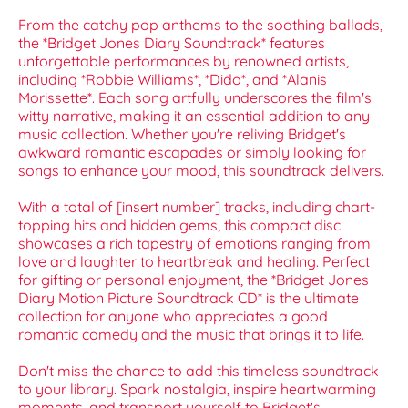
From the catchy pop anthems to the soothing ballads,
the *Bridget Jones Diary Soundtrack* features
unforgettable performances by renowned artists,
including *Robbie Williams*, *Dido*, and *Alanis
Morissette*. Each song artfully underscores the film's
witty narrative, making it an essential addition to any
music collection. Whether you're reliving Bridget's
awkward romantic escapades or simply looking for
songs to enhance your mood, this soundtrack delivers.
With a total of [insert number] tracks, including chart-
topping hits and hidden gems, this compact disc
showcases a rich tapestry of emotions ranging from
love and laughter to heartbreak and healing. Perfect
for gifting or personal enjoyment, the *Bridget Jones
Diary Motion Picture Soundtrack CD* is the ultimate
collection for anyone who appreciates a good
romantic comedy and the music that brings it to life.
Don't miss the chance to add this timeless soundtrack
to your library. Spark nostalgia, inspire heartwarming
moments, and transport yourself to Bridget's