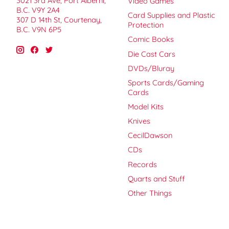
3021 3rd Ave, Port Alberni,
Video Games
B.C. V9Y 2A4
Card Supplies and Plastic
307 D 14th St, Courtenay,
Protection
B.C. V9N 6P5
Comic Books
Die Cast Cars
DVDs/Bluray
Sports Cards/Gaming
Cards
Model Kits
Knives
CecilDawson
CDs
Records
Quarts and Stuff
Other Things