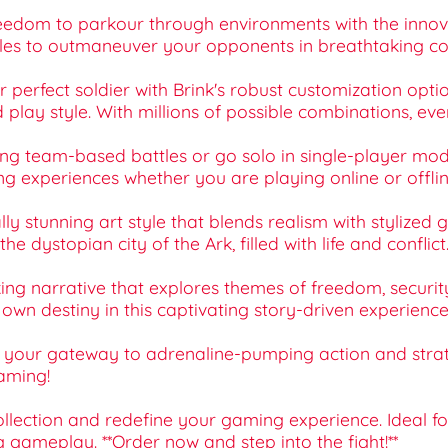
freedom to parkour through environments with the i
tacles to outmaneuver your opponents in breathtaking c
r perfect soldier with Brink's robust customization opt
d play style. With millions of possible combinations, ev
ling team-based battles or go solo in single-player mod
ing experiences whether you are playing online or offlin
ally stunning art style that blends realism with stylized 
 dystopian city of the Ark, filled with life and conflict
king narrative that explores themes of freedom, securit
wn destiny in this captivating story-driven experience
is your gateway to adrenaline-pumping action and stra
gaming!
collection and redefine your gaming experience. Ideal f
g gameplay. **Order now and step into the fight!**