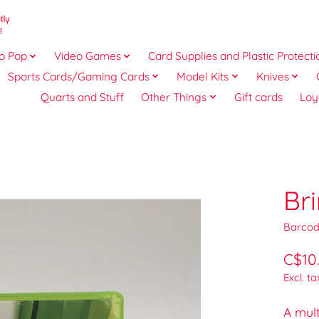
o Pop
Video Games
Card Supplies and Plastic Protecti
Sports Cards/Gaming Cards
Model Kits
Knives
Quarts and Stuff
Other Things
Gift cards
Loy
Br
Barcod
C$10
Excl. ta
A mult