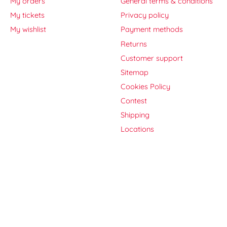
My orders
General terms & conditions
My tickets
Privacy policy
My wishlist
Payment methods
Returns
Customer support
Sitemap
Cookies Policy
Contest
Shipping
Locations