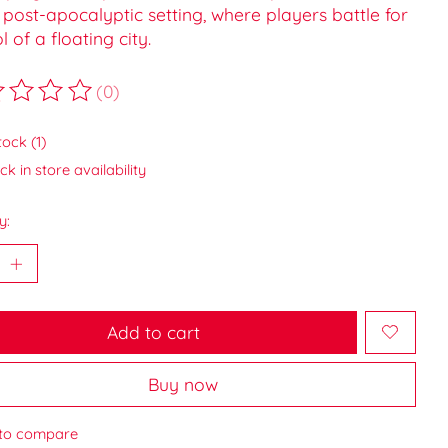
post-apocalyptic setting, where players battle for
l of a floating city.
(0)
ting of this product is
0
out of 5
tock (1)
k in store availability
y:
Add to cart
Buy now
to compare