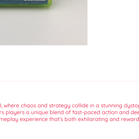
0, where chaos and strategy collide in a stunning dyst
fers players a unique blend of fast-paced action and de
ameplay experience that’s both exhilarating and reward