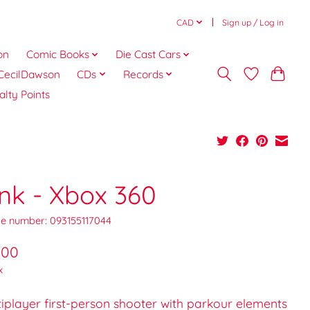
CAD
Sign up / Log in
on
Comic Books
Die Cast Cars
CecilDawson
CDs
Records
alty Points
ink - Xbox 360
e number: 093155117044
.00
x
iplayer first-person shooter with parkour elements