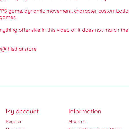
r, FPS game, dynamic movement, character customizatio
 games.
 anything offensive in this video or it does not match th
o@thisthat.store
My account
Information
Register
About us