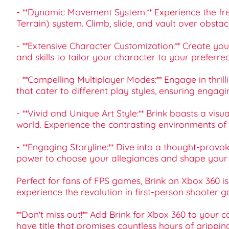
- **Dynamic Movement System:** Experience the 
Terrain) system. Climb, slide, and vault over obs
- **Extensive Character Customization:** Create you
and skills to tailor your character to your preferre
- **Compelling Multiplayer Modes:** Engage in thril
that cater to different play styles, ensuring engag
- **Vivid and Unique Art Style:** Brink boasts a visu
world. Experience the contrasting environments of the
- **Engaging Storyline:** Dive into a thought-provo
power to choose your allegiances and shape your o
Perfect for fans of FPS games, Brink on Xbox 360 
experience the revolution in first-person shooter 
**Don't miss out!** Add Brink for Xbox 360 to your 
have title that promises countless hours of grippin