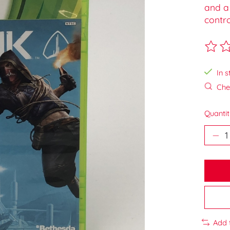
and a 
contro
The ra
In s
Chec
Quantit
Add 