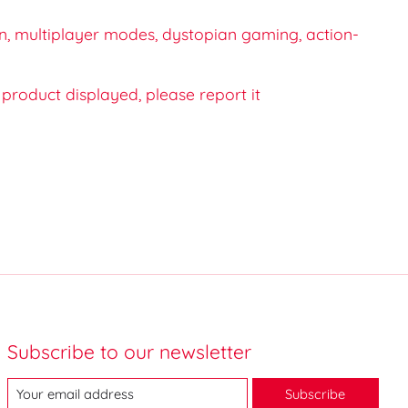
n, multiplayer modes, dystopian gaming, action-
e product displayed, please report it
Subscribe to our newsletter
Subscribe