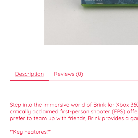
Description
Reviews (0)
Step into the immersive world of Brink for Xbox 36
critically acclaimed first-person shooter (FPS) of
prefer to team up with friends, Brink provides a g
**Key Features:**