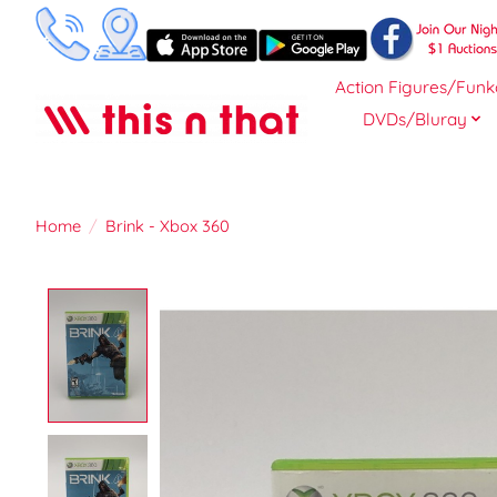
Action Figures/Funk
DVDs/Bluray
Home
/
Brink - Xbox 360
Product image slideshow Items