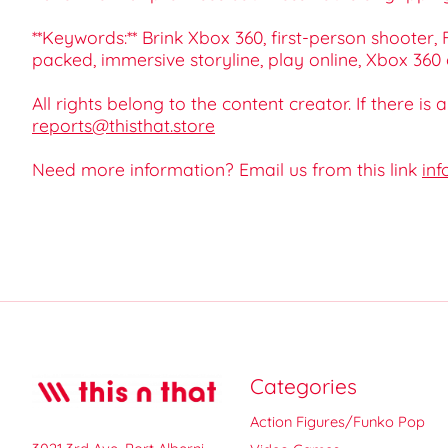
**Keywords:** Brink Xbox 360, first-person shoote
packed, immersive storyline, play online, Xbox 360
All rights belong to the content creator. If there is
reports@thisthat.store
Need more information? Email us from this link
inf
Categories
Action Figures/Funko Pop