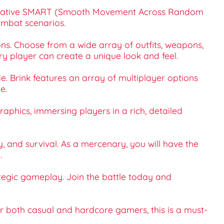
nnovative SMART (Smooth Movement Across Random
ombat scenarios.
ions. Choose from a wide array of outfits, weapons,
ery player can create a unique look and feel.
e. Brink features an array of multiplayer options
e.
graphics, immersing players in a rich, detailed
.
y, and survival. As a mercenary, you will have the
.
tegic gameplay. Join the battle today and
or both casual and hardcore gamers, this is a must-