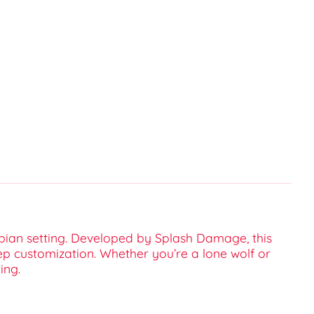
opian setting. Developed by Splash Damage, this
ep customization. Whether you’re a lone wolf or
ing.