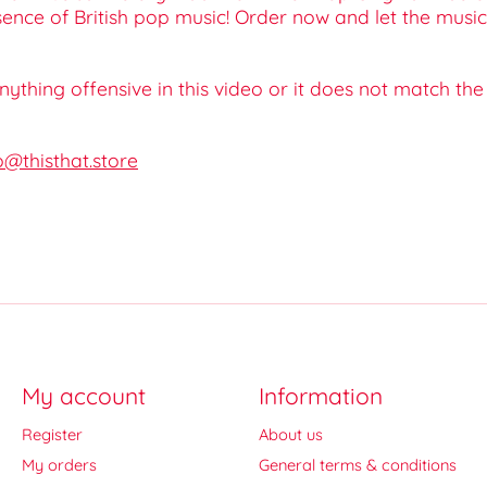
ssence of British pop music! Order now and let the musi
 anything offensive in this video or it does not match th
o@thisthat.store
My account
Information
Register
About us
My orders
General terms & conditions