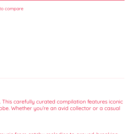
to compare
. This carefully curated compilation features iconic
obe. Whether you’re an avid collector or a casual