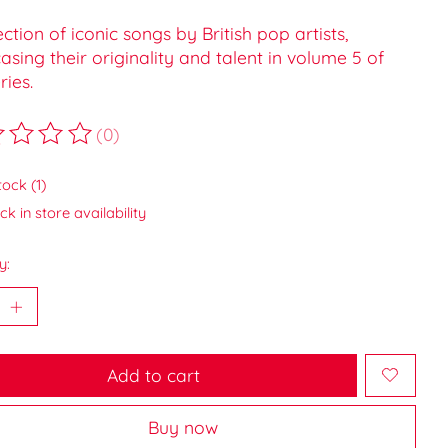
ection of iconic songs by British pop artists,
sing their originality and talent in volume 5 of
ries.
(0)
ting of this product is
0
out of 5
tock (1)
k in store availability
y:
Add to cart
Buy now