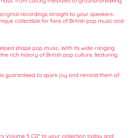
 of music from catchy melodies to ground-breaking
original recordings straight to your speakers.
 unique collectible for fans of British pop music and
 helped shape pop music. With its wide-ranging
the rich history of British pop culture, featuring
CD* is guaranteed to spark joy and remind them of
ters Volume 5 CD* to your collection today and