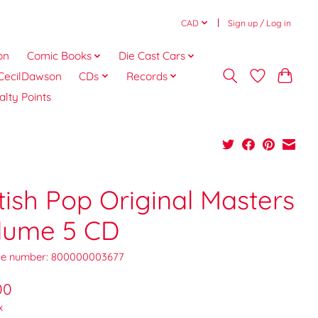
CAD
Sign up / Log in
on
Comic Books
Die Cast Cars
CecilDawson
CDs
Records
alty Points
tish Pop Original Masters
lume 5 CD
e number: 800000003677
00
x