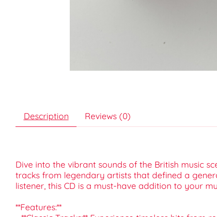
Description
Reviews (0)
Dive into the vibrant sounds of the British music s
tracks from legendary artists that defined a gener
listener, this CD is a must-have addition to your mus
**Features:**