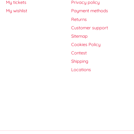
My tickets
Privacy policy
My wishlist
Payment methods
Returns
Customer support
Sitemap
Cookies Policy
Contest
Shipping
Locations