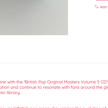
Add 
cene with the *British Pop Original Masters Volume 5 CD*
ation and continue to resonate with fans around the gl
ic library.