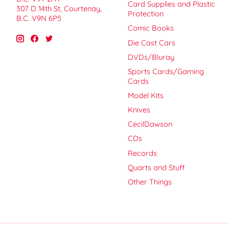
Card Supplies and Plastic
307 D 14th St, Courtenay,
Protection
B.C. V9N 6P5
Comic Books
Die Cast Cars
DVDs/Bluray
Sports Cards/Gaming
Cards
Model Kits
Knives
CecilDawson
CDs
Records
Quarts and Stuff
Other Things