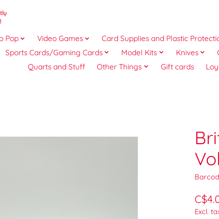
o Pop
Video Games
Card Supplies and Plastic Protecti
Sports Cards/Gaming Cards
Model Kits
Knives
Quarts and Stuff
Other Things
Gift cards
Loy
Bri
Vo
Barcod
C$4.
Excl. ta