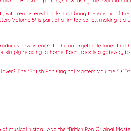
m renowned British pop icons, showcasing the evolution
ity with remastered tracks that bring the energy of the 
Masters Volume 5* is part of a limited series, making it a
ntroduces new listeners to the unforgettable tunes that
s, or simply relaxing at home. Each track is a gateway to 
music lover? The *British Pop Original Masters Volume 5 
e of musical history. Add the *British Pop Original Mas