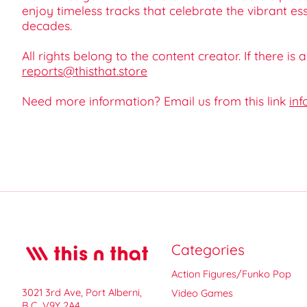
enjoy timeless tracks that celebrate the vibrant e
decades.
All rights belong to the content creator. If there is
reports@thisthat.store
Need more information? Email us from this link
inf
Categories
Action Figures/Funko Pop
3021 3rd Ave, Port Alberni,
Video Games
B.C. V9Y 2A4