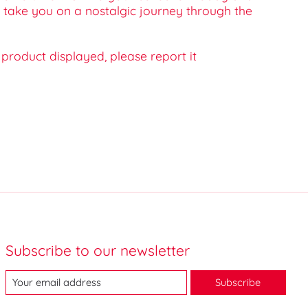
c take you on a nostalgic journey through the
e product displayed, please report it
Subscribe to our newsletter
Subscribe