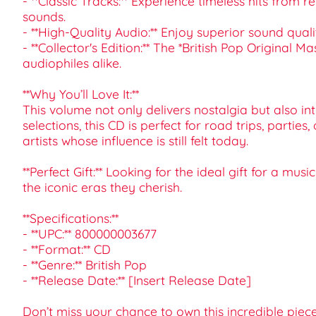
- **Classic Tracks:** Experience timeless hits fro
sounds.
- **High-Quality Audio:** Enjoy superior sound qual
- **Collector's Edition:** The *British Pop Original 
audiophiles alike.
**Why You’ll Love It:**
This volume not only delivers nostalgia but also i
selections, this CD is perfect for road trips, partie
artists whose influence is still felt today.
**Perfect Gift:** Looking for the ideal gift for a 
the iconic eras they cherish.
**Specifications:**
- **UPC:** 800000003677
- **Format:** CD
- **Genre:** British Pop
- **Release Date:** [Insert Release Date]
Don’t miss your chance to own this incredible piec