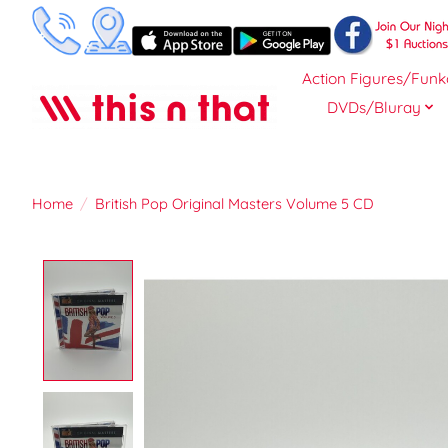
Action Figures/Funk
DVDs/Bluray
Home
/
British Pop Original Masters Volume 5 CD
Product image slideshow Items