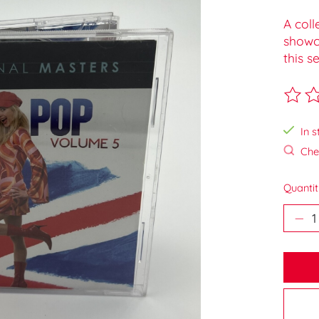
A coll
showca
this se
The ra
In s
Chec
Quantit