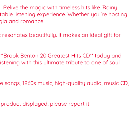
Relive the magic with timeless hits like 'Rainy
ettable listening experience. Whether you're hosting
lgia and romance.
resonates beautifully. It makes an ideal gift for
r **Brook Benton 20 Greatest Hits CD** today and
tening with this ultimate tribute to one of soul
ve songs, 1960s music, high-quality audio, music CD,
e product displayed, please report it