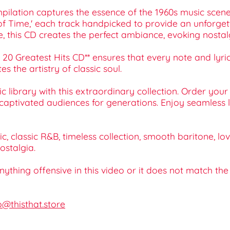
pilation captures the essence of the 1960s music scene. 
tter of Time,' each track handpicked to provide an unforg
e, this CD creates the perfect ambiance, evoking nosta
20 Greatest Hits CD** ensures that every note and lyric 
 the artistry of classic soul.
 library with this extraordinary collection. Order you
aptivated audiences for generations. Enjoy seamless lis
c, classic R&B, timeless collection, smooth baritone, lo
ostalgia.
 anything offensive in this video or it does not match th
o@thisthat.store