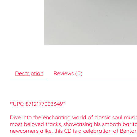
Description
Reviews (0)
**UPC: 8712177008346**
Dive into the enchanting world of classic soul musi
most beloved tracks, showcasing his smooth barito
newcomers alike, this CD is a celebration of Bento