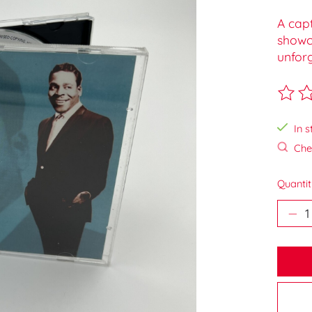
A capt
showc
unforg
The ra
In s
Chec
Quantit