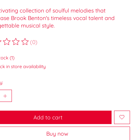
ivating collection of soulful melodies that
ase Brook Benton's timeless vocal talent and
ettable musical style.
(0)
ting of this product is
0
out of 5
tock (1)
k in store availability
y:
Add to cart
Buy now