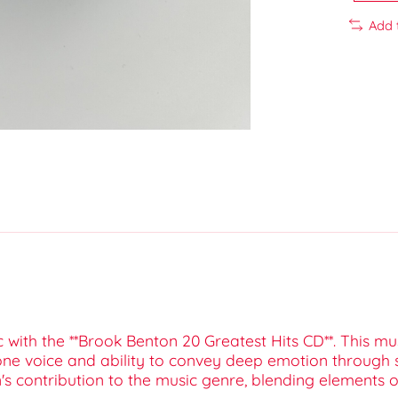
Add 
c with the **Brook Benton 20 Greatest Hits CD**. This m
ne voice and ability to convey deep emotion through s
n's contribution to the music genre, blending elements 