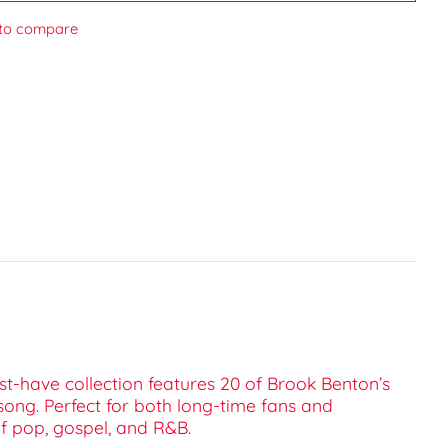
to compare
ust-have collection features 20 of Brook Benton’s
ong. Perfect for both long-time fans and
of pop, gospel, and R&B.