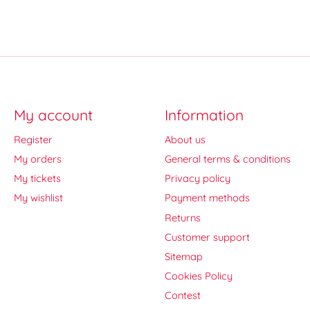
My account
Information
Register
About us
My orders
General terms & conditions
My tickets
Privacy policy
My wishlist
Payment methods
Returns
Customer support
Sitemap
Cookies Policy
Contest