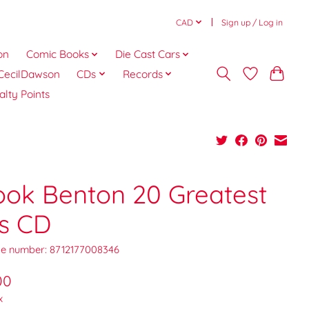
CAD
Sign up / Log in
on
Comic Books
Die Cast Cars
CecilDawson
CDs
Records
alty Points
ook Benton 20 Greatest
ts CD
e number: 8712177008346
00
x