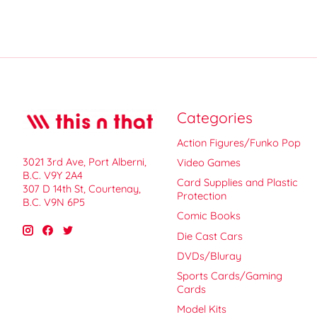
Categories
Action Figures/Funko Pop
3021 3rd Ave, Port Alberni,
Video Games
B.C. V9Y 2A4
Card Supplies and Plastic
307 D 14th St, Courtenay,
Protection
B.C. V9N 6P5
Comic Books
Die Cast Cars
DVDs/Bluray
Sports Cards/Gaming
Cards
Model Kits