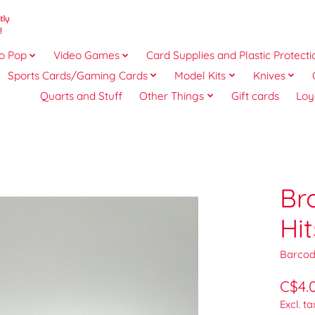
o Pop
Video Games
Card Supplies and Plastic Protecti
Sports Cards/Gaming Cards
Model Kits
Knives
Quarts and Stuff
Other Things
Gift cards
Loy
Br
Hi
Barcod
C$4.
Excl. ta