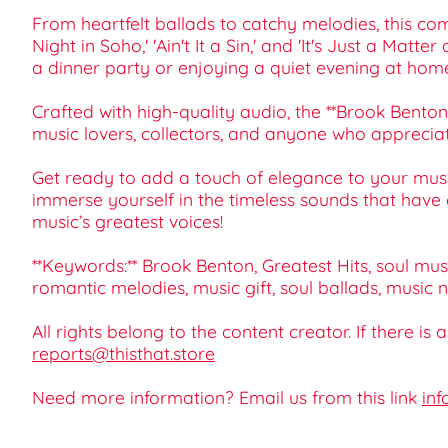
From heartfelt ballads to catchy melodies, this com
Night in Soho,' 'Ain't It a Sin,' and 'It's Just a Ma
a dinner party or enjoying a quiet evening at hom
Crafted with high-quality audio, the **Brook Benton 
music lovers, collectors, and anyone who appreciates
Get ready to add a touch of elegance to your music
immerse yourself in the timeless sounds that have c
music’s greatest voices!
**Keywords:** Brook Benton, Greatest Hits, soul musi
romantic melodies, music gift, soul ballads, music n
All rights belong to the content creator. If there is
reports@thisthat.store
Need more information? Email us from this link
inf