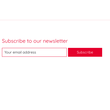
Subscribe to our newsletter
Subscribe