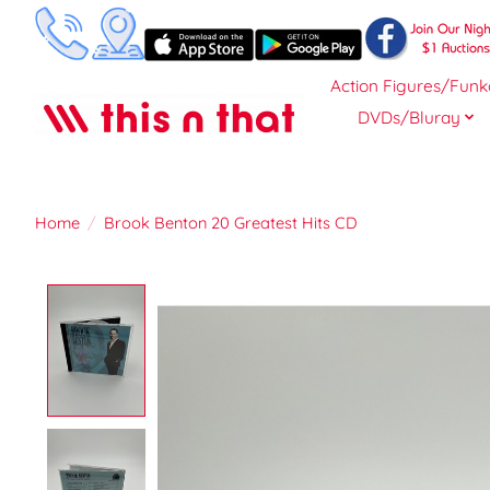
Action Figures/Funk
DVDs/Bluray
Home
/
Brook Benton 20 Greatest Hits CD
Product image slideshow Items