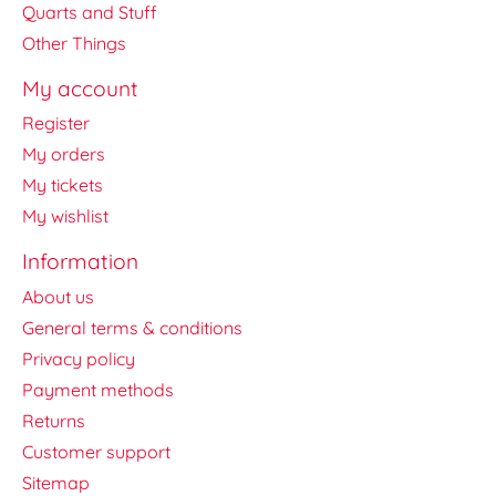
Quarts and Stuff
Other Things
My account
Register
My orders
My tickets
My wishlist
Information
About us
General terms & conditions
Privacy policy
Payment methods
Returns
Customer support
Sitemap