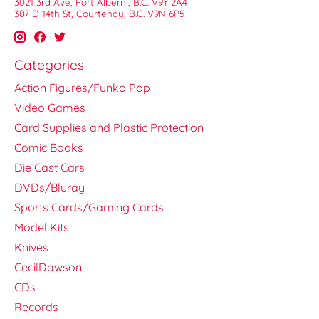
3021 3rd Ave, Port Alberni, B.C. V9Y 2A4
307 D 14th St, Courtenay, B.C. V9N 6P5
Categories
Action Figures/Funko Pop
Video Games
Card Supplies and Plastic Protection
Comic Books
Die Cast Cars
DVDs/Bluray
Sports Cards/Gaming Cards
Model Kits
Knives
CecilDawson
CDs
Records