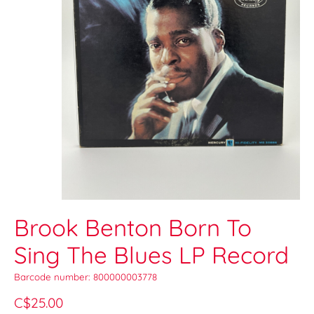
Brook Benton Born To
Sing The Blues LP Record
Barcode number: 800000003778
C$25.00