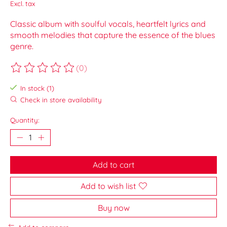
Excl. tax
Classic album with soulful vocals, heartfelt lyrics and
smooth melodies that capture the essence of the blues
genre.
(0)
The rating of this product is
0
out of 5
In stock (1)
Check in store availability
Quantity:
Add to cart
Add to wish list
Buy now