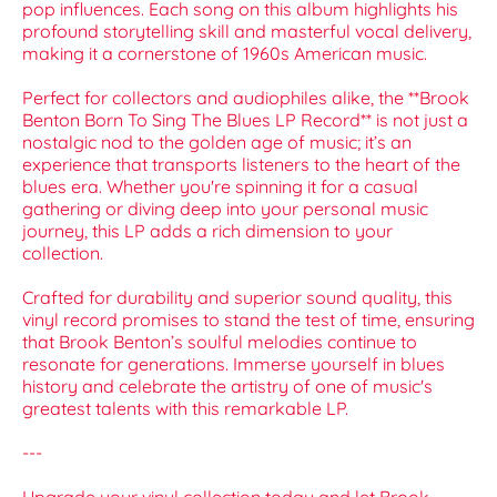
pop influences. Each song on this album highlights his
profound storytelling skill and masterful vocal delivery,
making it a cornerstone of 1960s American music.
Perfect for collectors and audiophiles alike, the **Brook
Benton Born To Sing The Blues LP Record** is not just a
nostalgic nod to the golden age of music; it’s an
experience that transports listeners to the heart of the
blues era. Whether you're spinning it for a casual
gathering or diving deep into your personal music
journey, this LP adds a rich dimension to your
collection.
Crafted for durability and superior sound quality, this
vinyl record promises to stand the test of time, ensuring
that Brook Benton’s soulful melodies continue to
resonate for generations. Immerse yourself in blues
history and celebrate the artistry of one of music's
greatest talents with this remarkable LP.
---