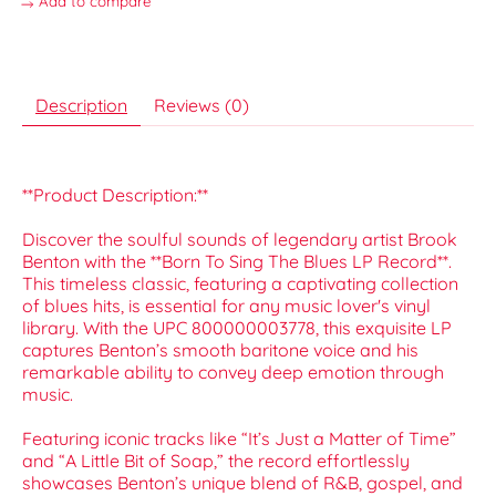
Add to compare
Description
Reviews (0)
**Product Description:**
Discover the soulful sounds of legendary artist Brook
Benton with the **Born To Sing The Blues LP Record**.
This timeless classic, featuring a captivating collection
of blues hits, is essential for any music lover's vinyl
library. With the UPC 800000003778, this exquisite LP
captures Benton’s smooth baritone voice and his
remarkable ability to convey deep emotion through
music.
Featuring iconic tracks like “It’s Just a Matter of Time”
and “A Little Bit of Soap,” the record effortlessly
showcases Benton’s unique blend of R&B, gospel, and