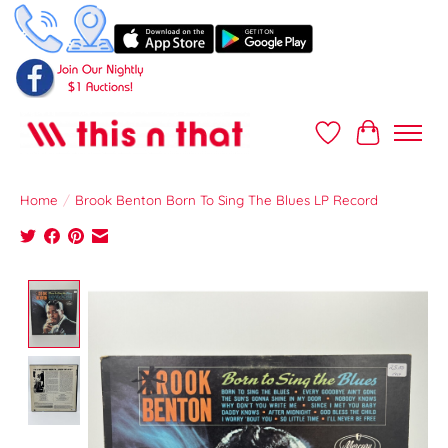
Wish List
Cart
Home
/
Brook Benton Born To Sing The Blues LP Record
Product image slideshow Items