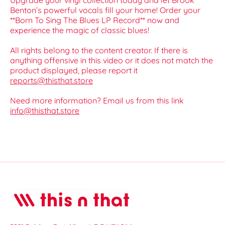
Upgrade your vinyl collection today and let Brook
Benton’s powerful vocals fill your home! Order your
**Born To Sing The Blues LP Record** now and
experience the magic of classic blues!
All rights belong to the content creator. If there is
anything offensive in this video or it does not match the
product displayed, please report it
reports@thisthat.store
Need more information? Email us from this link
info@thisthat.store