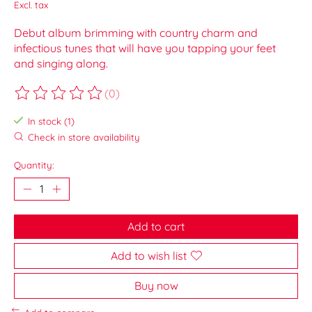
Excl. tax
Debut album brimming with country charm and
infectious tunes that will have you tapping your feet
and singing along.
(0)
The rating of this product is
0
out of 5
In stock (1)
Check in store availability
Quantity:
Add to cart
Add to wish list
Buy now