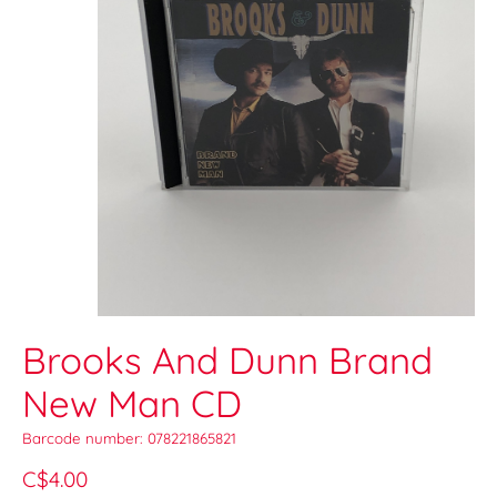
Brooks And Dunn Brand
New Man CD
Barcode number: 078221865821
C$4.00