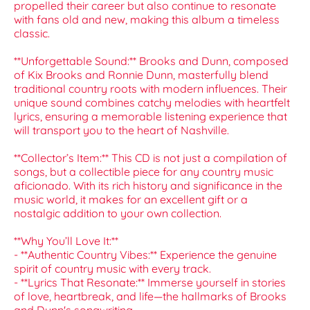
propelled their career but also continue to resonate
with fans old and new, making this album a timeless
classic.
**Unforgettable Sound:** Brooks and Dunn, composed
of Kix Brooks and Ronnie Dunn, masterfully blend
traditional country roots with modern influences. Their
unique sound combines catchy melodies with heartfelt
lyrics, ensuring a memorable listening experience that
will transport you to the heart of Nashville.
**Collector’s Item:** This CD is not just a compilation of
songs, but a collectible piece for any country music
aficionado. With its rich history and significance in the
music world, it makes for an excellent gift or a
nostalgic addition to your own collection.
**Why You’ll Love It:**
- **Authentic Country Vibes:** Experience the genuine
spirit of country music with every track.
- **Lyrics That Resonate:** Immerse yourself in stories
of love, heartbreak, and life—the hallmarks of Brooks