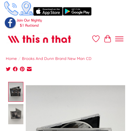
Wish List
Cart
Home
/
Brooks And Dunn Brand New Man CD
Product image slideshow Items