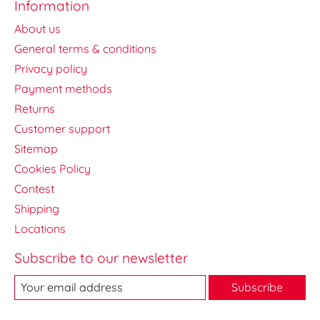
Information
About us
General terms & conditions
Privacy policy
Payment methods
Returns
Customer support
Sitemap
Cookies Policy
Contest
Shipping
Locations
Subscribe to our newsletter
Subscribe