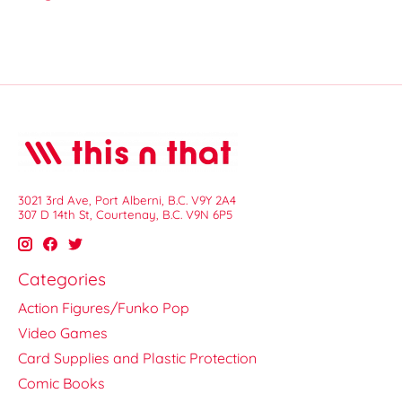
3021 3rd Ave, Port Alberni, B.C. V9Y 2A4
307 D 14th St, Courtenay, B.C. V9N 6P5
Categories
Action Figures/Funko Pop
Video Games
Card Supplies and Plastic Protection
Comic Books