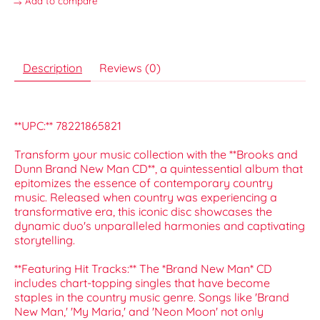
Add to compare
Description
Reviews (0)
**UPC:** 78221865821
Transform your music collection with the **Brooks and
Dunn Brand New Man CD**, a quintessential album that
epitomizes the essence of contemporary country
music. Released when country was experiencing a
transformative era, this iconic disc showcases the
dynamic duo's unparalleled harmonies and captivating
storytelling.
**Featuring Hit Tracks:** The *Brand New Man* CD
includes chart-topping singles that have become
staples in the country music genre. Songs like 'Brand
New Man,' 'My Maria,' and 'Neon Moon' not only