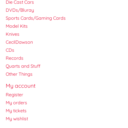
Die Cast Cars
DVDs/Bluray
Sports Cards/Gaming Cards
Model Kits
Knives
CecilDawson
CDs
Records
Quarts and Stuff
Other Things
My account
Register
My orders
My tickets
My wishlist