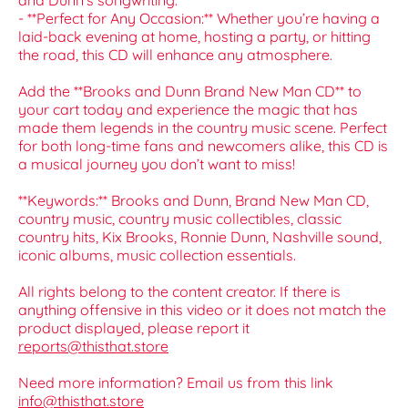
and Dunn's songwriting.
- **Perfect for Any Occasion:** Whether you’re having a
laid-back evening at home, hosting a party, or hitting
the road, this CD will enhance any atmosphere.
Add the **Brooks and Dunn Brand New Man CD** to
your cart today and experience the magic that has
made them legends in the country music scene. Perfect
for both long-time fans and newcomers alike, this CD is
a musical journey you don’t want to miss!
**Keywords:** Brooks and Dunn, Brand New Man CD,
country music, country music collectibles, classic
country hits, Kix Brooks, Ronnie Dunn, Nashville sound,
iconic albums, music collection essentials.
All rights belong to the content creator. If there is
anything offensive in this video or it does not match the
product displayed, please report it
reports@thisthat.store
Need more information? Email us from this link
info@thisthat.store