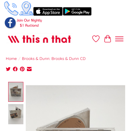
Wish List
Cart
Home
/
Brooks & Dunn: Brooks & Dunn CD
Product image slideshow Items