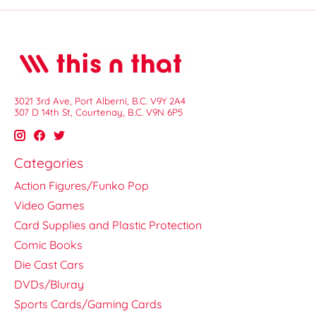
3021 3rd Ave, Port Alberni, B.C. V9Y 2A4
307 D 14th St, Courtenay, B.C. V9N 6P5
Categories
Action Figures/Funko Pop
Video Games
Card Supplies and Plastic Protection
Comic Books
Die Cast Cars
DVDs/Bluray
Sports Cards/Gaming Cards