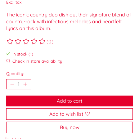
Excl. tax
The iconic country duo dish out their signature blend of
country-rock with infectious melodies and heartfelt
lyrics on this album.
(0)
The rating of this product is
0
out of 5
In stock (1)
Check in store availability
Quantity:
Add to cart
Add to wish list
Buy now