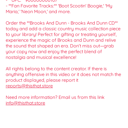
- **UPC:** 900000000107
- **Fan Favorite Tracks:** 'Boot Scootin' Boogie,' 'My
Maria,' 'Neon Moon,' and more.
Order the **Brooks And Dunn - Brooks And Dunn CD**
today and add a classic country music collection piece
to your library! Perfect for gifting or treating yourself,
experience the magic of Brooks and Dunn and relive
the sound that shaped an era. Don’t miss out—grab
your copy now and enjoy the perfect blend of
nostalgia and musical excellence!
All rights belong to the content creator. If there is
anything offensive in this video or it does not match the
product displayed, please report it
reports@thisthat.store
Need more information? Email us from this link
info@thisthat.store