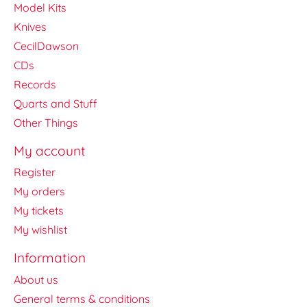
Model Kits
Knives
CecilDawson
CDs
Records
Quarts and Stuff
Other Things
My account
Register
My orders
My tickets
My wishlist
Information
About us
General terms & conditions