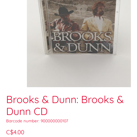
Brooks & Dunn: Brooks &
Dunn CD
Barcode number: 900000000107
C$4.00