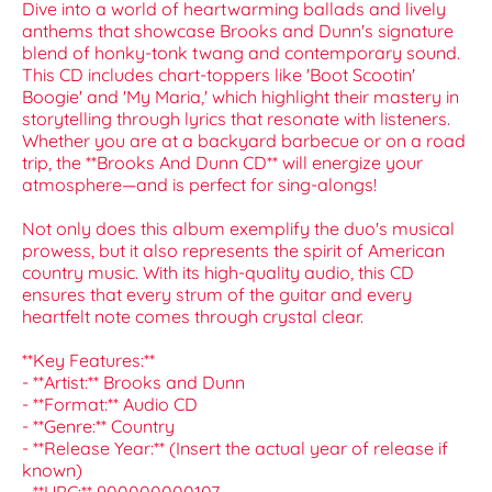
Dive into a world of heartwarming ballads and lively
anthems that showcase Brooks and Dunn's signature
blend of honky-tonk twang and contemporary sound.
This CD includes chart-toppers like 'Boot Scootin'
Boogie' and 'My Maria,' which highlight their mastery in
storytelling through lyrics that resonate with listeners.
Whether you are at a backyard barbecue or on a road
trip, the **Brooks And Dunn CD** will energize your
atmosphere—and is perfect for sing-alongs!
Not only does this album exemplify the duo's musical
prowess, but it also represents the spirit of American
country music. With its high-quality audio, this CD
ensures that every strum of the guitar and every
heartfelt note comes through crystal clear.
**Key Features:**
- **Artist:** Brooks and Dunn
- **Format:** Audio CD
- **Genre:** Country
- **Release Year:** (Insert the actual year of release if
known)