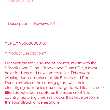
Add to compare
Description
Reviews (0)
**UPC:** 900000000107
**Product Description:**
Discover the iconic sound of country music with the
**Brooks And Dunn - Brooks And Dunn CD**, a must-
have for fans and newcomers alike! This award-
winning duo, comprised of Kix Brooks and Ronnie
Dunn, revitalized the country genre with their
electrifying harmonies and unforgettable hits. This self-
titled debut album captures the essence of 90s
country, featuring timeless tracks that have become
the soundtrack of generations.