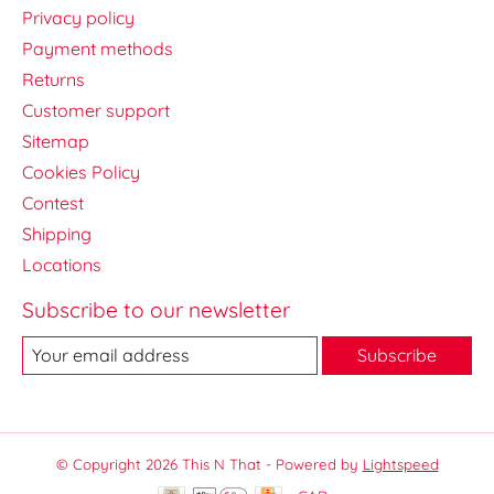
Privacy policy
Payment methods
Returns
Customer support
Sitemap
Cookies Policy
Contest
Shipping
Locations
Subscribe to our newsletter
Subscribe
© Copyright 2026 This N That - Powered by
Lightspeed