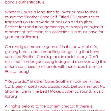
band’s authentic style.
Whether you're a long-time follower or new to their
music, the *Brother Cane Self-Titled CD* promises to
transport you to a world of passion and rhythm.
Perfect for road trips, gatherings, or simply enjoying a
moment of reflection, this collection is a must-have for
your music library.
Get ready to immerse yourself in the powerful riffs,
groovy beats, and compelling storytelling that have
solidified Brother Cane's place in rock history. Don’t
miss out – order your copy today and discover why this
album continues to resonate with audiences from the
90s to today!
**Keywords:** Brother Cane, Southern rock, self-titled
CD, blues-infused rock, classic rock, Del James, Got No
Shame, I Lie In The Bed I Make, authentic sound, music
library.
All rights belong to the content creator. If there is