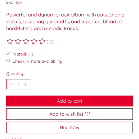
Excl. tax
Powerful and dynamic rock album with outstanding
vocals, blistering guitar riffs, and a perfect blend of
hard-hitting and melodic tracks.
(0)
The rating of this product is
0
out of 5
In stock (1)
Check in store availability
Quantity:
Add to cart
Add to wish list
Buy now