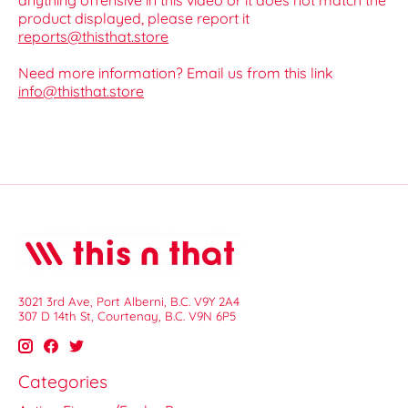
anything offensive in this video or it does not match the
product displayed, please report it
reports@thisthat.store
Need more information? Email us from this link
info@thisthat.store
3021 3rd Ave, Port Alberni, B.C. V9Y 2A4
307 D 14th St, Courtenay, B.C. V9N 6P5
Categories