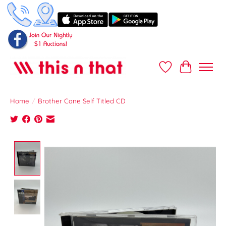
Wish List
Cart
Home
/
Brother Cane Self Titled CD
Product image slideshow Items