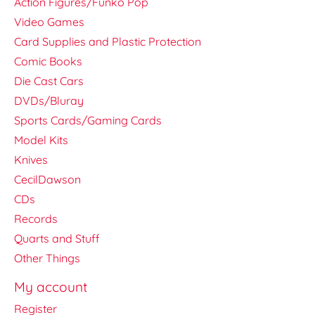
Action Figures/Funko Pop
Video Games
Card Supplies and Plastic Protection
Comic Books
Die Cast Cars
DVDs/Bluray
Sports Cards/Gaming Cards
Model Kits
Knives
CecilDawson
CDs
Records
Quarts and Stuff
Other Things
My account
Register