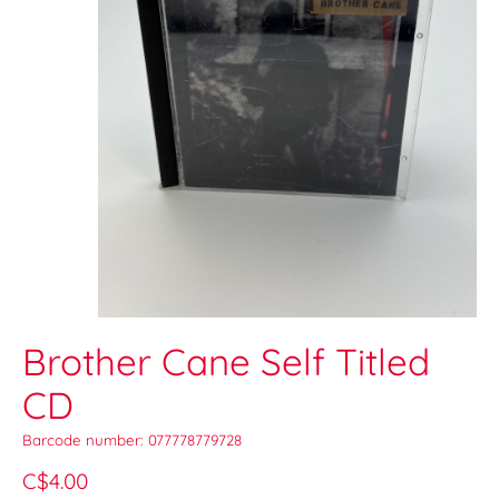
Brother Cane Self Titled
CD
Barcode number: 077778779728
C$4.00