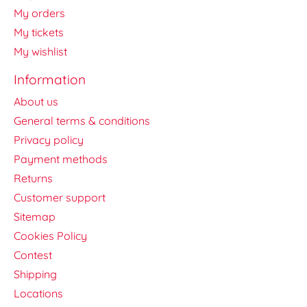
My orders
My tickets
My wishlist
Information
About us
General terms & conditions
Privacy policy
Payment methods
Returns
Customer support
Sitemap
Cookies Policy
Contest
Shipping
Locations