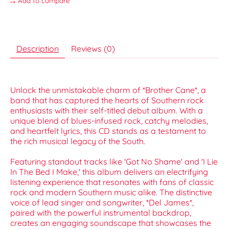
Add to compare
Description
Reviews (0)
Unlock the unmistakable charm of *Brother Cane*, a
band that has captured the hearts of Southern rock
enthusiasts with their self-titled debut album. With a
unique blend of blues-infused rock, catchy melodies,
and heartfelt lyrics, this CD stands as a testament to
the rich musical legacy of the South.
Featuring standout tracks like 'Got No Shame' and 'I Lie
In The Bed I Make,' this album delivers an electrifying
listening experience that resonates with fans of classic
rock and modern Southern music alike. The distinctive
voice of lead singer and songwriter, *Del James*,
paired with the powerful instrumental backdrop,
creates an engaging soundscape that showcases the