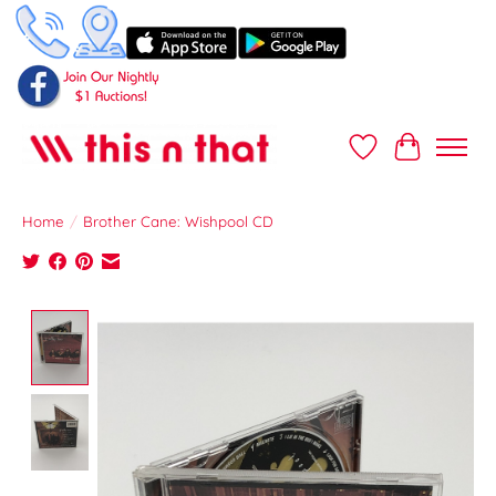
Wish List
Cart
Home
/
Brother Cane: Wishpool CD
Product image slideshow Items