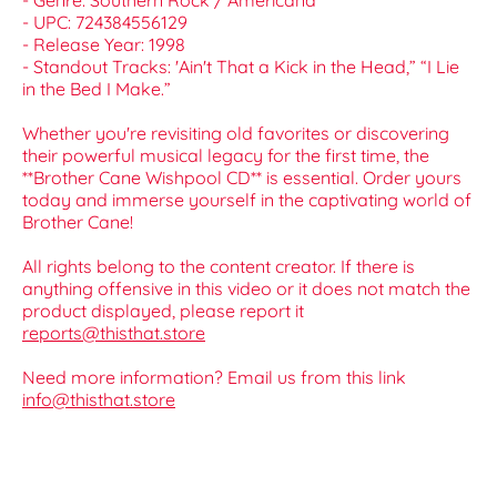
- Genre: Southern Rock / Americana
- UPC: 724384556129
- Release Year: 1998
- Standout Tracks: 'Ain't That a Kick in the Head,” “I Lie
in the Bed I Make.”
Whether you're revisiting old favorites or discovering
their powerful musical legacy for the first time, the
**Brother Cane Wishpool CD** is essential. Order yours
today and immerse yourself in the captivating world of
Brother Cane!
All rights belong to the content creator. If there is
anything offensive in this video or it does not match the
product displayed, please report it
reports@thisthat.store
Need more information? Email us from this link
info@thisthat.store