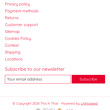
Privacy policy
Payment methods
Returns
Customer support
Sitemap
Cookies Policy
Contest
Shipping
Locations
Subscribe to our newsletter
Subscribe
© Copyright 2026 This N That - Powered by
Lightspeed