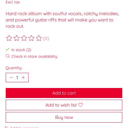
Excl. tax
Hard rock album with soulful vocals, catchy melodies,
and powerful guitar riffs that will make you want to
rock out.
(0)
The rating of this product is
0
out of 5
In stock (2)
Check in store availability
Quantity:
Add to cart
Add to wish list
Buy now