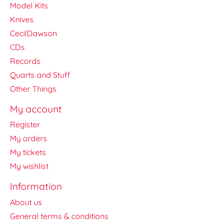
Model Kits
Knives
CecilDawson
CDs
Records
Quarts and Stuff
Other Things
My account
Register
My orders
My tickets
My wishlist
Information
About us
General terms & conditions