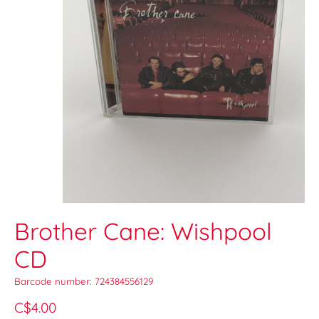
Brother Cane: Wishpool
CD
Barcode number: 724384556129
C$4.00