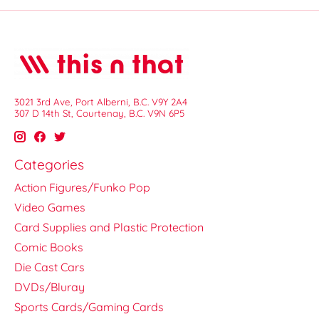
3021 3rd Ave, Port Alberni, B.C. V9Y 2A4
307 D 14th St, Courtenay, B.C. V9N 6P5
Categories
Action Figures/Funko Pop
Video Games
Card Supplies and Plastic Protection
Comic Books
Die Cast Cars
DVDs/Bluray
Sports Cards/Gaming Cards