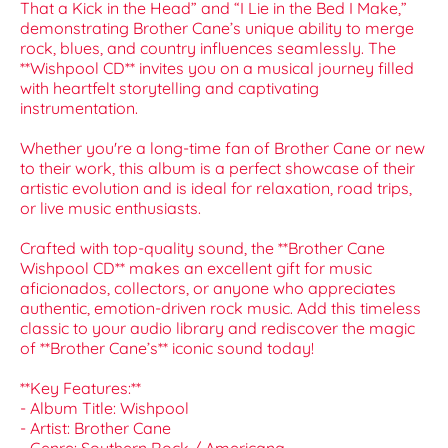
That a Kick in the Head” and “I Lie in the Bed I Make,”
demonstrating Brother Cane’s unique ability to merge
rock, blues, and country influences seamlessly. The
**Wishpool CD** invites you on a musical journey filled
with heartfelt storytelling and captivating
instrumentation.
Whether you're a long-time fan of Brother Cane or new
to their work, this album is a perfect showcase of their
artistic evolution and is ideal for relaxation, road trips,
or live music enthusiasts.
Crafted with top-quality sound, the **Brother Cane
Wishpool CD** makes an excellent gift for music
aficionados, collectors, or anyone who appreciates
authentic, emotion-driven rock music. Add this timeless
classic to your audio library and rediscover the magic
of **Brother Cane’s** iconic sound today!
**Key Features:**
- Album Title: Wishpool
- Artist: Brother Cane