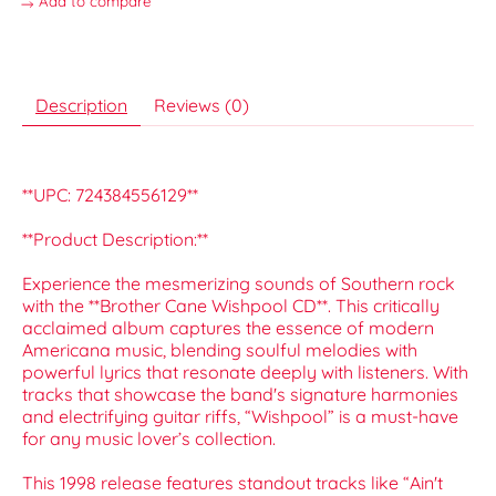
Add to compare
Description
Reviews (0)
**UPC: 724384556129**
**Product Description:**
Experience the mesmerizing sounds of Southern rock
with the **Brother Cane Wishpool CD**. This critically
acclaimed album captures the essence of modern
Americana music, blending soulful melodies with
powerful lyrics that resonate deeply with listeners. With
tracks that showcase the band's signature harmonies
and electrifying guitar riffs, “Wishpool” is a must-have
for any music lover’s collection.
This 1998 release features standout tracks like “Ain't