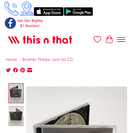
Wish List
Cart
Home
/
Brother Phelps: Lets Go CD
Product image slideshow Items