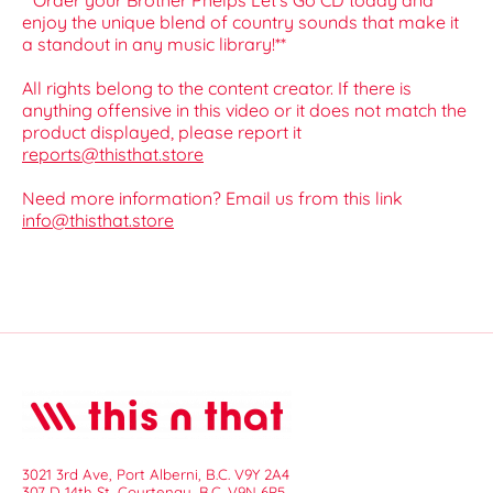
**Order your Brother Phelps Let's Go CD today and
enjoy the unique blend of country sounds that make it
a standout in any music library!**
All rights belong to the content creator. If there is
anything offensive in this video or it does not match the
product displayed, please report it
reports@thisthat.store
Need more information? Email us from this link
info@thisthat.store
3021 3rd Ave, Port Alberni, B.C. V9Y 2A4
307 D 14th St, Courtenay, B.C. V9N 6P5