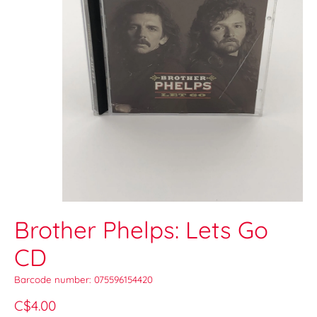
Brother Phelps: Lets Go
CD
Barcode number: 075596154420
C$4.00