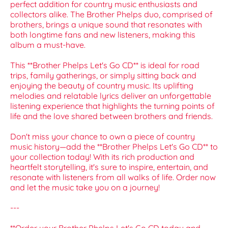
perfect addition for country music enthusiasts and
collectors alike. The Brother Phelps duo, comprised of
brothers, brings a unique sound that resonates with
both longtime fans and new listeners, making this
album a must-have.
This **Brother Phelps Let's Go CD** is ideal for road
trips, family gatherings, or simply sitting back and
enjoying the beauty of country music. Its uplifting
melodies and relatable lyrics deliver an unforgettable
listening experience that highlights the turning points of
life and the love shared between brothers and friends.
Don't miss your chance to own a piece of country
music history—add the **Brother Phelps Let's Go CD** to
your collection today! With its rich production and
heartfelt storytelling, it's sure to inspire, entertain, and
resonate with listeners from all walks of life. Order now
and let the music take you on a journey!
---