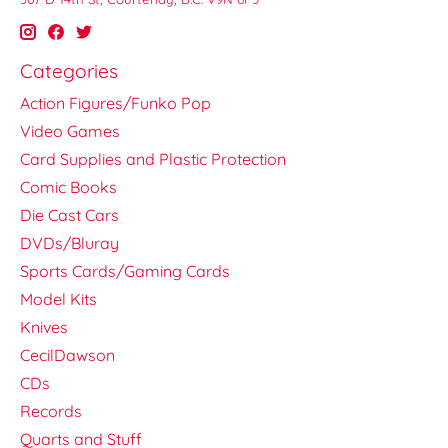
Categories
Action Figures/Funko Pop
Video Games
Card Supplies and Plastic Protection
Comic Books
Die Cast Cars
DVDs/Bluray
Sports Cards/Gaming Cards
Model Kits
Knives
CecilDawson
CDs
Records
Quarts and Stuff