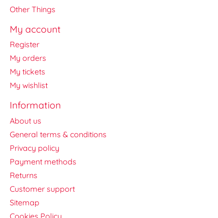
Other Things
My account
Register
My orders
My tickets
My wishlist
Information
About us
General terms & conditions
Privacy policy
Payment methods
Returns
Customer support
Sitemap
Cookies Policy