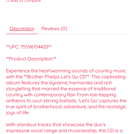
Add to compare
Description
Reviews (0)
**UPC: 75596154420**
**Product Description:**
Experience the heartwarming sounds of country music
with the **Brother Phelps Let's Go CD**. This captivating
album features the dynamic harmonies and rich
storytelling that married the essence of traditional
country with contemporary flair. From toe-tapping
anthems to soul-stirring ballads, 'Let's Go' captures the
true spirit of brotherhood, adventure, and the nostalgic
joys of life.
With standout tracks that showcase the duo's
impressive vocal range and musicianship, this CD is a