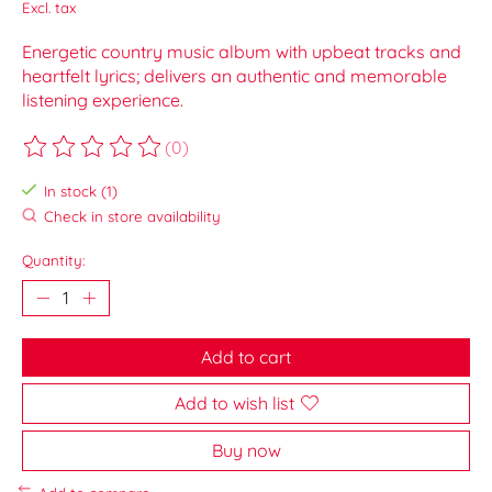
Excl. tax
Energetic country music album with upbeat tracks and
heartfelt lyrics; delivers an authentic and memorable
listening experience.
(0)
The rating of this product is
0
out of 5
In stock (1)
Check in store availability
Quantity:
Add to cart
Add to wish list
Buy now