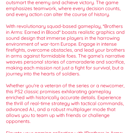
outsmart the enemy and achieve victory. The game
emphasizes teamwork, where every decision counts,
and every action can alter the course of history.
With revolutionary squad-based gameplay, *Brothers
in Arms: Earned in Blood* boasts realistic graphics and
sound design that immerse players in the harrowing
environment of war-torn Europe. Engage in intense
firefights, overcome obstacles, and lead your brothers
in arms against formidable foes. The game’s narrative
weaves personal stories of camaraderie and sacrifice,
making each mission not just a fight for survival, but a
journey into the hearts of soldiers.
Whether you're a veteran of the series or a newcomer,
this PS2 classic promises exhilarating gameplay
enriched with historically accurate details. Experience
the thrill of real-time strategy with tactical commands,
advanced A.I., and a robust multiplayer mode that
allows you to team up with friends or challenge
opponents.