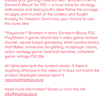
Elevate your gaming collection with *Brothers in Arms:
Earned in Blood* for PS2 — a must-have for strategy
enthusiasts and history buffs alike! Relive the courage,
struggle, and triumph of the soldiers who fought
bravely for freedom. Don't miss your chance to own
this iconic title!
**Keywords:** Brothers in Arms: Earned in Blood, PS2,
PlayStation 2 game, World War II video game, tactical
shooter, squad-based gameplay, WWII combat tactics,
Matt Baker, immersive storytelling, multiplayer classic,
action strategy game, historical narrative, collectible
game, vintage PS2 title.
All rights belong to the content creator. If there is
anything offensive in this video or it does not match the
product displayed, please report it
reports@thisthat.store
Need more information? Email us from this link
info@thisthat.store