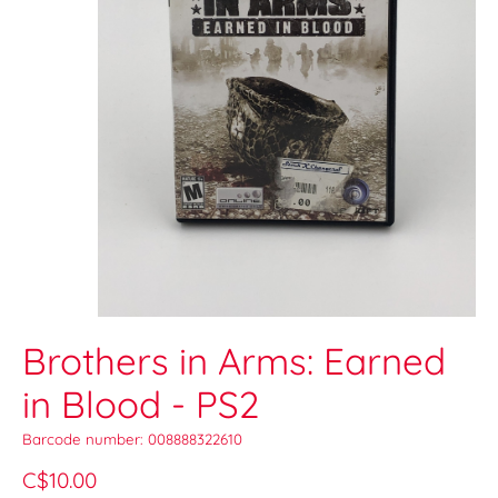
Brothers in Arms: Earned
in Blood - PS2
Barcode number: 008888322610
C$10.00