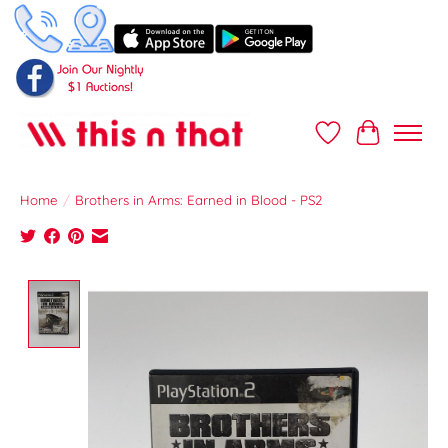
Wish List
Cart
Home
/
Brothers in Arms: Earned in Blood - PS2
Product image slideshow Items