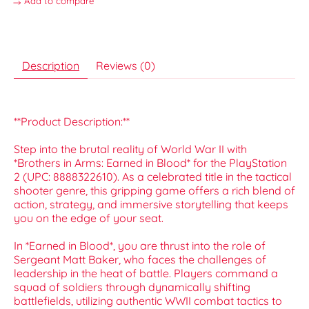
Add to compare
Description
Reviews (0)
**Product Description:**
Step into the brutal reality of World War II with
*Brothers in Arms: Earned in Blood* for the PlayStation
2 (UPC: 8888322610). As a celebrated title in the tactical
shooter genre, this gripping game offers a rich blend of
action, strategy, and immersive storytelling that keeps
you on the edge of your seat.
In *Earned in Blood*, you are thrust into the role of
Sergeant Matt Baker, who faces the challenges of
leadership in the heat of battle. Players command a
squad of soldiers through dynamically shifting
battlefields, utilizing authentic WWII combat tactics to