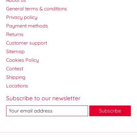
General terms & conditions
Privacy policy
Payment methods
Returns
Customer support
Sitemap
Cookies Policy
Contest
Shipping
Locations
Subscribe to our newsletter
Subscribe