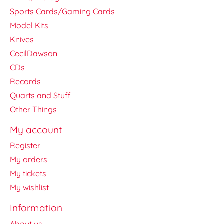
Sports Cards/Gaming Cards
Model Kits
Knives
CecilDawson
CDs
Records
Quarts and Stuff
Other Things
My account
Register
My orders
My tickets
My wishlist
Information
About us