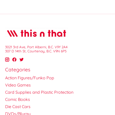
3021 3rd Ave, Port Alberni, B.C. V9Y 2A4
307 D 14th St, Courtenay, B.C. V9N 6P5
Categories
Action Figures/Funko Pop
Video Games
Card Supplies and Plastic Protection
Comic Books
Die Cast Cars
DVDs/Bluray