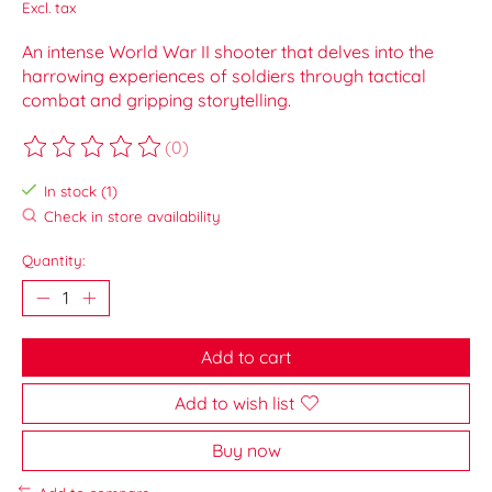
Excl. tax
An intense World War II shooter that delves into the
harrowing experiences of soldiers through tactical
combat and gripping storytelling.
(0)
The rating of this product is
0
out of 5
In stock (1)
Check in store availability
Quantity:
Add to cart
Add to wish list
Buy now