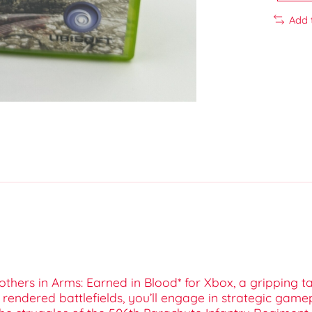
Add 
others in Arms: Earned in Blood* for Xbox, a gripping tac
 rendered battlefields, you’ll engage in strategic game