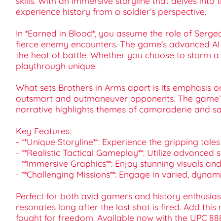
skills. With an immersive storyline that delves into 
experience history from a soldier’s perspective.
In *Earned in Blood*, you assume the role of Serge
fierce enemy encounters. The game’s advanced AI
the heat of battle. Whether you choose to storm a 
playthrough unique.
What sets Brothers in Arms apart is its emphasis o
outsmart and outmaneuver opponents. The game’s r
narrative highlights themes of camaraderie and sa
Key Features:
- **Unique Storyline**: Experience the gripping tal
- **Realistic Tactical Gameplay**: Utilize advanced
- **Immersive Graphics**: Enjoy stunning visuals and 
- **Challenging Missions**: Engage in varied, dynam
Perfect for both avid gamers and history enthusias
resonates long after the last shot is fired. Add thi
fought for freedom. Available now with the UPC 8888