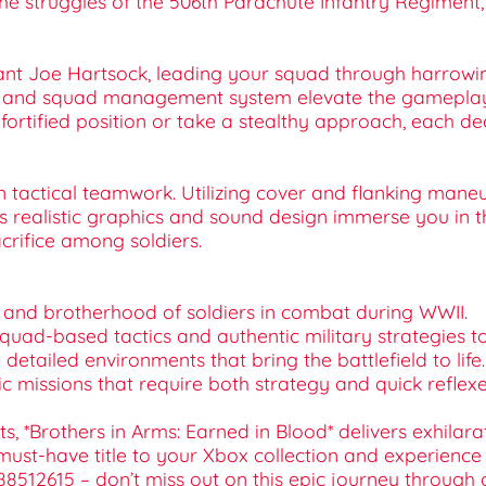
the struggles of the 506th Parachute Infantry Regiment, t
ant Joe Hartsock, leading your squad through harrowing
 and squad management system elevate the gameplay, 
fortified position or take a stealthy approach, each 
n tactical teamwork. Utilizing cover and flanking mane
ealistic graphics and sound design immerse you in th
crifice among soldiers.
es and brotherhood of soldiers in combat during WWII.
 squad-based tactics and authentic military strategies t
detailed environments that bring the battlefield to life.
ic missions that require both strategy and quick reflexe
ts, *Brothers in Arms: Earned in Blood* delivers exhil
s must-have title to your Xbox collection and experience
512615 – don’t miss out on this epic journey through one