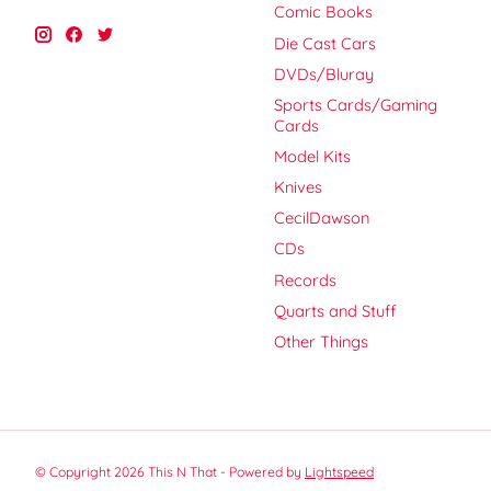
Comic Books
Die Cast Cars
DVDs/Bluray
Sports Cards/Gaming
Cards
Model Kits
Knives
CecilDawson
CDs
Records
Quarts and Stuff
Other Things
© Copyright 2026 This N That - Powered by
Lightspeed