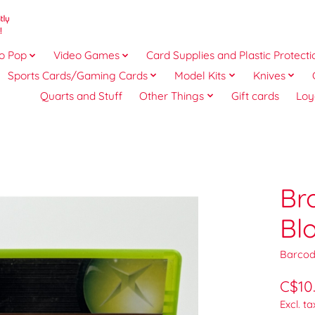
o Pop
Video Games
Card Supplies and Plastic Protecti
Sports Cards/Gaming Cards
Model Kits
Knives
Quarts and Stuff
Other Things
Gift cards
Loy
Br
Bl
Barcod
C$10
Excl. ta