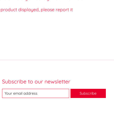
e product displayed, please report it
Subscribe to our newsletter
Subscribe