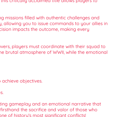
his critically acclaimed title allows players to
 missions filled with authentic challenges and
allowing you to issue commands to your allies in
decision impacts the outcome, making every
uvers, players must coordinate with their squad to
e brutal atmosphere of WWII, while the emotional
o achieve objectives.
s.
arating gameplay and an emotional narrative that
 firsthand the sacrifice and valor of those who
 of history's most significant conflicts!