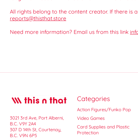
All rights belong to the content creator. If there is
reports@thisthat.store
Need more information? Email us from this link
inf
Categories
Action Figures/Funko Pop
3021 3rd Ave, Port Alberni,
Video Games
B.C. V9Y 2A4
Card Supplies and Plastic
307 D 14th St, Courtenay,
Protection
B.C. V9N 6P5