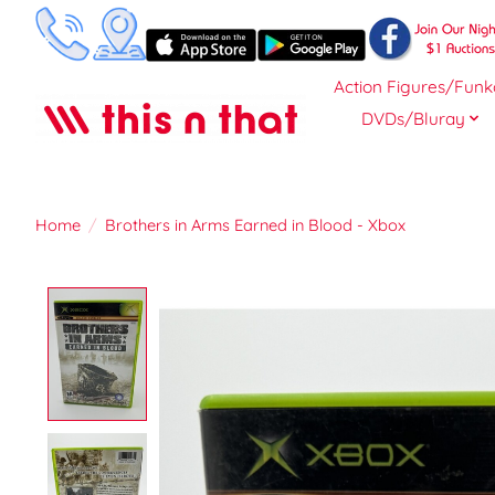
Action Figures/Funk
DVDs/Bluray
Home
/
Brothers in Arms Earned in Blood - Xbox
Product image slideshow Items