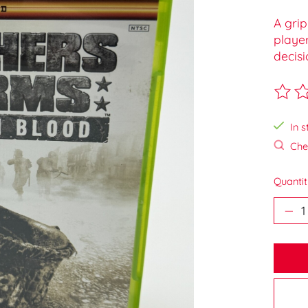
A grip
playe
decisi
The ra
In s
Chec
Quantit