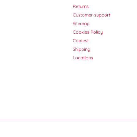
Returns
Customer support
Sitemap
Cookies Policy
Contest
Shipping
Locations