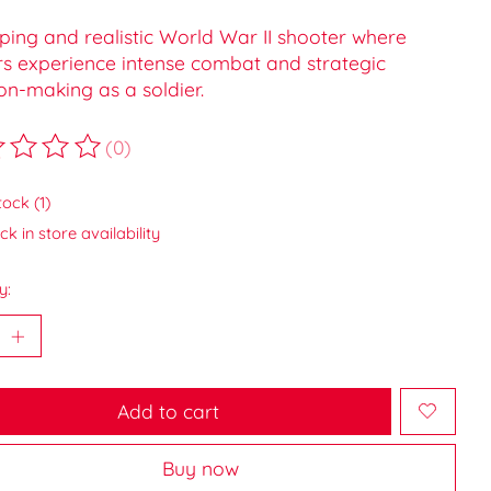
ping and realistic World War II shooter where
rs experience intense combat and strategic
on-making as a soldier.
(0)
ting of this product is
0
out of 5
tock (1)
k in store availability
y:
Add to cart
Buy now