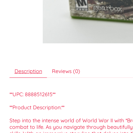
Description
Reviews (0)
**UPC: 8888512615**
**Product Description:**
Step into the intense world of World War II with *Br
combat to life. As you navigate through beautifully