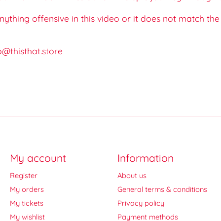
 anything offensive in this video or it does not match th
o@thisthat.store
My account
Information
Register
About us
My orders
General terms & conditions
My tickets
Privacy policy
My wishlist
Payment methods