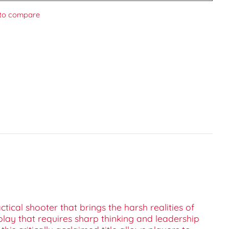
to compare
tical shooter that brings the harsh realities of
play that requires sharp thinking and leadership