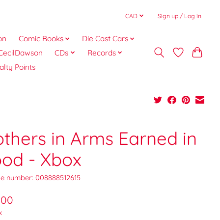
CAD
Sign up / Log in
on
Comic Books
Die Cast Cars
CecilDawson
CDs
Records
alty Points
others in Arms Earned in
ood - Xbox
e number: 008888512615
.00
x