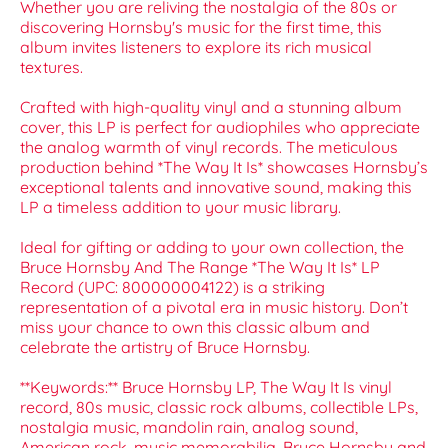
Whether you are reliving the nostalgia of the 80s or
discovering Hornsby's music for the first time, this
album invites listeners to explore its rich musical
textures.
Crafted with high-quality vinyl and a stunning album
cover, this LP is perfect for audiophiles who appreciate
the analog warmth of vinyl records. The meticulous
production behind *The Way It Is* showcases Hornsby’s
exceptional talents and innovative sound, making this
LP a timeless addition to your music library.
Ideal for gifting or adding to your own collection, the
Bruce Hornsby And The Range *The Way It Is* LP
Record (UPC: 800000004122) is a striking
representation of a pivotal era in music history. Don’t
miss your chance to own this classic album and
celebrate the artistry of Bruce Hornsby.
**Keywords:** Bruce Hornsby LP, The Way It Is vinyl
record, 80s music, classic rock albums, collectible LPs,
nostalgia music, mandolin rain, analog sound,
American rock, music memorabilia, Bruce Hornsby and