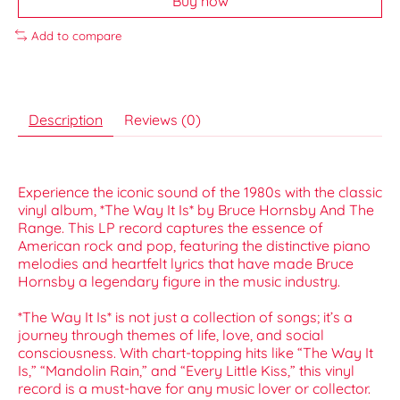
Buy now
Add to compare
Description
Reviews (0)
Experience the iconic sound of the 1980s with the classic
vinyl album, *The Way It Is* by Bruce Hornsby And The
Range. This LP record captures the essence of
American rock and pop, featuring the distinctive piano
melodies and heartfelt lyrics that have made Bruce
Hornsby a legendary figure in the music industry.
*The Way It Is* is not just a collection of songs; it’s a
journey through themes of life, love, and social
consciousness. With chart-topping hits like “The Way It
Is,” “Mandolin Rain,” and “Every Little Kiss,” this vinyl
record is a must-have for any music lover or collector.