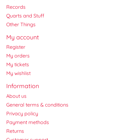
Records
Quarts and Stuff
Other Things
My account
Register
My orders
My tickets
My wishlist
Information
About us
General terms & conditions
Privacy policy
Payment methods
Returns
Customer support