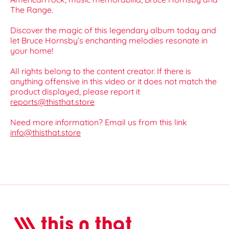
The Range.
Discover the magic of this legendary album today and
let Bruce Hornsby’s enchanting melodies resonate in
your home!
All rights belong to the content creator. If there is
anything offensive in this video or it does not match the
product displayed, please report it
reports@thisthat.store
Need more information? Email us from this link
info@thisthat.store