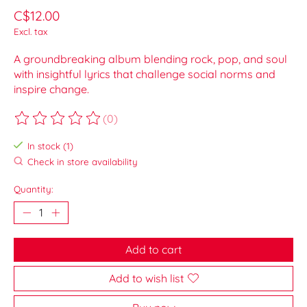
C$12.00
Excl. tax
A groundbreaking album blending rock, pop, and soul
with insightful lyrics that challenge social norms and
inspire change.
(0)
The rating of this product is
0
out of 5
In stock (1)
Check in store availability
Quantity:
Add to cart
Add to wish list