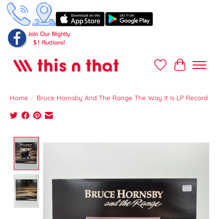
Wish List
Cart
Home
/
Bruce Hornsby And The Range The Way It Is LP Record
Product image slideshow Items