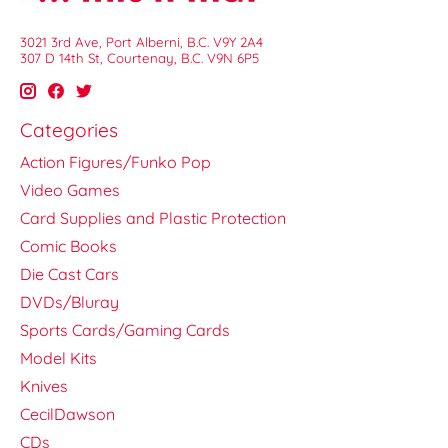
3021 3rd Ave, Port Alberni, B.C. V9Y 2A4
307 D 14th St, Courtenay, B.C. V9N 6P5
Categories
Action Figures/Funko Pop
Video Games
Card Supplies and Plastic Protection
Comic Books
Die Cast Cars
DVDs/Bluray
Sports Cards/Gaming Cards
Model Kits
Knives
CecilDawson
CDs