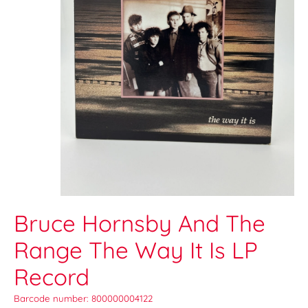
Bruce Hornsby And The
Range The Way It Is LP
Record
Barcode number: 800000004122