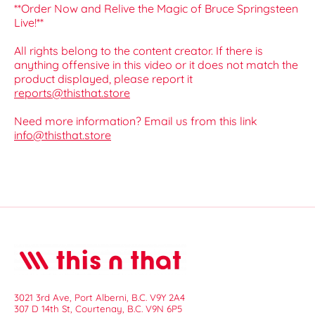
**Order Now and Relive the Magic of Bruce Springsteen
Live!**
All rights belong to the content creator. If there is
anything offensive in this video or it does not match the
product displayed, please report it
reports@thisthat.store
Need more information? Email us from this link
info@thisthat.store
3021 3rd Ave, Port Alberni, B.C. V9Y 2A4
307 D 14th St, Courtenay, B.C. V9N 6P5