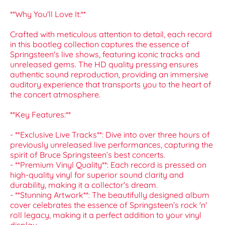
**Why You'll Love It:**
Crafted with meticulous attention to detail, each record
in this bootleg collection captures the essence of
Springsteen's live shows, featuring iconic tracks and
unreleased gems. The HD quality pressing ensures
authentic sound reproduction, providing an immersive
auditory experience that transports you to the heart of
the concert atmosphere.
**Key Features:**
- **Exclusive Live Tracks**: Dive into over three hours of
previously unreleased live performances, capturing the
spirit of Bruce Springsteen’s best concerts.
- **Premium Vinyl Quality**: Each record is pressed on
high-quality vinyl for superior sound clarity and
durability, making it a collector's dream.
- **Stunning Artwork**: The beautifully designed album
cover celebrates the essence of Springsteen’s rock 'n'
roll legacy, making it a perfect addition to your vinyl