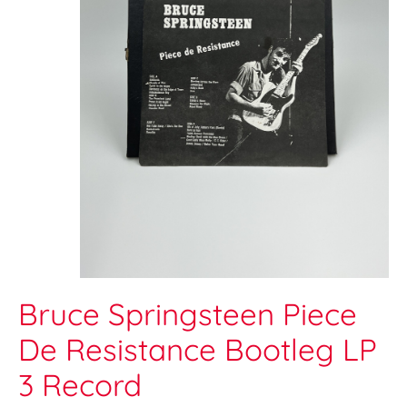
Bruce Springsteen Piece
De Resistance Bootleg LP
3 Record