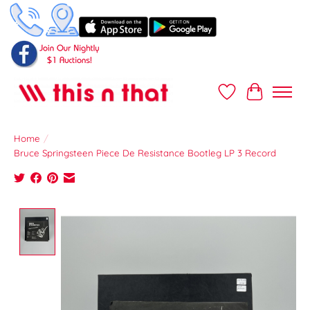
Wish List
Cart
Home
/
Bruce Springsteen Piece De Resistance Bootleg LP 3 Record
Product image slideshow Items