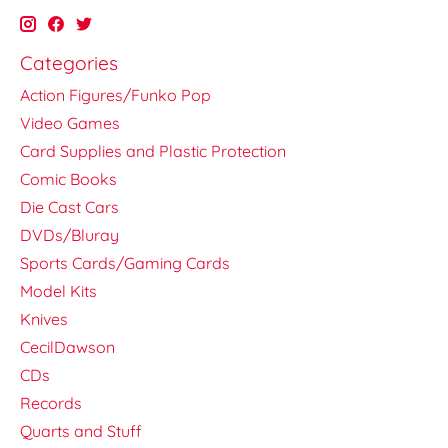
Categories
Action Figures/Funko Pop
Video Games
Card Supplies and Plastic Protection
Comic Books
Die Cast Cars
DVDs/Bluray
Sports Cards/Gaming Cards
Model Kits
Knives
CecilDawson
CDs
Records
Quarts and Stuff