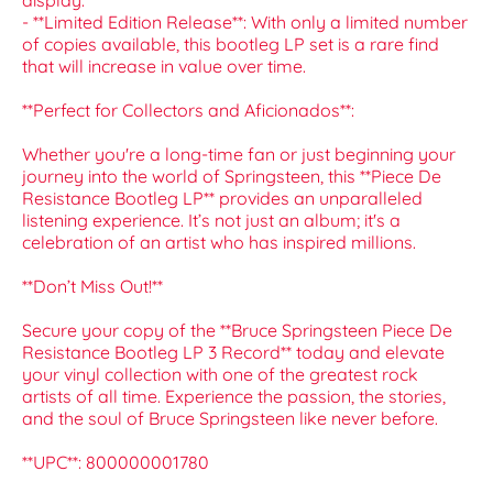
display.
- **Limited Edition Release**: With only a limited number
of copies available, this bootleg LP set is a rare find
that will increase in value over time.
**Perfect for Collectors and Aficionados**:
Whether you're a long-time fan or just beginning your
journey into the world of Springsteen, this **Piece De
Resistance Bootleg LP** provides an unparalleled
listening experience. It’s not just an album; it's a
celebration of an artist who has inspired millions.
**Don’t Miss Out!**
Secure your copy of the **Bruce Springsteen Piece De
Resistance Bootleg LP 3 Record** today and elevate
your vinyl collection with one of the greatest rock
artists of all time. Experience the passion, the stories,
and the soul of Bruce Springsteen like never before.
**UPC**: 800000001780