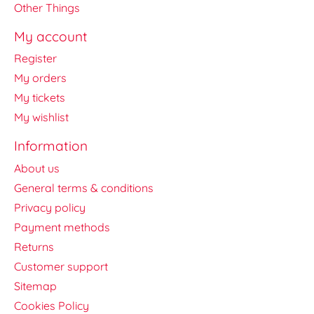
Other Things
My account
Register
My orders
My tickets
My wishlist
Information
About us
General terms & conditions
Privacy policy
Payment methods
Returns
Customer support
Sitemap
Cookies Policy