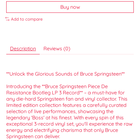
Buy now
Add to compare
Description
Reviews (0)
**Unlock the Glorious Sounds of Bruce Springsteen**
Introducing the **Bruce Springsteen Piece De
Resistance Bootleg LP 3 Record** – a must-have for
any die-hard Springsteen fan and vinyl collector. This
limited edition collection features a carefully curated
selection of live performances, showcasing the
legendary 'Boss' at his finest. With every spin of this
exceptional 3-record vinyl set, you'll experience the raw
energy and electrifying charisma that only Bruce
Springsteen can deliver.