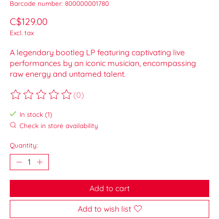
Barcode number: 800000001780
C$129.00
Excl. tax
A legendary bootleg LP featuring captivating live
performances by an iconic musician, encompassing
raw energy and untamed talent.
(0)
The rating of this product is
0
out of 5
In stock (1)
Check in store availability
Quantity:
Add to cart
Add to wish list