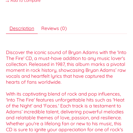
Add to compare
Description
Reviews (0)
Discover the iconic sound of Bryan Adams with the 'Into
The Fire' CD, a must-have addition to any music lover's
collection. Released in 1987, this album marks a pivotal
moment in rock history, showcasing Bryan Adams’ raw
vocals and heartfelt lyrics that have captured the
hearts of fans worldwide.
With its captivating blend of rock and pop influences,
'Into The Fire' features unforgettable hits such as 'Heat
of the Night' and 'Faces.' Each track is a testament to
Adams’ incredible talent, delivering powerful melodies
and relatable themes of love, passion, and resilience.
Whether you're a lifelong fan or new to his music, this
CD is sure to ignite your appreciation for one of rock's