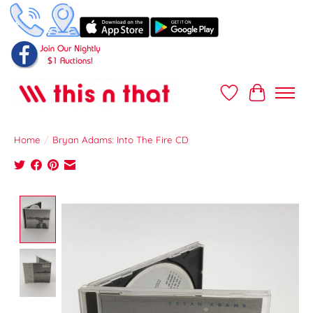
Wish List
Cart
Home
/
Bryan Adams: Into The Fire CD
Product image slideshow Items