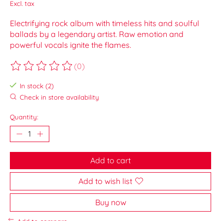
Excl. tax
Electrifying rock album with timeless hits and soulful
ballads by a legendary artist. Raw emotion and
powerful vocals ignite the flames.
(0)
The rating of this product is
0
out of 5
In stock (2)
Check in store availability
Quantity:
Add to cart
Add to wish list
Buy now