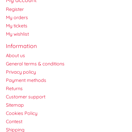
Register
My orders
My tickets
My wishlist
Information
About us
General terms & conditions
Privacy policy
Payment methods
Returns
Customer support
Sitemap
Cookies Policy
Contest
Shipping