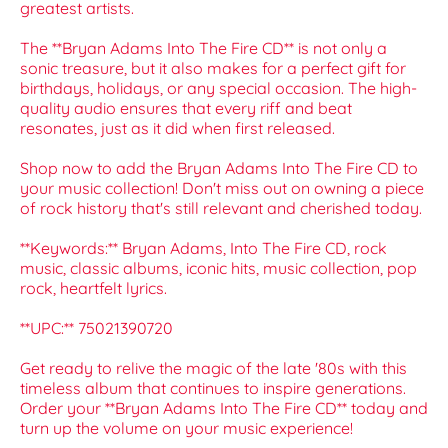
greatest artists.
The **Bryan Adams Into The Fire CD** is not only a
sonic treasure, but it also makes for a perfect gift for
birthdays, holidays, or any special occasion. The high-
quality audio ensures that every riff and beat
resonates, just as it did when first released.
Shop now to add the Bryan Adams Into The Fire CD to
your music collection! Don't miss out on owning a piece
of rock history that's still relevant and cherished today.
**Keywords:** Bryan Adams, Into The Fire CD, rock
music, classic albums, iconic hits, music collection, pop
rock, heartfelt lyrics.
**UPC:** 75021390720
Get ready to relive the magic of the late '80s with this
timeless album that continues to inspire generations.
Order your **Bryan Adams Into The Fire CD** today and
turn up the volume on your music experience!