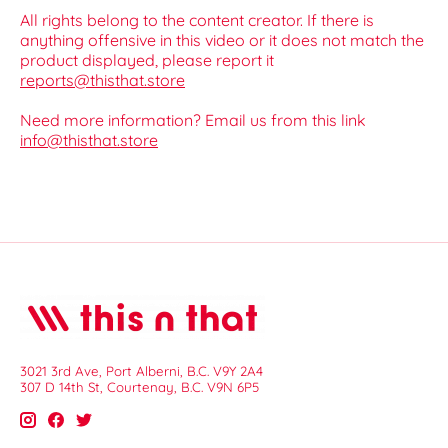
All rights belong to the content creator. If there is
anything offensive in this video or it does not match the
product displayed, please report it
reports@thisthat.store
Need more information? Email us from this link
info@thisthat.store
3021 3rd Ave, Port Alberni, B.C. V9Y 2A4
307 D 14th St, Courtenay, B.C. V9N 6P5