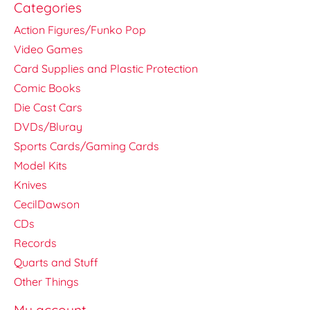
Categories
Action Figures/Funko Pop
Video Games
Card Supplies and Plastic Protection
Comic Books
Die Cast Cars
DVDs/Bluray
Sports Cards/Gaming Cards
Model Kits
Knives
CecilDawson
CDs
Records
Quarts and Stuff
Other Things
My account