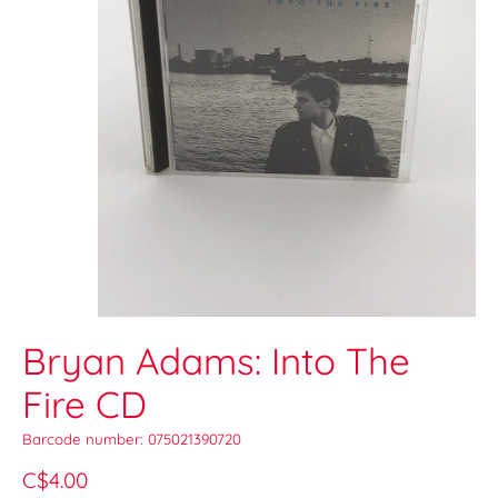
Bryan Adams: Into The
Fire CD
Barcode number: 075021390720
C$4.00