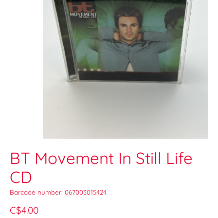
BT Movement In Still Life
CD
Barcode number: 067003015424
C$4.00