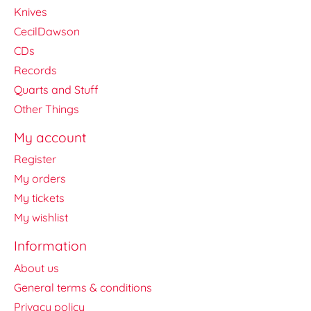
Knives
CecilDawson
CDs
Records
Quarts and Stuff
Other Things
My account
Register
My orders
My tickets
My wishlist
Information
About us
General terms & conditions
Privacy policy