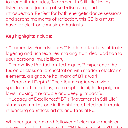
to tranquil interludes, 'Movement In Still Life' invites
listeners on a journey of self-discovery and
introspection. Perfect for both energetic dance sessions
and serene moments of reflection, this CD is a must-
have for electronic music enthusiasts.
Key highlights include:
- **Immersive Soundscapes:** Each track offers intricate
layering and rich textures, making it an ideal addition to
your personal music library.
- **Innovative Production Techniques:** Experience the
fusion of classical orchestration with modern electronic
elements, a signature hallmark of BT’s work.
- **Emotional Depth:** The album captures a wide
spectrum of emotions, from euphoric highs to poignant
lows, making it relatable and deeply impactful.
- **Legacy of Excellence:** BT's 'Movement In Still Life'
stands as a milestone in the history of electronic music,
influencing countless artists and fans alike.
Whether you're an avid follower of electronic music or
a newcomer to the genre, the **BT Movement In Still Life