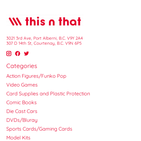
3021 3rd Ave, Port Alberni, B.C. V9Y 2A4
307 D 14th St, Courtenay, B.C. V9N 6P5
Categories
Action Figures/Funko Pop
Video Games
Card Supplies and Plastic Protection
Comic Books
Die Cast Cars
DVDs/Bluray
Sports Cards/Gaming Cards
Model Kits