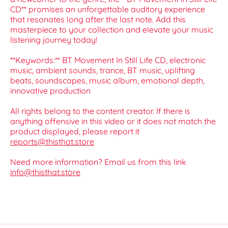
CD** promises an unforgettable auditory experience
that resonates long after the last note. Add this
masterpiece to your collection and elevate your music
listening journey today!
**Keywords:** BT Movement In Still Life CD, electronic
music, ambient sounds, trance, BT music, uplifting
beats, soundscapes, music album, emotional depth,
innovative production
All rights belong to the content creator. If there is
anything offensive in this video or it does not match the
product displayed, please report it
reports@thisthat.store
Need more information? Email us from this link
info@thisthat.store