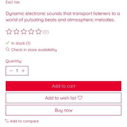
Excl. tax
Dynamic electronic sounds that transport listeners to a
world of pulsating beats and atmospheric melodies.
(0)
The rating of this product is
0
out of 5
In stock (1)
Check in store availability
Quantity:
Add to cart
Add to wish list
Buy now
Add to compare