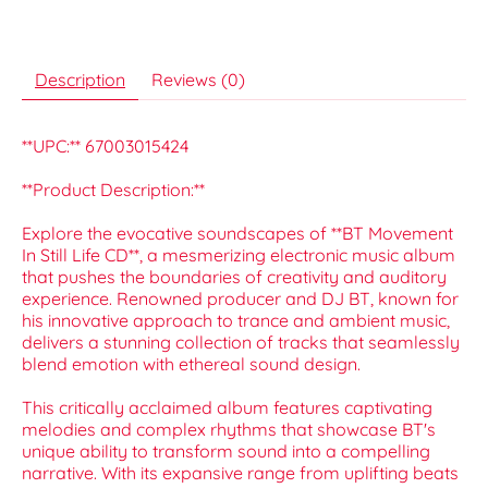
Description
Reviews (0)
**UPC:** 67003015424
**Product Description:**
Explore the evocative soundscapes of **BT Movement
In Still Life CD**, a mesmerizing electronic music album
that pushes the boundaries of creativity and auditory
experience. Renowned producer and DJ BT, known for
his innovative approach to trance and ambient music,
delivers a stunning collection of tracks that seamlessly
blend emotion with ethereal sound design.
This critically acclaimed album features captivating
melodies and complex rhythms that showcase BT's
unique ability to transform sound into a compelling
narrative. With its expansive range from uplifting beats