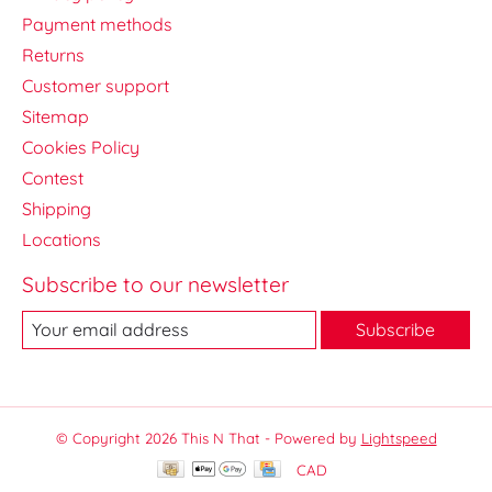
Payment methods
Returns
Customer support
Sitemap
Cookies Policy
Contest
Shipping
Locations
Subscribe to our newsletter
Subscribe
© Copyright 2026 This N That - Powered by
Lightspeed
CAD