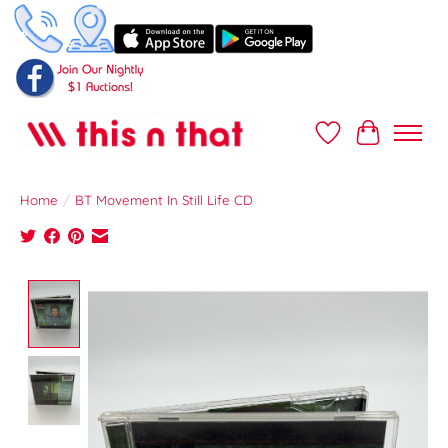
Wish List
Cart
Home
/
BT Movement In Still Life CD
Product image slideshow Items