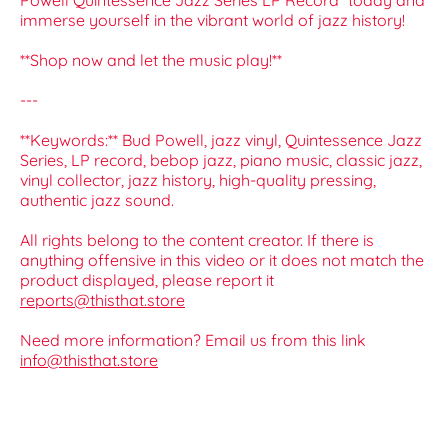
Powell Quintessence Jazz Series LP Record* today and
immerse yourself in the vibrant world of jazz history!
**Shop now and let the music play!**
---
**Keywords:** Bud Powell, jazz vinyl, Quintessence Jazz
Series, LP record, bebop jazz, piano music, classic jazz,
vinyl collector, jazz history, high-quality pressing,
authentic jazz sound.
All rights belong to the content creator. If there is
anything offensive in this video or it does not match the
product displayed, please report it
reports@thisthat.store
Need more information? Email us from this link
info@thisthat.store