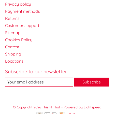
Privacy policy
Payment methods
Returns
Customer support
Sitemap
Cookies Policy
Contest
Shipping
Locations
Subscribe to our newsletter
Subscribe
© Copyright 2026 This N That - Powered by
Lightspeed