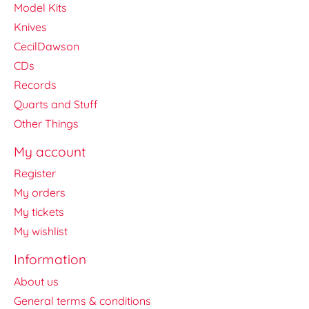
Model Kits
Knives
CecilDawson
CDs
Records
Quarts and Stuff
Other Things
My account
Register
My orders
My tickets
My wishlist
Information
About us
General terms & conditions