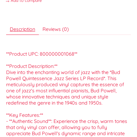
Add to compare
Description
Reviews (0)
**Product UPC: 800000001068**
**Product Description:**
Dive into the enchanting world of jazz with the *Bud
Powell Quintessence Jazz Series LP Record*. This
meticulously produced vinyl captures the essence of
one of jazz's most influential pianists, Bud Powell,
whose innovative techniques and unique style
redefined the genre in the 1940s and 1950s.
**Key Features:**
- **Authentic Sound**: Experience the crisp, warm tones
that only vinyl can offer, allowing you to fully
appreciate Bud Powell's dynamic range and intricate