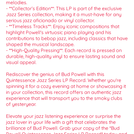
melodies.
- **Collector’s Edition**: This LP is part of the exclusive
Jazz Series collection, making it a must-have for any
serious jazz aficionado or vinyl collector.
- **Timeless Tracks**: Enjoy iconic compositions that
highlight Powell's virtuosic piano playing and his
contributions to bebop jazz, including classics that have
shaped the musical landscape.
- **High-Quality Pressing**: Each record is pressed on
durable, high-quality vinyl to ensure lasting sound and
visual appeal.
Rediscover the genius of Bud Powell with this
Quintessence Jazz Series LP Record. Whether you're
spinning it for a cozy evening at home or showcasing it
in your collection, this record offers an authentic jazz
experience that will transport you to the smoky clubs
of yesteryear.
Elevate your jazz listening experience or surprise the
jazz lover in your life with a gift that celebrates the
brilliance of Bud Powell. Grab your copy of the *Bud