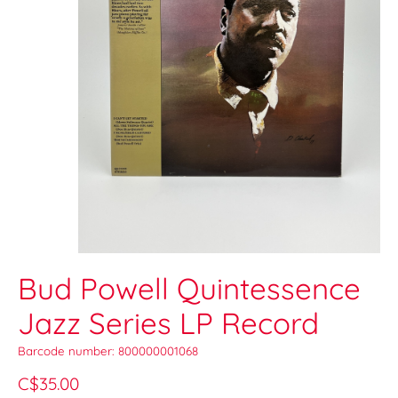
Bud Powell Quintessence
Jazz Series LP Record
Barcode number: 800000001068
C$35.00