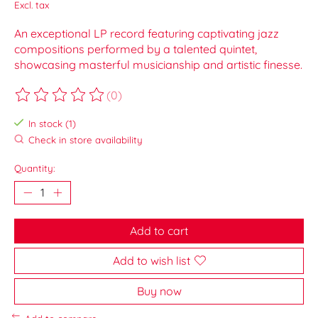
Excl. tax
An exceptional LP record featuring captivating jazz
compositions performed by a talented quintet,
showcasing masterful musicianship and artistic finesse.
(0)
The rating of this product is
0
out of 5
In stock (1)
Check in store availability
Quantity:
Add to cart
Add to wish list
Buy now