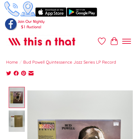
Wish List
Cart
Home
/
Bud Powell Quintessence Jazz Series LP Record
Product image slideshow Items