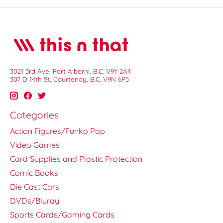
3021 3rd Ave, Port Alberni, B.C. V9Y 2A4
307 D 14th St, Courtenay, B.C. V9N 6P5
Categories
Action Figures/Funko Pop
Video Games
Card Supplies and Plastic Protection
Comic Books
Die Cast Cars
DVDs/Bluray
Sports Cards/Gaming Cards