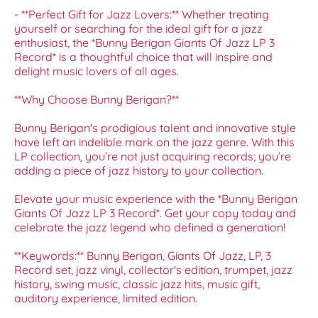
- **Perfect Gift for Jazz Lovers:** Whether treating
yourself or searching for the ideal gift for a jazz
enthusiast, the *Bunny Berigan Giants Of Jazz LP 3
Record* is a thoughtful choice that will inspire and
delight music lovers of all ages.
**Why Choose Bunny Berigan?**
Bunny Berigan's prodigious talent and innovative style
have left an indelible mark on the jazz genre. With this
LP collection, you’re not just acquiring records; you’re
adding a piece of jazz history to your collection.
Elevate your music experience with the *Bunny Berigan
Giants Of Jazz LP 3 Record*. Get your copy today and
celebrate the jazz legend who defined a generation!
**Keywords:** Bunny Berigan, Giants Of Jazz, LP, 3
Record set, jazz vinyl, collector's edition, trumpet, jazz
history, swing music, classic jazz hits, music gift,
auditory experience, limited edition.