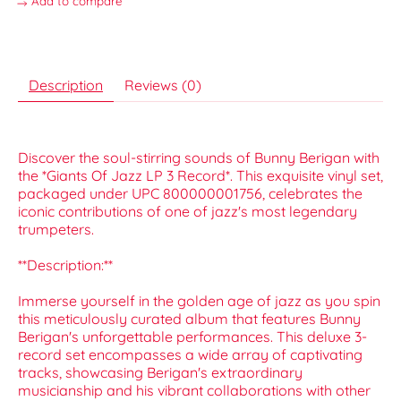
Add to compare
Description
Reviews (0)
Discover the soul-stirring sounds of Bunny Berigan with
the *Giants Of Jazz LP 3 Record*. This exquisite vinyl set,
packaged under UPC 800000001756, celebrates the
iconic contributions of one of jazz's most legendary
trumpeters.
**Description:**
Immerse yourself in the golden age of jazz as you spin
this meticulously curated album that features Bunny
Berigan's unforgettable performances. This deluxe 3-
record set encompasses a wide array of captivating
tracks, showcasing Berigan's extraordinary
musicianship and his vibrant collaborations with other