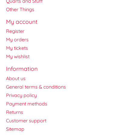
Quarts and Stuff
Other Things
My account
Register
My orders
My tickets
My wishlist
Information
About us
General terms & conditions
Privacy policy
Payment methods
Returns
Customer support
Sitemap