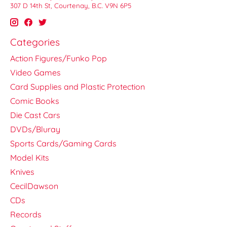
307 D 14th St, Courtenay, B.C. V9N 6P5
Categories
Action Figures/Funko Pop
Video Games
Card Supplies and Plastic Protection
Comic Books
Die Cast Cars
DVDs/Bluray
Sports Cards/Gaming Cards
Model Kits
Knives
CecilDawson
CDs
Records