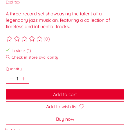
Excl. tax
A three-record set showcasing the talent of a
legendary jazz musician, featuring a collection of
timeless and influential tracks.
(0)
The rating of this product is
0
out of 5
In stock (1)
Check in store availability
Quantity:
Add to cart
Add to wish list
Buy now