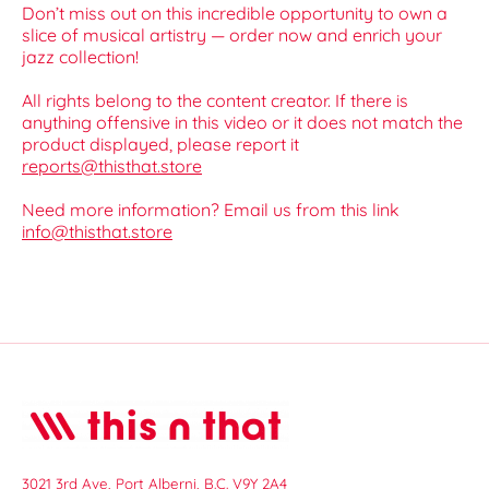
Don’t miss out on this incredible opportunity to own a
slice of musical artistry — order now and enrich your
jazz collection!
All rights belong to the content creator. If there is
anything offensive in this video or it does not match the
product displayed, please report it
reports@thisthat.store
Need more information? Email us from this link
info@thisthat.store
3021 3rd Ave, Port Alberni, B.C. V9Y 2A4