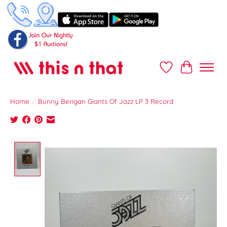
Wish List
Cart
Home
/
Bunny Berigan Giants Of Jazz LP 3 Record
Product image slideshow Items