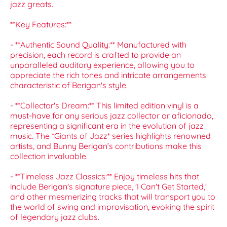
jazz greats.
**Key Features:**
- **Authentic Sound Quality:** Manufactured with
precision, each record is crafted to provide an
unparalleled auditory experience, allowing you to
appreciate the rich tones and intricate arrangements
characteristic of Berigan's style.
- **Collector's Dream:** This limited edition vinyl is a
must-have for any serious jazz collector or aficionado,
representing a significant era in the evolution of jazz
music. The *Giants of Jazz* series highlights renowned
artists, and Bunny Berigan’s contributions make this
collection invaluable.
- **Timeless Jazz Classics:** Enjoy timeless hits that
include Berigan's signature piece, 'I Can't Get Started,'
and other mesmerizing tracks that will transport you to
the world of swing and improvisation, evoking the spirit
of legendary jazz clubs.