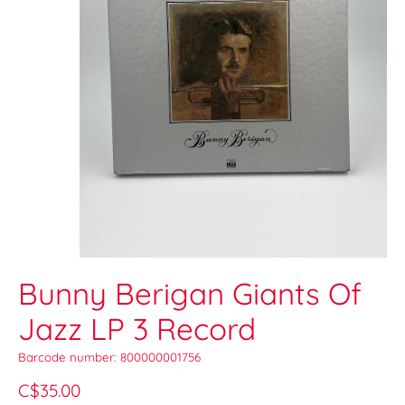
Bunny Berigan Giants Of
Jazz LP 3 Record
Barcode number: 800000001756
C$35.00