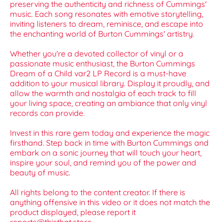
preserving the authenticity and richness of Cummings'
music. Each song resonates with emotive storytelling,
inviting listeners to dream, reminisce, and escape into
the enchanting world of Burton Cummings' artistry.
Whether you're a devoted collector of vinyl or a
passionate music enthusiast, the Burton Cummings
Dream of a Child var2 LP Record is a must-have
addition to your musical library. Display it proudly, and
allow the warmth and nostalgia of each track to fill
your living space, creating an ambiance that only vinyl
records can provide.
Invest in this rare gem today and experience the magic
firsthand. Step back in time with Burton Cummings and
embark on a sonic journey that will touch your heart,
inspire your soul, and remind you of the power and
beauty of music.
All rights belong to the content creator. If there is
anything offensive in this video or it does not match the
product displayed, please report it