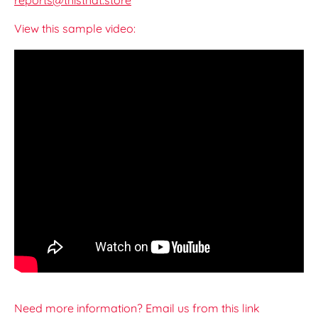
reports@thisthat.store
View this sample video:
Need more information? Email us from this link