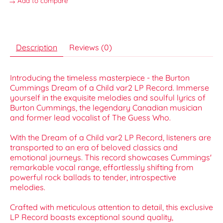
Add to compare
Description
Reviews (0)
Introducing the timeless masterpiece - the Burton
Cummings Dream of a Child var2 LP Record. Immerse
yourself in the exquisite melodies and soulful lyrics of
Burton Cummings, the legendary Canadian musician
and former lead vocalist of The Guess Who.
With the Dream of a Child var2 LP Record, listeners are
transported to an era of beloved classics and
emotional journeys. This record showcases Cummings'
remarkable vocal range, effortlessly shifting from
powerful rock ballads to tender, introspective
melodies.
Crafted with meticulous attention to detail, this exclusive
LP Record boasts exceptional sound quality,