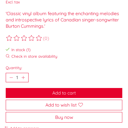
Excl. tax
'Classic vinyl album featuring the enchanting melodies
and introspective lyrics of Canadian singer-songwriter
Burton Cummings.'
(0)
The rating of this product is
0
out of 5
In stock (1)
Check in store availability
Quantity:
Add to cart
Add to wish list
Buy now