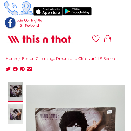
Wish List
Cart
Home
/
Burton Cummings Dream of a Child var2 LP Record
Product image slideshow Items