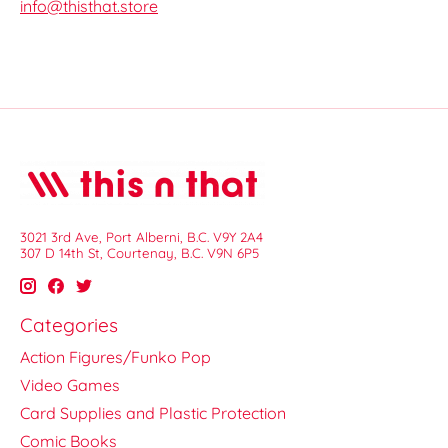
info@thisthat.store
3021 3rd Ave, Port Alberni, B.C. V9Y 2A4
307 D 14th St, Courtenay, B.C. V9N 6P5
Categories
Action Figures/Funko Pop
Video Games
Card Supplies and Plastic Protection
Comic Books