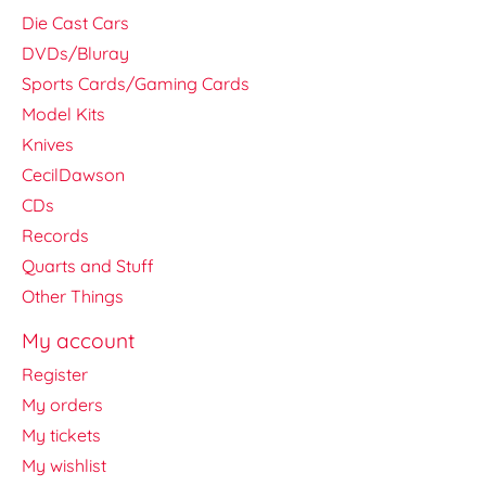
Die Cast Cars
DVDs/Bluray
Sports Cards/Gaming Cards
Model Kits
Knives
CecilDawson
CDs
Records
Quarts and Stuff
Other Things
My account
Register
My orders
My tickets
My wishlist