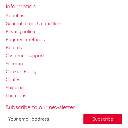
Information
About us
General terms & conditions
Privacy policy
Payment methods
Returns
Customer support
Sitemap
Cookies Policy
Contest
Shipping
Locations
Subscribe to our newsletter
Subscribe