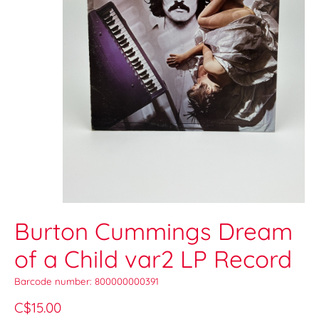
Burton Cummings Dream
of a Child var2 LP Record
Barcode number: 800000000391
C$15.00