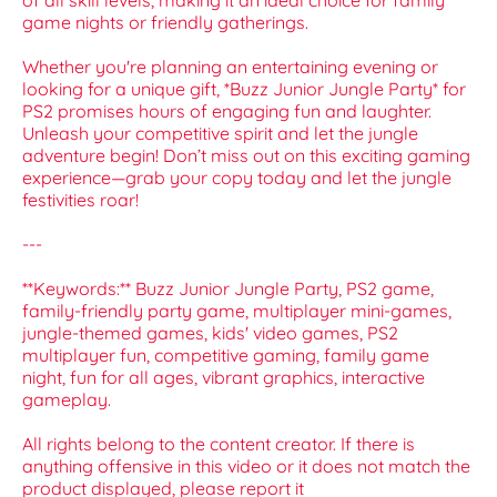
of all skill levels, making it an ideal choice for family
game nights or friendly gatherings.
Whether you're planning an entertaining evening or
looking for a unique gift, *Buzz Junior Jungle Party* for
PS2 promises hours of engaging fun and laughter.
Unleash your competitive spirit and let the jungle
adventure begin! Don’t miss out on this exciting gaming
experience—grab your copy today and let the jungle
festivities roar!
---
**Keywords:** Buzz Junior Jungle Party, PS2 game,
family-friendly party game, multiplayer mini-games,
jungle-themed games, kids' video games, PS2
multiplayer fun, competitive gaming, family game
night, fun for all ages, vibrant graphics, interactive
gameplay.
All rights belong to the content creator. If there is
anything offensive in this video or it does not match the
product displayed, please report it