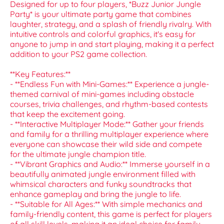
Designed for up to four players, *Buzz Junior Jungle
Party* is your ultimate party game that combines
laughter, strategy, and a splash of friendly rivalry. With
intuitive controls and colorful graphics, it's easy for
anyone to jump in and start playing, making it a perfect
addition to your PS2 game collection.
**Key Features:**
- **Endless Fun with Mini-Games:** Experience a jungle-
themed carnival of mini-games including obstacle
courses, trivia challenges, and rhythm-based contests
that keep the excitement going.
- **Interactive Multiplayer Mode:** Gather your friends
and family for a thrilling multiplayer experience where
everyone can showcase their wild side and compete
for the ultimate jungle champion title.
- **Vibrant Graphics and Audio:** Immerse yourself in a
beautifully animated jungle environment filled with
whimsical characters and funky soundtracks that
enhance gameplay and bring the jungle to life.
- **Suitable for All Ages:** With simple mechanics and
family-friendly content, this game is perfect for players