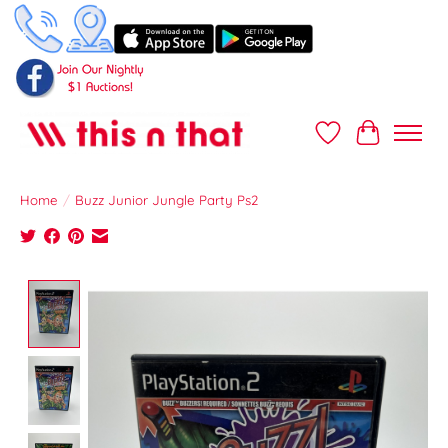
Wish List
Cart
Home
/
Buzz Junior Jungle Party Ps2
Product image slideshow Items