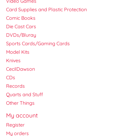
Video Games
Card Supplies and Plastic Protection
Comic Books
Die Cast Cars
DVDs/Bluray
Sports Cards/Gaming Cards
Model Kits
Knives
CecilDawson
CDs
Records
Quarts and Stuff
Other Things
My account
Register
My orders