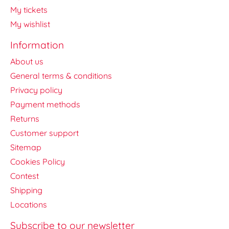
My tickets
My wishlist
Information
About us
General terms & conditions
Privacy policy
Payment methods
Returns
Customer support
Sitemap
Cookies Policy
Contest
Shipping
Locations
Subscribe to our newsletter