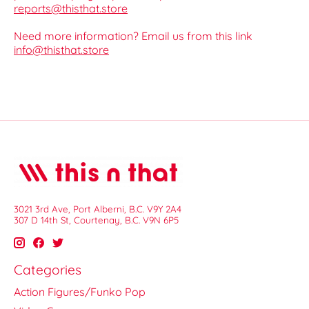
reports@thisthat.store
Need more information? Email us from this link
info@thisthat.store
3021 3rd Ave, Port Alberni, B.C. V9Y 2A4
307 D 14th St, Courtenay, B.C. V9N 6P5
Categories
Action Figures/Funko Pop