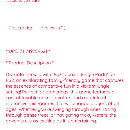
Add to compare
Description
Reviews (0)
**UPC: 711719759621**
**Product Description:**
Dive into the wild with *Buzz Junior Jungle Party* for
PS2, an exhilarating family-friendly game that captures
the essence of competitive fun in a vibrant jungle
setting! Perfect for gatherings, this game features a
cast of lovable animal avatars and a variety of
interactive mini-games that will engage players of all
ages. Whether you’re swinging through vines, racing
through dense trees, or navigating tricky waters, the
adventure is as exciting as it is entertaining.