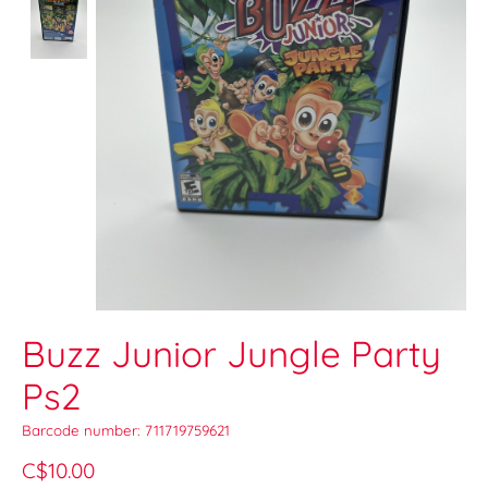
Buzz Junior Jungle Party
Ps2
Barcode number: 711719759621
C$10.00