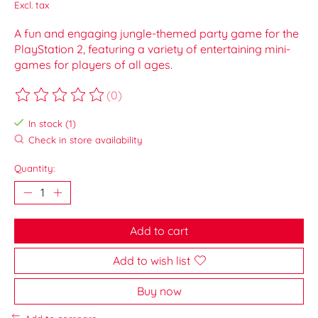
Excl. tax
A fun and engaging jungle-themed party game for the
PlayStation 2, featuring a variety of entertaining mini-
games for players of all ages.
(0)
The rating of this product is
0
out of 5
In stock (1)
Check in store availability
Quantity:
Add to cart
Add to wish list
Buy now