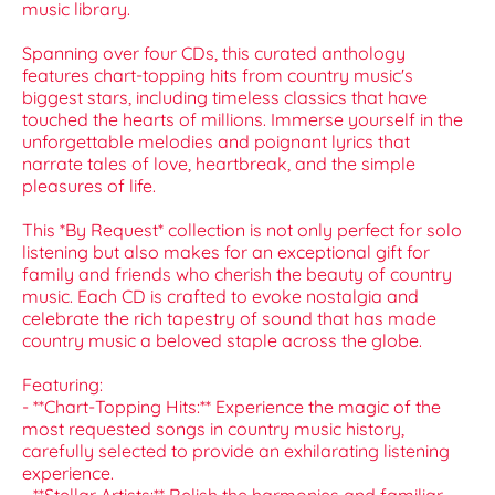
music library.
Spanning over four CDs, this curated anthology
features chart-topping hits from country music's
biggest stars, including timeless classics that have
touched the hearts of millions. Immerse yourself in the
unforgettable melodies and poignant lyrics that
narrate tales of love, heartbreak, and the simple
pleasures of life.
This *By Request* collection is not only perfect for solo
listening but also makes for an exceptional gift for
family and friends who cherish the beauty of country
music. Each CD is crafted to evoke nostalgia and
celebrate the rich tapestry of sound that has made
country music a beloved staple across the globe.
Featuring:
- **Chart-Topping Hits:** Experience the magic of the
most requested songs in country music history,
carefully selected to provide an exhilarating listening
experience.