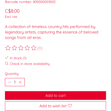
Barcode number: 800000003632
C$8.00
Excl. tax
A collection of timeless country hits performed by
legendary artists, capturing the essence of beloved
songs from all eras.
(0)
The rating of this product is
0
out of 5
In stock (1)
Check in store availability
Quantity:
Add to cart
Add to wish list