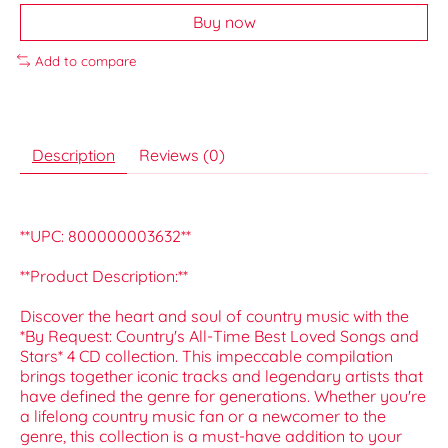
Buy now
Add to compare
Description
Reviews (0)
**UPC: 800000003632**
**Product Description:**
Discover the heart and soul of country music with the
*By Request: Country's All-Time Best Loved Songs and
Stars* 4 CD collection. This impeccable compilation
brings together iconic tracks and legendary artists that
have defined the genre for generations. Whether you're
a lifelong country music fan or a newcomer to the
genre, this collection is a must-have addition to your