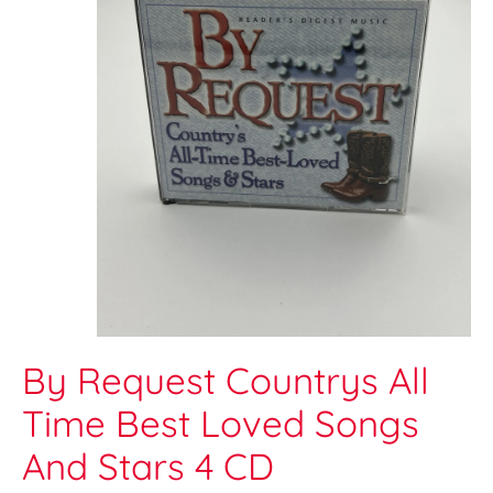
By Request Countrys All
Time Best Loved Songs
And Stars 4 CD