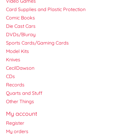
Video Games
Card Supplies and Plastic Protection
Comic Books
Die Cast Cars
DVDs/Bluray
Sports Cards/Gaming Cards
Model Kits
Knives
CecilDawson
CDs
Records
Quarts and Stuff
Other Things
My account
Register
My orders