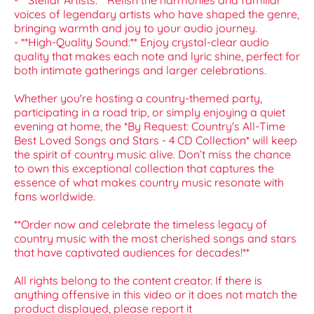
- **Stellar Artists:** Relish the harmonies and familiar
voices of legendary artists who have shaped the genre,
bringing warmth and joy to your audio journey.
- **High-Quality Sound:** Enjoy crystal-clear audio
quality that makes each note and lyric shine, perfect for
both intimate gatherings and larger celebrations.
Whether you're hosting a country-themed party,
participating in a road trip, or simply enjoying a quiet
evening at home, the *By Request: Country's All-Time
Best Loved Songs and Stars - 4 CD Collection* will keep
the spirit of country music alive. Don’t miss the chance
to own this exceptional collection that captures the
essence of what makes country music resonate with
fans worldwide.
**Order now and celebrate the timeless legacy of
country music with the most cherished songs and stars
that have captivated audiences for decades!**
All rights belong to the content creator. If there is
anything offensive in this video or it does not match the
product displayed, please report it