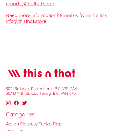
reports@thisthat.store
Need more information? Email us from this link
info@thisthat.store
3021 3rd Ave, Port Alberni, B.C. V9Y 2A4
307 D 14th St, Courtenay, B.C. V9N 6P5
Categories
Action Figures/Funko Pop