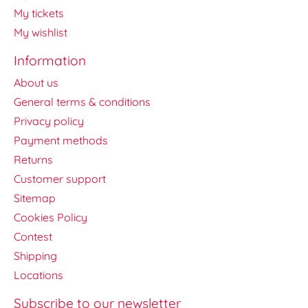
My tickets
My wishlist
Information
About us
General terms & conditions
Privacy policy
Payment methods
Returns
Customer support
Sitemap
Cookies Policy
Contest
Shipping
Locations
Subscribe to our newsletter