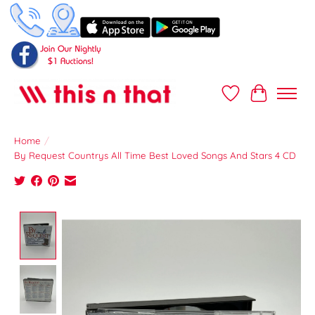
Wish List
Cart
Home
/
By Request Countrys All Time Best Loved Songs And Stars 4 CD
Product image slideshow Items