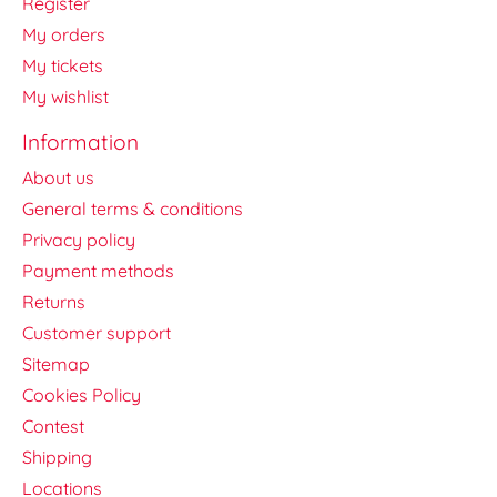
Register
My orders
My tickets
My wishlist
Information
About us
General terms & conditions
Privacy policy
Payment methods
Returns
Customer support
Sitemap
Cookies Policy
Contest
Shipping
Locations