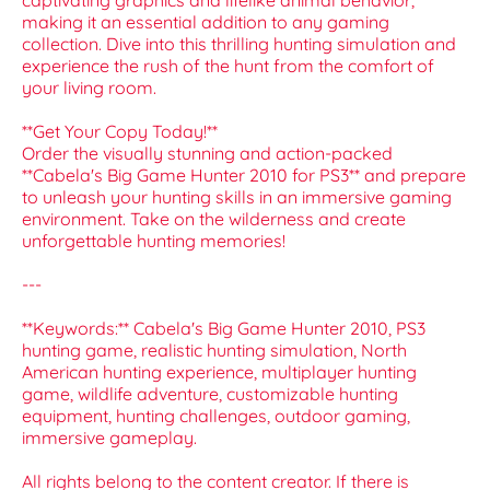
captivating graphics and lifelike animal behavior,
making it an essential addition to any gaming
collection. Dive into this thrilling hunting simulation and
experience the rush of the hunt from the comfort of
your living room.
**Get Your Copy Today!**
Order the visually stunning and action-packed
**Cabela's Big Game Hunter 2010 for PS3** and prepare
to unleash your hunting skills in an immersive gaming
environment. Take on the wilderness and create
unforgettable hunting memories!
---
**Keywords:** Cabela's Big Game Hunter 2010, PS3
hunting game, realistic hunting simulation, North
American hunting experience, multiplayer hunting
game, wildlife adventure, customizable hunting
equipment, hunting challenges, outdoor gaming,
immersive gameplay.
All rights belong to the content creator. If there is