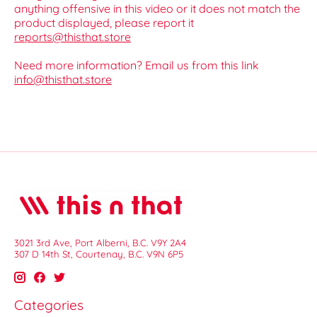
anything offensive in this video or it does not match the
product displayed, please report it
reports@thisthat.store
Need more information? Email us from this link
info@thisthat.store
3021 3rd Ave, Port Alberni, B.C. V9Y 2A4
307 D 14th St, Courtenay, B.C. V9N 6P5
Categories