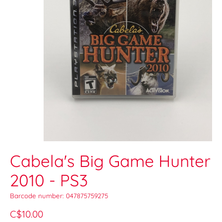
Cabela's Big Game Hunter
2010 - PS3
Barcode number: 047875759275
C$10.00