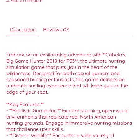
Add to compare
Description
Reviews (0)
Embark on an exhilarating adventure with **Cabela's
Big Game Hunter 2010 for PS3**, the ultimate hunting
simulation game that puts you in the heart of the
wilderness. Designed for both casual gamers and
seasoned hunting enthusiasts, this game delivers an
authentic hunting experience that will keep you on the
edge of your seat.
**Key Features:**
- **Realistic Gameplay:** Explore stunning, open-world
environments that replicate real North American
hunting grounds. Engage in immersive hunting missions
that challenge your skills.
- **Diverse Wildlife:** Encounter a wide variety of