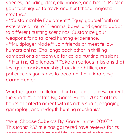
species, including deer, elk, moose, and bears. Master
your techniques to track and hunt these majestic
creatures.
- **Customizable Equipment:** Equip yourself with an
extensive array of firearms, bows, and gear to adapt
to different hunting scenarios. Customize your
weapons for a tailored hunting experience.
- **Multiplayer Mode:** Join friends or meet fellow
hunters online. Challenge each other in thrilling
competitions or team up for co-op hunting missions.
- **Hunting Challenges:** Take on various missions that
test your marksmanship, tracking abilities, and
patience as you strive to become the ultimate Big
Game Hunter.
Whether you're a lifelong hunting fan or a newcomer to
the sport, **Cabela's Big Game Hunter 2010** offers
hours of entertainment with its rich visuals, engaging
gameplay, and in-depth hunting mechanics.
**Why Choose Cabela's Big Game Hunter 2010?**
This iconic PS3 title has garnered rave reviews for its