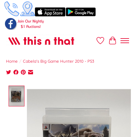
Wish List
Cart
Home
/
Cabela's Big Game Hunter 2010 - PS3
Product image slideshow Items