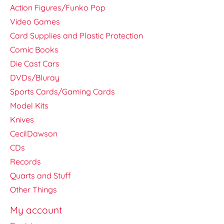
Action Figures/Funko Pop
Video Games
Card Supplies and Plastic Protection
Comic Books
Die Cast Cars
DVDs/Bluray
Sports Cards/Gaming Cards
Model Kits
Knives
CecilDawson
CDs
Records
Quarts and Stuff
Other Things
My account