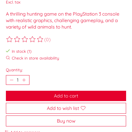
Excl. tax
A thrilling hunting game on the PlayStation 3 console
with realistic graphics, challenging gameplay, and a
variety of wild animals to hunt.
(0)
The rating of this product is
0
out of 5
In stock (1)
Check in store availability
Quantity:
Add to cart
Add to wish list
Buy now