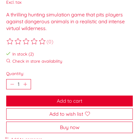
Excl. tax
A thrilling hunting simulation game that pits players
against dangerous animals in a realistic and intense
virtual wilderness.
(0)
The rating of this product is
0
out of 5
In stock (2)
Check in store availability
Quantity:
Add to cart
Add to wish list
Buy now