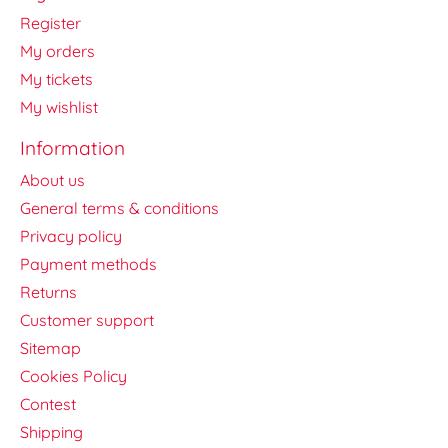
Register
My orders
My tickets
My wishlist
Information
About us
General terms & conditions
Privacy policy
Payment methods
Returns
Customer support
Sitemap
Cookies Policy
Contest
Shipping