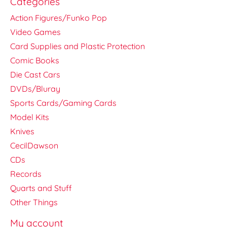
Categories
Action Figures/Funko Pop
Video Games
Card Supplies and Plastic Protection
Comic Books
Die Cast Cars
DVDs/Bluray
Sports Cards/Gaming Cards
Model Kits
Knives
CecilDawson
CDs
Records
Quarts and Stuff
Other Things
My account