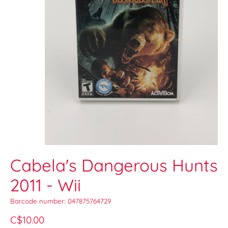
Cabela's Dangerous Hunts
2011 - Wii
Barcode number: 047875764729
C$10.00