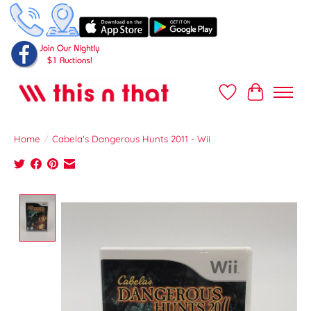
Wish List
Cart
Home
/
Cabela's Dangerous Hunts 2011 - Wii
Product image slideshow Items