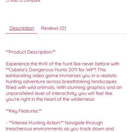
Add to compare
Description
Reviews (0)
**Product Description:**
Experience the thrill of the hunt like never before with
**Cabela's Dangerous Hunts 2011 for Wii**! This
exhilarating video game immerses you in a realistic
hunting adventure across breathtaking landscapes
filled with wild animals. With stunning graphics and an
unparalleled level of interactivity, you will feel like
you're right in the heart of the wilderness!
**Key Features:**
- **Intense Hunting Action:** Navigate through
treacherous environments as you track down and