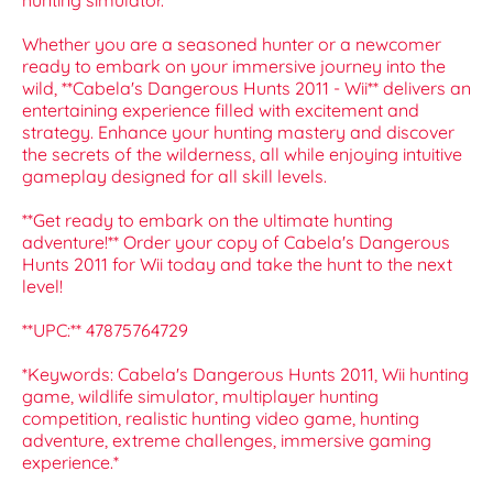
hunting simulator.
Whether you are a seasoned hunter or a newcomer
ready to embark on your immersive journey into the
wild, **Cabela's Dangerous Hunts 2011 - Wii** delivers an
entertaining experience filled with excitement and
strategy. Enhance your hunting mastery and discover
the secrets of the wilderness, all while enjoying intuitive
gameplay designed for all skill levels.
**Get ready to embark on the ultimate hunting
adventure!** Order your copy of Cabela's Dangerous
Hunts 2011 for Wii today and take the hunt to the next
level!
**UPC:** 47875764729
*Keywords: Cabela's Dangerous Hunts 2011, Wii hunting
game, wildlife simulator, multiplayer hunting
competition, realistic hunting video game, hunting
adventure, extreme challenges, immersive gaming
experience.*