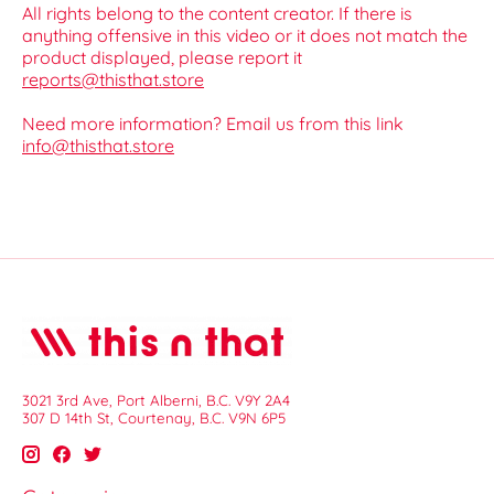
All rights belong to the content creator. If there is
anything offensive in this video or it does not match the
product displayed, please report it
reports@thisthat.store
Need more information? Email us from this link
info@thisthat.store
3021 3rd Ave, Port Alberni, B.C. V9Y 2A4
307 D 14th St, Courtenay, B.C. V9N 6P5