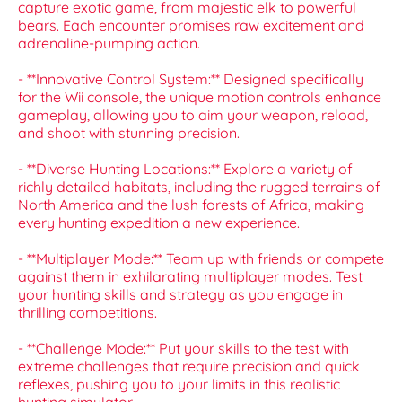
capture exotic game, from majestic elk to powerful
bears. Each encounter promises raw excitement and
adrenaline-pumping action.
- **Innovative Control System:** Designed specifically
for the Wii console, the unique motion controls enhance
gameplay, allowing you to aim your weapon, reload,
and shoot with stunning precision.
- **Diverse Hunting Locations:** Explore a variety of
richly detailed habitats, including the rugged terrains of
North America and the lush forests of Africa, making
every hunting expedition a new experience.
- **Multiplayer Mode:** Team up with friends or compete
against them in exhilarating multiplayer modes. Test
your hunting skills and strategy as you engage in
thrilling competitions.
- **Challenge Mode:** Put your skills to the test with
extreme challenges that require precision and quick
reflexes, pushing you to your limits in this realistic