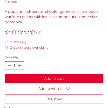
Excl. tax
A popular first-person shooter game set in a modern
warfare context with intense combat and immersive
gameplay.
(0)
The rating of this product is
0
out of 5
In stock (2)
Check in store availability
Quantity:
Add to cart
Add to wish list
Buy now