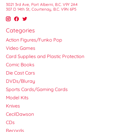
3021 3rd Ave, Port Alberni, B.C. V9Y 2A4
307 D 14th St, Courtenay, B.C. V9N 6P5
Categories
Action Figures/Funko Pop
Video Games
Card Supplies and Plastic Protection
Comic Books
Die Cast Cars
DVDs/Bluray
Sports Cards/Gaming Cards
Model Kits
Knives
CecilDawson
CDs
Records