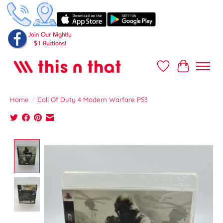
Wish List
Cart
Home
/
Call Of Duty 4 Modern Warfare PS3
Product image slideshow Items