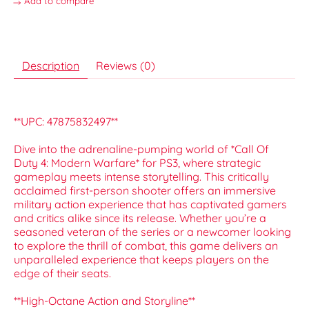
Add to compare
Description
Reviews (0)
**UPC: 47875832497**
Dive into the adrenaline-pumping world of *Call Of
Duty 4: Modern Warfare* for PS3, where strategic
gameplay meets intense storytelling. This critically
acclaimed first-person shooter offers an immersive
military action experience that has captivated gamers
and critics alike since its release. Whether you’re a
seasoned veteran of the series or a newcomer looking
to explore the thrill of combat, this game delivers an
unparalleled experience that keeps players on the
edge of their seats.
**High-Octane Action and Storyline**