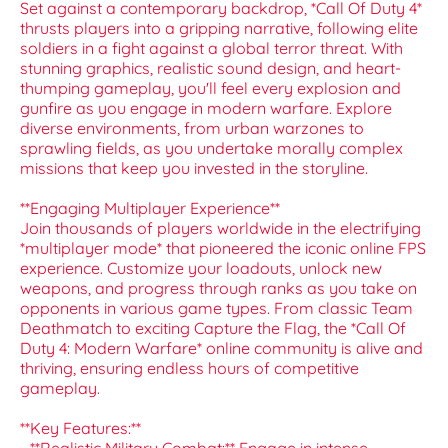
Set against a contemporary backdrop, *Call Of Duty 4*
thrusts players into a gripping narrative, following elite
soldiers in a fight against a global terror threat. With
stunning graphics, realistic sound design, and heart-
thumping gameplay, you'll feel every explosion and
gunfire as you engage in modern warfare. Explore
diverse environments, from urban warzones to
sprawling fields, as you undertake morally complex
missions that keep you invested in the storyline.
**Engaging Multiplayer Experience**
Join thousands of players worldwide in the electrifying
*multiplayer mode* that pioneered the iconic online FPS
experience. Customize your loadouts, unlock new
weapons, and progress through ranks as you take on
opponents in various game types. From classic Team
Deathmatch to exciting Capture the Flag, the *Call Of
Duty 4: Modern Warfare* online community is alive and
thriving, ensuring endless hours of competitive
gameplay.
**Key Features:**