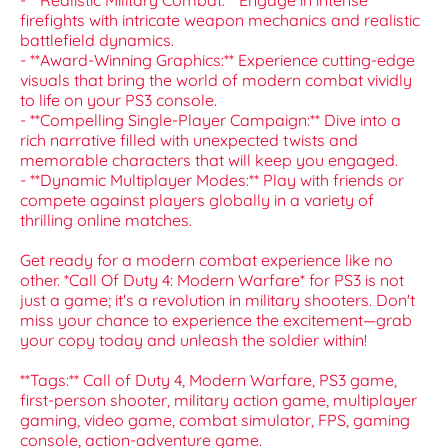
- **Realistic Military Combat:** Engage in intense
firefights with intricate weapon mechanics and realistic
battlefield dynamics.
- **Award-Winning Graphics:** Experience cutting-edge
visuals that bring the world of modern combat vividly
to life on your PS3 console.
- **Compelling Single-Player Campaign:** Dive into a
rich narrative filled with unexpected twists and
memorable characters that will keep you engaged.
- **Dynamic Multiplayer Modes:** Play with friends or
compete against players globally in a variety of
thrilling online matches.
Get ready for a modern combat experience like no
other. *Call Of Duty 4: Modern Warfare* for PS3 is not
just a game; it's a revolution in military shooters. Don't
miss your chance to experience the excitement—grab
your copy today and unleash the soldier within!
**Tags:** Call of Duty 4, Modern Warfare, PS3 game,
first-person shooter, military action game, multiplayer
gaming, video game, combat simulator, FPS, gaming
console, action-adventure game.