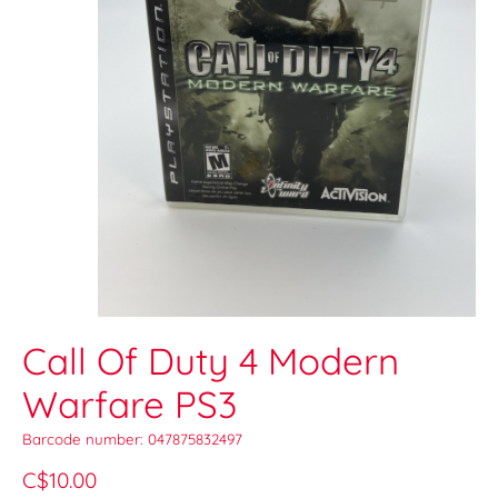
Call Of Duty 4 Modern
Warfare PS3
Barcode number: 047875832497
C$10.00