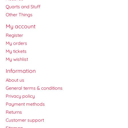
Quarts and Stuff
Other Things
My account
Register
My orders
My tickets
My wishlist
Information
About us
General terms & conditions
Privacy policy
Payment methods
Returns
Customer support
Sitemap