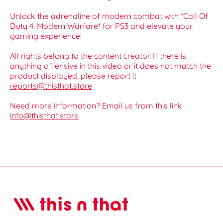
Unlock the adrenaline of modern combat with *Call Of
Duty 4: Modern Warfare* for PS3 and elevate your
gaming experience!
All rights belong to the content creator. If there is
anything offensive in this video or it does not match the
product displayed, please report it
reports@thisthat.store
Need more information? Email us from this link
info@thisthat.store