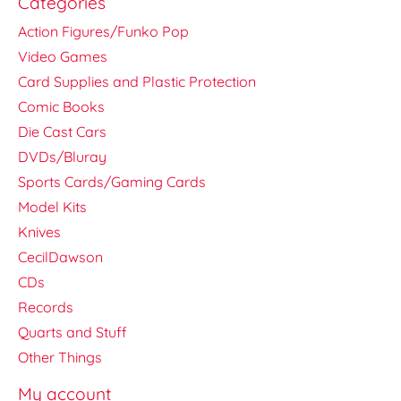
Categories
Action Figures/Funko Pop
Video Games
Card Supplies and Plastic Protection
Comic Books
Die Cast Cars
DVDs/Bluray
Sports Cards/Gaming Cards
Model Kits
Knives
CecilDawson
CDs
Records
Quarts and Stuff
Other Things
My account