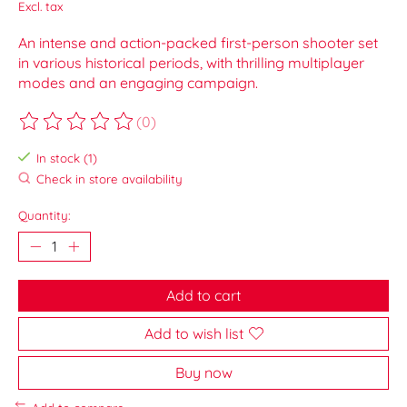
Excl. tax
An intense and action-packed first-person shooter set
in various historical periods, with thrilling multiplayer
modes and an engaging campaign.
(0)
The rating of this product is
0
out of 5
In stock (1)
Check in store availability
Quantity:
Add to cart
Add to wish list
Buy now