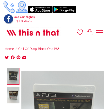
Wish List
Cart
Home
/
Call Of Duty Black Ops PS3
Product image slideshow Items