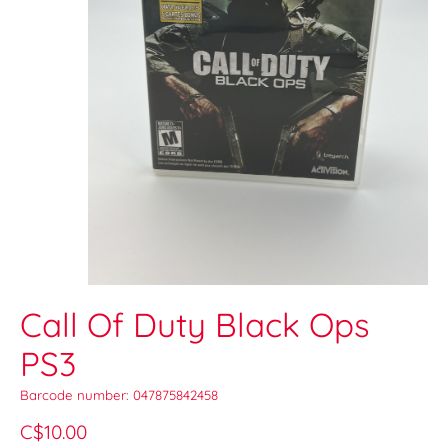
Call Of Duty Black Ops
PS3
Barcode number: 047875842458
C$10.00