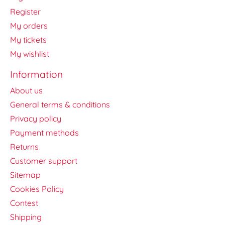
Register
My orders
My tickets
My wishlist
Information
About us
General terms & conditions
Privacy policy
Payment methods
Returns
Customer support
Sitemap
Cookies Policy
Contest
Shipping