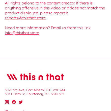
All rights belong to the content creator. If there is
anything offensive in this video or it does not match the
product displayed, please report it
reports@thisthat.store
Need more information? Email us from this link
info@thisthat.store
3021 3rd Ave, Port Alberni, B.C. V9Y 2A4
307 D 14th St, Courtenay, B.C. V9N 6P5