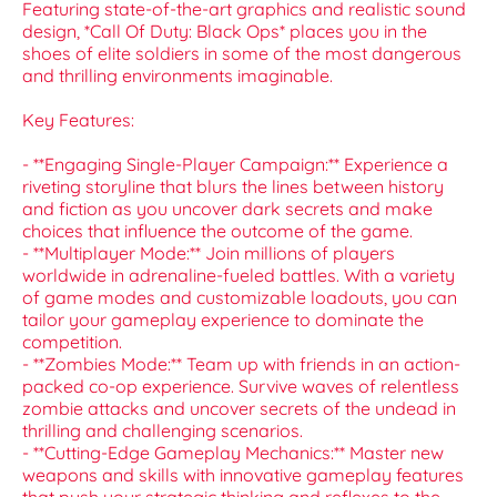
Featuring state-of-the-art graphics and realistic sound
design, *Call Of Duty: Black Ops* places you in the
shoes of elite soldiers in some of the most dangerous
and thrilling environments imaginable.
Key Features:
- **Engaging Single-Player Campaign:** Experience a
riveting storyline that blurs the lines between history
and fiction as you uncover dark secrets and make
choices that influence the outcome of the game.
- **Multiplayer Mode:** Join millions of players
worldwide in adrenaline-fueled battles. With a variety
of game modes and customizable loadouts, you can
tailor your gameplay experience to dominate the
competition.
- **Zombies Mode:** Team up with friends in an action-
packed co-op experience. Survive waves of relentless
zombie attacks and uncover secrets of the undead in
thrilling and challenging scenarios.
- **Cutting-Edge Gameplay Mechanics:** Master new
weapons and skills with innovative gameplay features