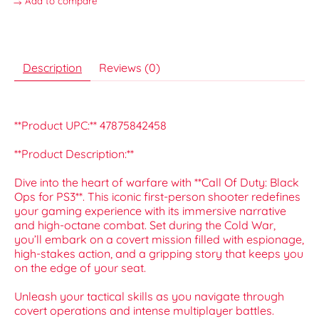
Add to compare
Description
Reviews (0)
**Product UPC:** 47875842458
**Product Description:**
Dive into the heart of warfare with **Call Of Duty: Black
Ops for PS3**. This iconic first-person shooter redefines
your gaming experience with its immersive narrative
and high-octane combat. Set during the Cold War,
you’ll embark on a covert mission filled with espionage,
high-stakes action, and a gripping story that keeps you
on the edge of your seat.
Unleash your tactical skills as you navigate through
covert operations and intense multiplayer battles.