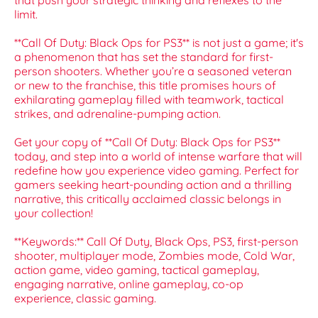
that push your strategic thinking and reflexes to the
limit.
**Call Of Duty: Black Ops for PS3** is not just a game; it's
a phenomenon that has set the standard for first-
person shooters. Whether you’re a seasoned veteran
or new to the franchise, this title promises hours of
exhilarating gameplay filled with teamwork, tactical
strikes, and adrenaline-pumping action.
Get your copy of **Call Of Duty: Black Ops for PS3**
today, and step into a world of intense warfare that will
redefine how you experience video gaming. Perfect for
gamers seeking heart-pounding action and a thrilling
narrative, this critically acclaimed classic belongs in
your collection!
**Keywords:** Call Of Duty, Black Ops, PS3, first-person
shooter, multiplayer mode, Zombies mode, Cold War,
action game, video gaming, tactical gameplay,
engaging narrative, online gameplay, co-op
experience, classic gaming.