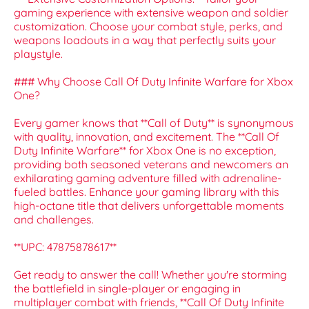
gaming experience with extensive weapon and soldier
customization. Choose your combat style, perks, and
weapons loadouts in a way that perfectly suits your
playstyle.
### Why Choose Call Of Duty Infinite Warfare for Xbox
One?
Every gamer knows that **Call of Duty** is synonymous
with quality, innovation, and excitement. The **Call Of
Duty Infinite Warfare** for Xbox One is no exception,
providing both seasoned veterans and newcomers an
exhilarating gaming adventure filled with adrenaline-
fueled battles. Enhance your gaming library with this
high-octane title that delivers unforgettable moments
and challenges.
**UPC: 47875878617**
Get ready to answer the call! Whether you're storming
the battlefield in single-player or engaging in
multiplayer combat with friends, **Call Of Duty Infinite