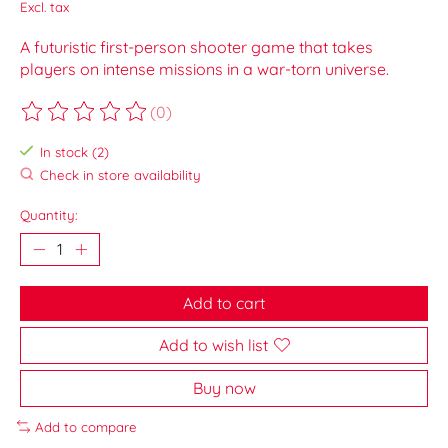
Excl. tax
A futuristic first-person shooter game that takes
players on intense missions in a war-torn universe.
(0)
The rating of this product is
0
out of 5
In stock (2)
Check in store availability
Quantity:
Add to cart
Add to wish list
Buy now
Add to compare