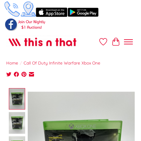
Wish List
Cart
Home
/
Call Of Duty Infinite Warfare Xbox One
Product image slideshow Items