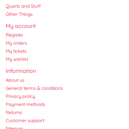
Quarts and Stuff
Other Things
My account
Register
My orders
My tickets
My wishlist
Information
About us
General terms & conditions
Privacy policy
Payment methods
Returns
Customer support
Sitemap