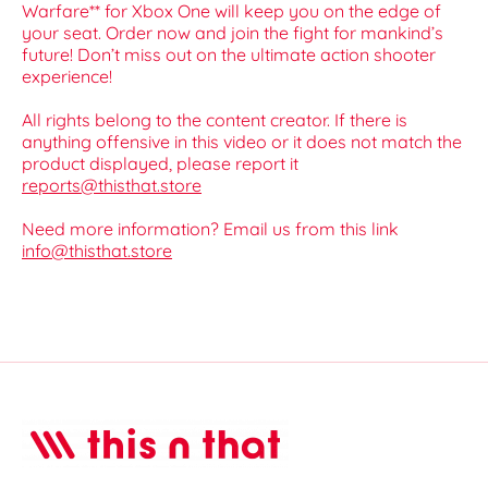
Warfare** for Xbox One will keep you on the edge of
your seat. Order now and join the fight for mankind’s
future! Don’t miss out on the ultimate action shooter
experience!
All rights belong to the content creator. If there is
anything offensive in this video or it does not match the
product displayed, please report it
reports@thisthat.store
Need more information? Email us from this link
info@thisthat.store