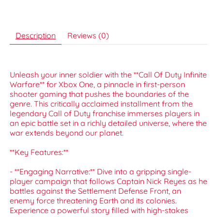
Description
Reviews (0)
Unleash your inner soldier with the **Call Of Duty Infinite
Warfare** for Xbox One, a pinnacle in first-person
shooter gaming that pushes the boundaries of the
genre. This critically acclaimed installment from the
legendary Call of Duty franchise immerses players in
an epic battle set in a richly detailed universe, where the
war extends beyond our planet.
**Key Features:**
- **Engaging Narrative:** Dive into a gripping single-
player campaign that follows Captain Nick Reyes as he
battles against the Settlement Defense Front, an
enemy force threatening Earth and its colonies.
Experience a powerful story filled with high-stakes