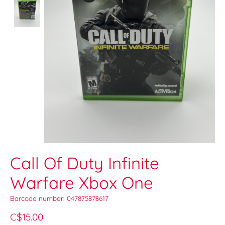
Call Of Duty Infinite
Warfare Xbox One
Barcode number: 047875878617
C$15.00