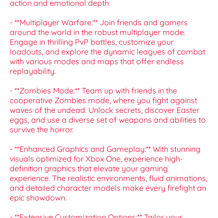
action and emotional depth.
- **Multiplayer Warfare:** Join friends and gamers
around the world in the robust multiplayer mode.
Engage in thrilling PvP battles, customize your
loadouts, and explore the dynamic leagues of combat
with various modes and maps that offer endless
replayability.
- **Zombies Mode:** Team up with friends in the
cooperative Zombies mode, where you fight against
waves of the undead. Unlock secrets, discover Easter
eggs, and use a diverse set of weapons and abilities to
survive the horror.
- **Enhanced Graphics and Gameplay:** With stunning
visuals optimized for Xbox One, experience high-
definition graphics that elevate your gaming
experience. The realistic environments, fluid animations,
and detailed character models make every firefight an
epic showdown.
- **Extensive Customization Options:** Tailor your