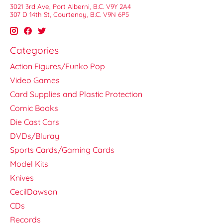
3021 3rd Ave, Port Alberni, B.C. V9Y 2A4
307 D 14th St, Courtenay, B.C. V9N 6P5
Categories
Action Figures/Funko Pop
Video Games
Card Supplies and Plastic Protection
Comic Books
Die Cast Cars
DVDs/Bluray
Sports Cards/Gaming Cards
Model Kits
Knives
CecilDawson
CDs
Records